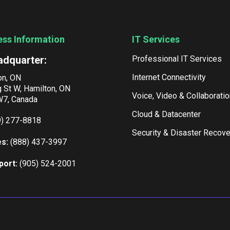
ess Information
IT Services
adquarter:
Professional IT Services
Internet Connectivity
on, ON
g St W, Hamilton, ON
Voice, Video & Collaboratio
7, Canada
Cloud & Datacenter
9) 277-8818
Security & Disaster Recove
es:
(888) 437-3997
port:
(905) 524-2001