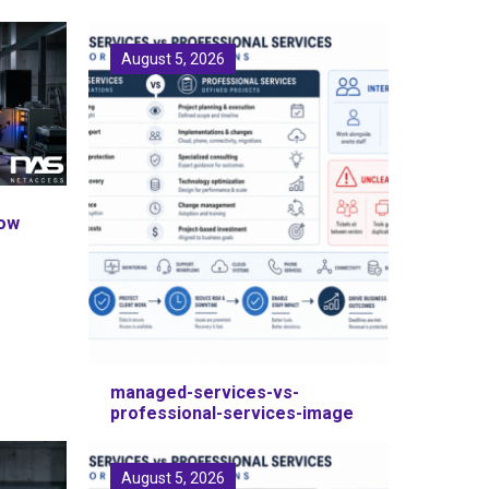
August 5, 2026
How
managed-services-vs-
professional-services-image
August 5, 2026