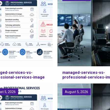
ged-services-vs-
managed-services-vs-
essional-services-image
professional-services-i
st 5, 2026
August 5, 2026