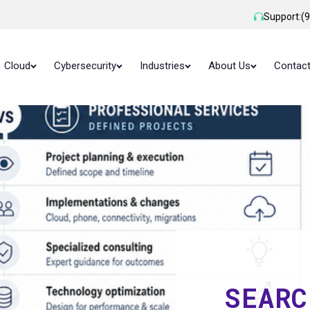
Support:
(
Cloud
Cybersecurity
Industries
About Us
Contac
SEARC