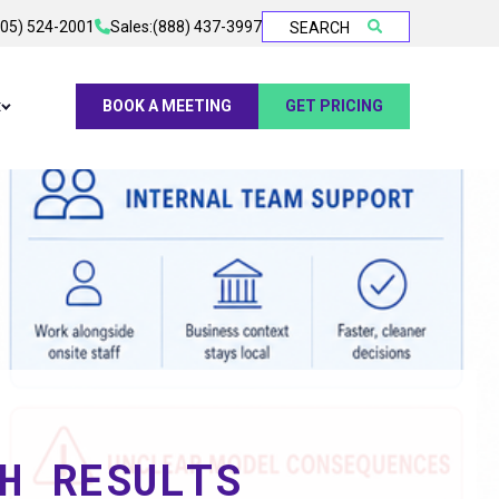
905) 524-2001
Sales:
(888) 437-3997
SEARCH
t
BOOK A MEETING
GET PRICING
H RESULTS