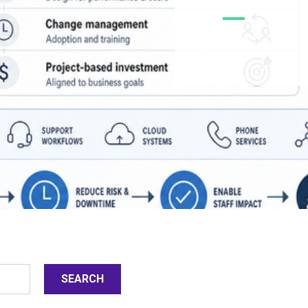
SEARCH