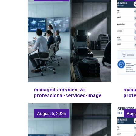
managed-services-vs-
mana
professional-services-image
prof
August 5, 2026
Augu