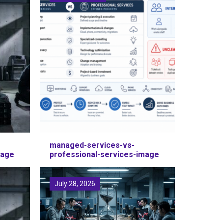
managed-services-vs-
mage
professional-services-image
July 28, 2026