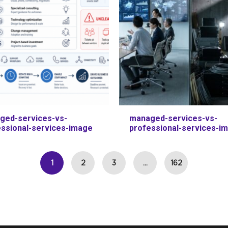
ged-services-vs-
managed-services-vs-
essional-services-image
professional-services-i
1
2
3
…
162