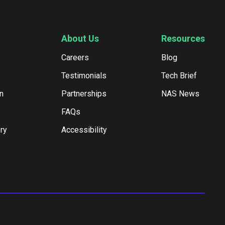
About Us
Resources
Careers
Blog
Testimonials
Tech Brief
n
Partnerships
NAS News
FAQs
ry
Accessibility