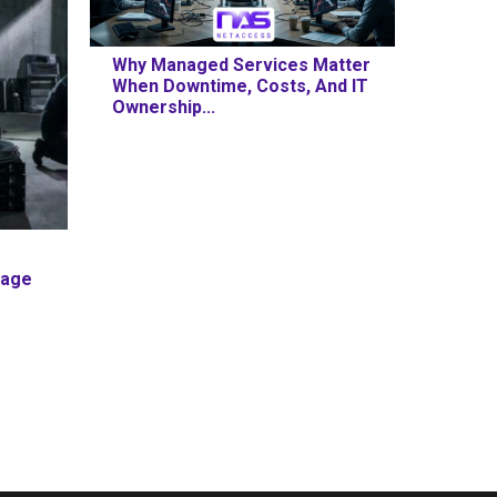
Why Managed Services Matter
When Downtime, Costs, And IT
Ownership...
mage