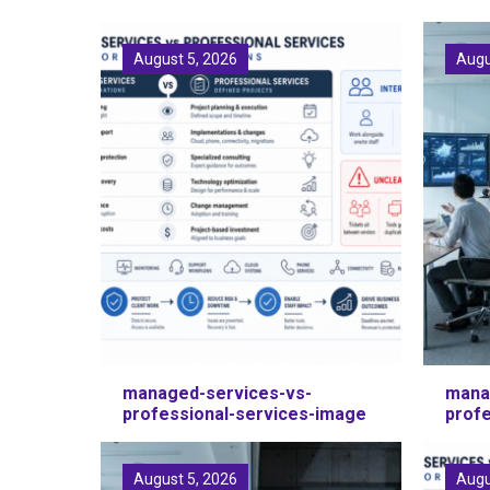
August 5, 2026
Augu
managed-services-vs-
mana
professional-services-image
prof
August 5, 2026
Augu