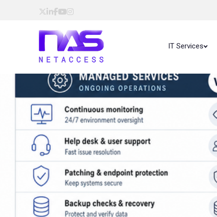
IT Services