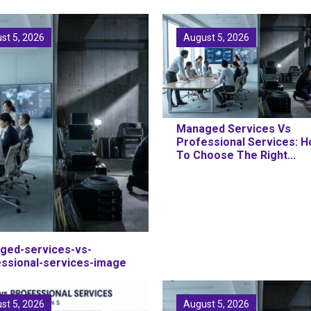
st 5, 2026
August 5, 2026
Managed Services Vs
Professional Services: 
To Choose The Right...
ged-services-vs-
essional-services-image
st 5, 2026
August 5, 2026