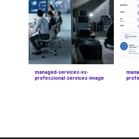
managed-services-vs-
mana
professional-services-image
prof