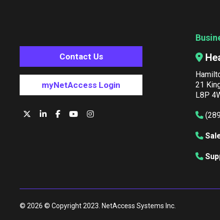
Busin
He
Contact Us
Hamilt
21 Kin
myNetAccess Login
L8P 4W
(28
Sal
Sup
© 2026 © Copyright 2023. NetAccess Systems Inc.