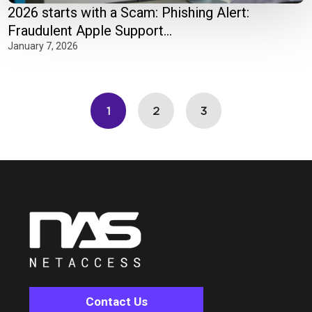
2026 starts with a Scam: Phishing Alert:
Fraudulent Apple Support...
January 7, 2026
1
2
3
Contact Us