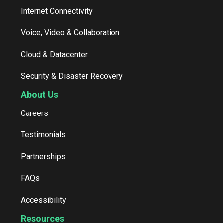
Internet Connectivity
Voice, Video & Collaboration
Cloud & Datacenter
Security & Disaster Recovery
About Us
Careers
Testimonials
Partnerships
FAQs
Accessibility
Resources