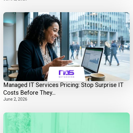
Managed IT Services Pricing: Stop Surprise IT
Costs Before They...
June 2, 2026