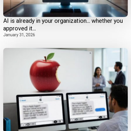
AI is already in your organization… whether you
approved it...
January 31, 2026