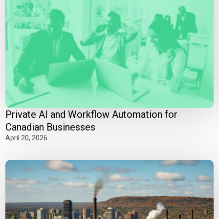
Private AI and Workflow Automation for
Canadian Businesses
April 20, 2026