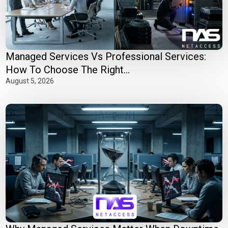
Managed Services Vs Professional Services:
How To Choose The Right...
August 5, 2026