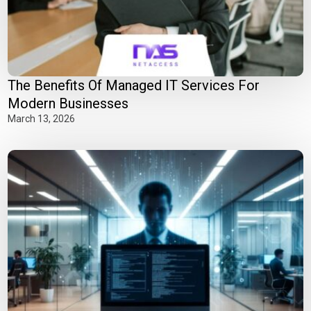
The Benefits Of Managed IT Services For
Modern Businesses
March 13, 2026