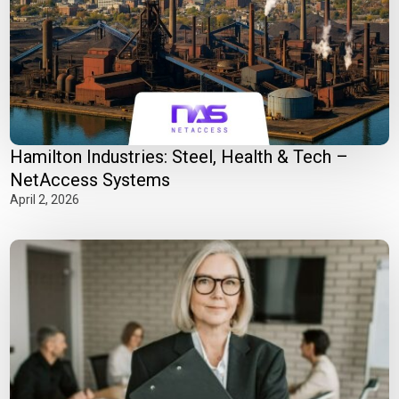
Hamilton Industries: Steel, Health & Tech –
NetAccess Systems
April 2, 2026