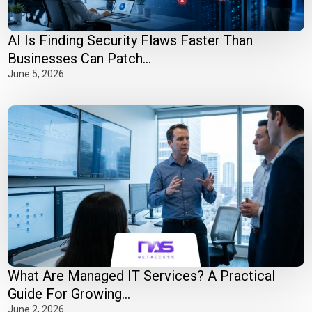
AI Is Finding Security Flaws Faster Than
Businesses Can Patch...
June 5, 2026
What Are Managed IT Services? A Practical
Guide For Growing...
June 2, 2026