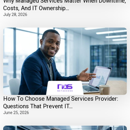
Why Managed Services Matter When Downtime,
Costs, And IT Ownership...
July 28, 2026
How To Choose Managed Services Provider:
Questions That Prevent IT...
June 25, 2026