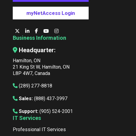
myNetAccess Login
Business Information
Headquarter:
Hamilton, ON
21 King St W, Hamilton, ON
L8P 4W7, Canada
(289) 277-8818
Sales:
(888) 437-3997
Support:
(905) 524-2001
IT Services
Professional IT Services