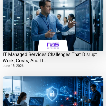
IT Managed Services Challenges That Disrupt
Work, Costs, And IT...
June 18, 2026