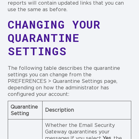
reports will contain updated links that you can
use the same as before.
CHANGING YOUR
QUARANTINE
SETTINGS
The following table describes the quarantine
settings you can change from the
PREFERENCES > Quarantine Settings page,
depending on how the administrator has
configured your account:
Quarantine
Description
Setting
Whether the Email Security
Gateway quarantines your
messages.If you select
Yes
, the