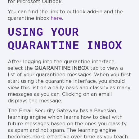
for Microsoft Outlook.
You can find the link to outlook add-in and the
quarantine inbox
here
.
USING YOUR
QUARANTINE INBOX
After logging into the quarantine interface,
select the
QUARANTINE INBOX
tab to view a
list of your quarantined messages. When you first
start using the quarantine interface, you should
view this list on a daily basis and classify as many
messages as you can. Clicking on an email
displays the message.
The Email Security Gateway has a Bayesian
learning engine which learns how to deal with
future messages based on the ones you classify
as spam and not spam. The learning engine
becomes more effective over time as you teach