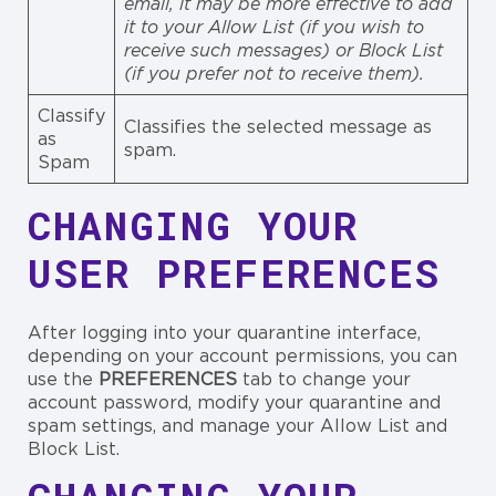
email, it may be more effective to add
it to your Allow List (if you wish to
receive such messages) or Block List
(if you prefer not to receive them).
Classify
Classifies the selected message as
as
spam.
Spam
CHANGING YOUR
USER PREFERENCES
After logging into your quarantine interface,
depending on your account permissions, you can
use the
PREFERENCES
tab to change your
account password, modify your quarantine and
spam settings, and manage your Allow List and
Block List.