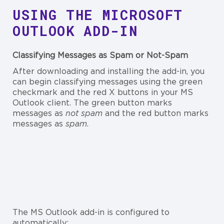
USING THE MICROSOFT
OUTLOOK ADD-IN
Classifying Messages as Spam or Not-Spam
After downloading and installing the add-in, you
can begin classifying messages using the green
checkmark and the red X buttons in your MS
Outlook client. The green button marks
messages as
not spam
and the red button marks
messages as
spam
.
The MS Outlook add-in is configured to
automatically: