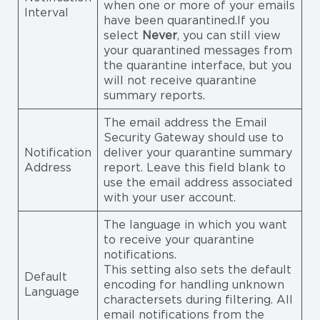
when one or more of your emails
Interval
have been quarantined.If you
select
Never
, you can still view
your quarantined messages from
the quarantine interface, but you
will not receive quarantine
summary reports.
The email address the Email
Security Gateway should use to
Notification
deliver your quarantine summary
Address
report. Leave this field blank to
use the email address associated
with your user account.
The language in which you want
to receive your quarantine
notifications.
This setting also sets the default
Default
encoding for handling unknown
Language
charactersets during filtering. All
email notifications from the