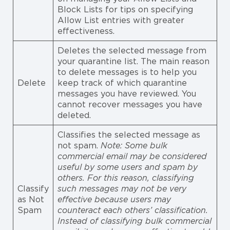
Block Lists for tips on specifying
Allow List entries with greater
effectiveness.
Deletes the selected message from
your quarantine list. The main reason
to delete messages is to help you
Delete
keep track of which quarantine
messages you have reviewed. You
cannot recover messages you have
deleted.
Classifies the selected message as
not spam.
Note: Some bulk
commercial email may be considered
useful by some users and spam by
others. For this reason, classifying
Classify
such messages may not be very
as Not
effective because users may
Spam
counteract each others’ classification.
Instead of classifying bulk commercial