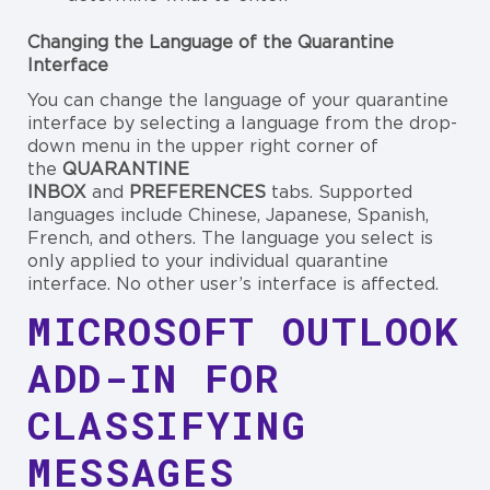
Changing the Language of the Quarantine
Interface
You can change the language of your quarantine
interface by selecting a language from the drop-
down menu in the upper right corner of
the
QUARANTINE
INBOX
and
PREFERENCES
tabs. Supported
languages include Chinese, Japanese, Spanish,
French, and others. The language you select is
only applied to your individual quarantine
interface. No other user’s interface is affected.
MICROSOFT OUTLOOK
ADD-IN FOR
CLASSIFYING
MESSAGES