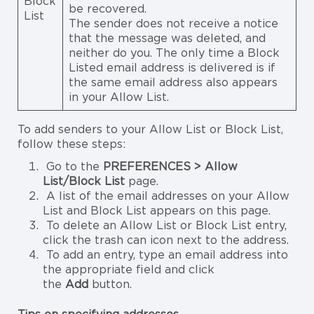
Block
be recovered.
List
The sender does not receive a notice
that the message was deleted, and
neither do you. The only time a Block
Listed email address is delivered is if
the same email address also appears
in your Allow List.
To add senders to your Allow List or Block List,
follow these steps:
Go to the
PREFERENCES > Allow
List/Block List
page.
A list of the email addresses on your Allow
List and Block List appears on this page.
To delete an Allow List or Block List entry,
click the trash can icon next to the address.
To add an entry, type an email address into
the appropriate field and click
the
Add
button.