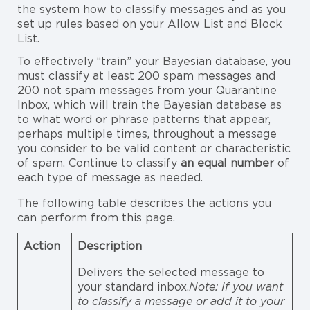
the system how to classify messages and as you
set up rules based on your Allow List and Block
List.
To effectively “train” your Bayesian database, you
must classify at least 200 spam messages and
200 not spam messages from your Quarantine
Inbox, which will train the Bayesian database as
to what word or phrase patterns that appear,
perhaps multiple times, throughout a message
you consider to be valid content or characteristic
of spam. Continue to classify
an equal number
of
each type of message as needed.
The following table describes the actions you
can perform from this page.
Action
Description
Delivers the selected message to
your standard inbox.
Note: If you want
to classify a message or add it to your