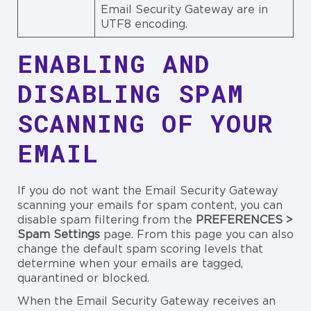
Email Security Gateway are in
UTF8 encoding.
ENABLING AND
DISABLING SPAM
SCANNING OF YOUR
EMAIL
If you do not want the Email Security Gateway
scanning your emails for spam content, you can
disable spam filtering from the
PREFERENCES >
Spam Settings
page. From this page you can also
change the default spam scoring levels that
determine when your emails are tagged,
quarantined or blocked.
When the Email Security Gateway receives an