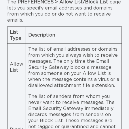
The
PREFERENCES > Allow List/Block List
page
lets you specify email addresses and domains
from which you do or do not want to receive
emails.
List
Description
Type
The list of email addresses or domains
from which you always wish to receive
messages. The only time the Email
Allow
Security Gateway blocks a message
List
from someone on your Allow List is
when the message contains a virus or a
disallowed attachment file extension.
The list of senders from whom you
never want to receive messages. The
Email Security Gateway immediately
discards messages from senders on
your Block List. These messages are
not tagged or quarantined and cannot