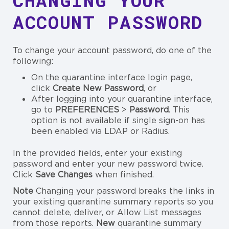
CHANGING YOUR
ACCOUNT PASSWORD
To change your account password, do one of the
following:
On the quarantine interface login page,
click
Create New Password
, or
After logging into your quarantine interface,
go to
PREFERENCES
>
Password
. This
option is not available if single sign-on has
been enabled via LDAP or Radius.
In the provided fields, enter your existing
password and enter your new password twice.
Click
Save
Changes
when finished.
Note
Changing your password breaks the links in
your existing quarantine summary reports so you
cannot delete, deliver, or Allow List messages
from those reports.
New
quarantine summary