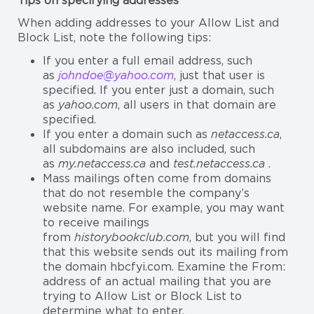
Tips on specifying addresses
When adding addresses to your Allow List and
Block List, note the following tips:
If you enter a full email address, such
as
johndoe@yahoo.com
, just that user is
specified. If you enter just a domain, such
as
yahoo.com
, all users in that domain are
specified.
If you enter a domain such as
netaccess.ca
,
all subdomains are also included, such
as
my.netaccess.ca
and
test.netaccess.ca
.
Mass mailings often come from domains
that do not resemble the company’s
website name. For example, you may want
to receive mailings
from
historybookclub.com
, but you will find
that this website sends out its mailing from
the domain hbcfyi.com. Examine the From:
address of an actual mailing that you are
trying to Allow List or Block List to
determine what to enter.