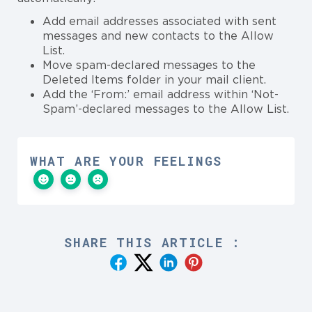
Add email addresses associated with sent
messages and new contacts to the Allow
List.
Move spam-declared messages to the
Deleted Items folder in your mail client.
Add the ‘From:’ email address within ‘Not-
Spam’-declared messages to the Allow List.
WHAT ARE YOUR FEELINGS
SHARE THIS ARTICLE :