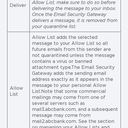
Allow List, make sure to do so before
Deliver
delivering the message to your inbox.
Once the Email Security Gateway
delivers a message, it is removed from
your quarantine list.
Allow List adds the selected
message to your Allow List so all
future emails from this sender are
not quarantined unless the message
contains a virus or banned
attachment type.The Email Security
Gateway adds the sending email
address exactly as it appears in the
message to your personal Allow
Allow
List.Note that some commercial
List
mailings may come from one of
several servers such as
mail3.abcbank.com, and a subsequent
message may come from
mail2.abcbank.com. See the section
on managing your Allow Lists and