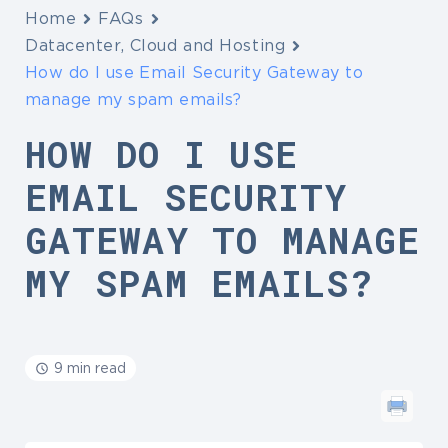
Home
FAQs
Datacenter, Cloud and Hosting
How do I use Email Security Gateway to
manage my spam emails?
HOW DO I USE
EMAIL SECURITY
GATEWAY TO MANAGE
MY SPAM EMAILS?
9 min read