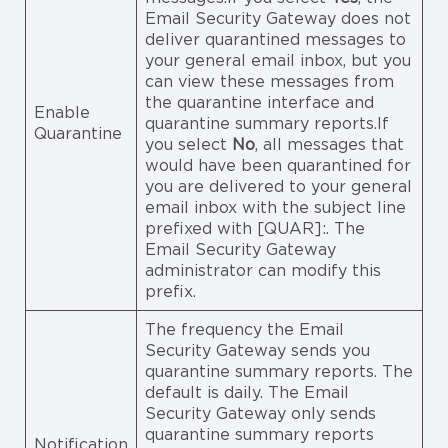
Email Security Gateway does not
deliver quarantined messages to
your general email inbox, but you
can view these messages from
the quarantine interface and
Enable
quarantine summary reports.If
Quarantine
you select
No
, all messages that
would have been quarantined for
you are delivered to your general
email inbox with the subject line
prefixed with [QUAR]:. The
Email Security Gateway
administrator can modify this
prefix.
The frequency the Email
Security Gateway sends you
quarantine summary reports. The
default is daily. The Email
Security Gateway only sends
quarantine summary reports
Notification