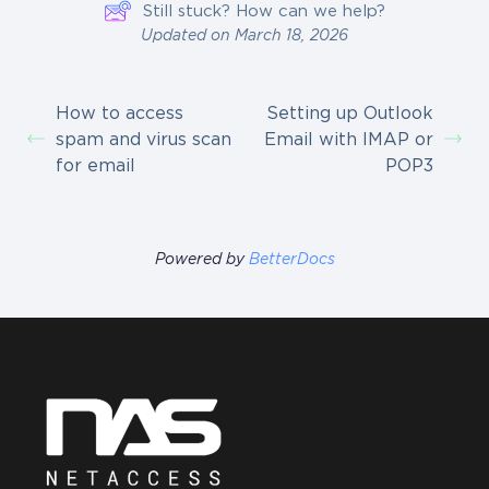
Still stuck? How can we help?
Updated on March 18, 2026
How to access
Setting up Outlook
spam and virus scan
Email with IMAP or
for email
POP3
Powered by
BetterDocs