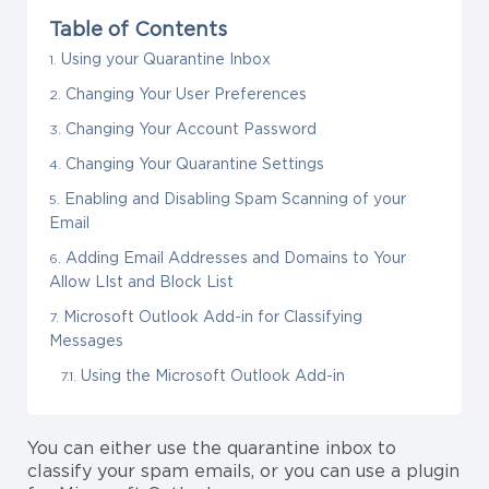
Table of Contents
Using your Quarantine Inbox
Changing Your User Preferences
Changing Your Account Password
Changing Your Quarantine Settings
Enabling and Disabling Spam Scanning of your
Email
Adding Email Addresses and Domains to Your
Allow LIst and Block List
Microsoft Outlook Add-in for Classifying
Messages
Using the Microsoft Outlook Add-in
You can either use the quarantine inbox to
classify your spam emails, or you can use a plugin