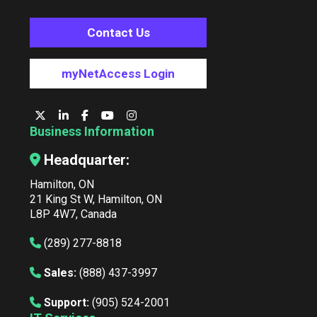
Contact Us
myNetAccess Login
Business Information
Headquarter:
Hamilton, ON
21 King St W, Hamilton, ON
L8P 4W7, Canada
(289) 277-8818
Sales:
(888) 437-3997
Support:
(905) 524-2001