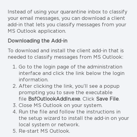
Instead of using your quarantine inbox to classify
your email messages, you can download a client
add-in that lets you classify messages from your
MS Outlook application.
Downloading the Add-in
To download and install the client add-in that is
needed to classify messages from MS Outlook:
Go to the login page of the administration
interface and click the link below the login
information.
After clicking the link, you’ll see a popup
prompting you to save the executable
file
BsfOutlookAddIn.exe
. Click
Save File
.
Close MS Outlook on your system.
Run the file and follow the instructions in
the setup wizard to install the add-in on your
local system or network.
Re-start MS Outlook.