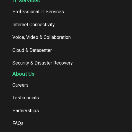
IT Services
Professional IT Services
Internet Connectivity
Voice, Video & Collaboration
Cloud & Datacenter
Security & Disaster Recovery
About Us
Careers
Testimonials
Partnerships
FAQs