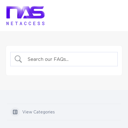
View Categories