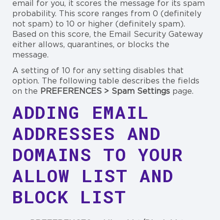
email for you, it scores the message for its spam
probability. This score ranges from 0 (definitely
not spam) to 10 or higher (definitely spam).
Based on this score, the Email Security Gateway
either allows, quarantines, or blocks the
message.
A setting of 10 for any setting disables that
option. The following table describes the fields
on the
PREFERENCES > Spam Settings
page.
ADDING EMAIL
ADDRESSES AND
DOMAINS TO YOUR
ALLOW LIST AND
BLOCK LIST