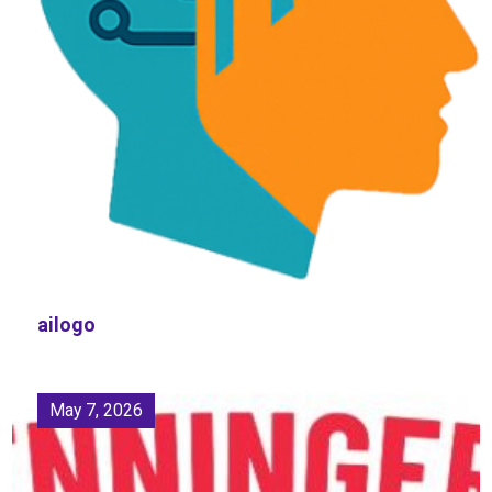
ailogo
May 7, 2026