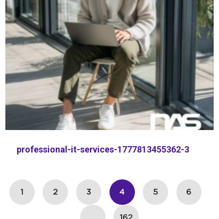
professional-it-services-1777813455362-3
1
2
3
4
5
6
…
162