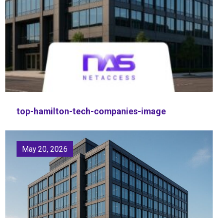
top-hamilton-tech-companies-image
May 20, 2026