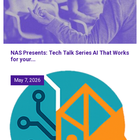
NAS Presents: Tech Talk Series AI That Works
for your...
May 7, 2026