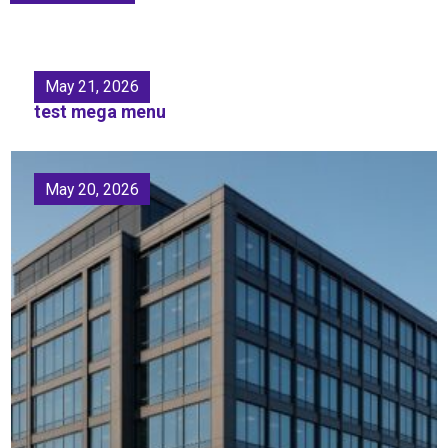
May 21, 2026
test mega menu
May 20, 2026