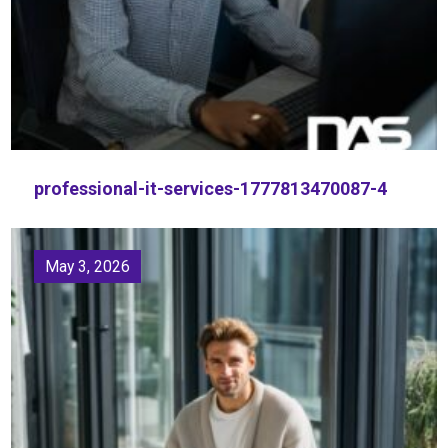
professional-it-services-1777813470087-4
May 3, 2026