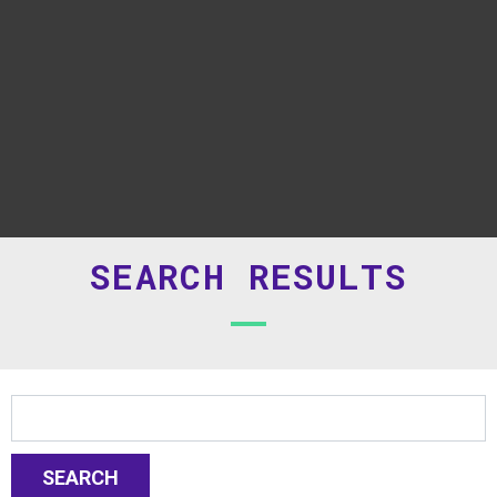
SEARCH RESULTS
SEARCH