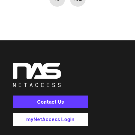
Contact Us
myNetAccess Login