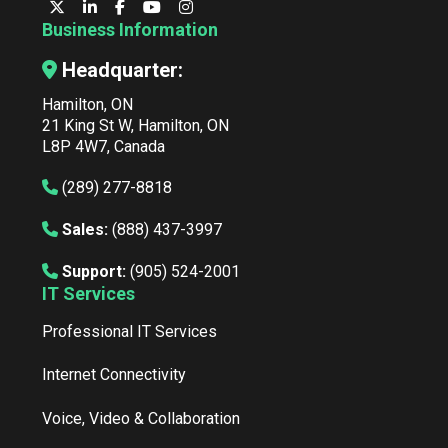
Business Information
Headquarter:
Hamilton, ON
21 King St W, Hamilton, ON
L8P 4W7, Canada
(289) 277-8818
Sales:
(888) 437-3997
Support:
(905) 524-2001
IT Services
Professional IT Services
Internet Connectivity
Voice, Video & Collaboration