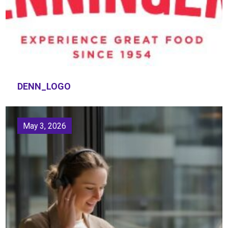
DENN_LOGO
May 3, 2026