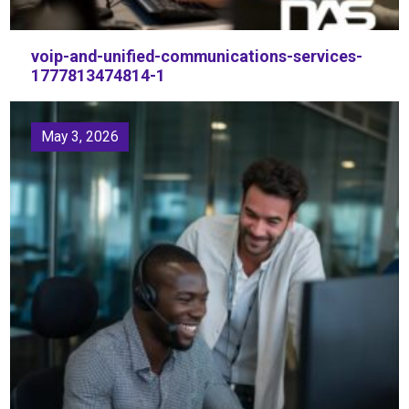
voip-and-unified-communications-services-
1777813474814-1
May 3, 2026