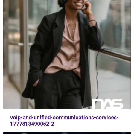
voip-and-unified-communications-services-
1777813490052-2