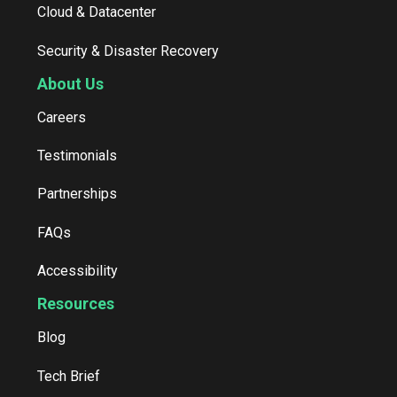
Cloud & Datacenter
Security & Disaster Recovery
About Us
Careers
Testimonials
Partnerships
FAQs
Accessibility
Resources
Blog
Tech Brief