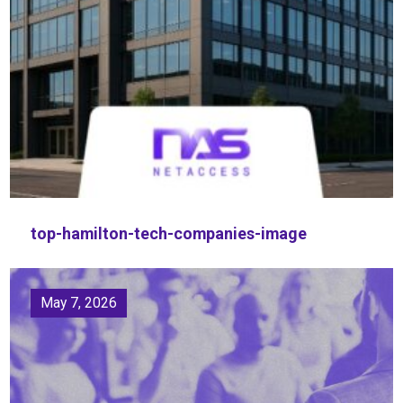
top-hamilton-tech-companies-image
May 7, 2026