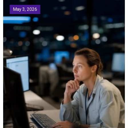
May 3, 2026