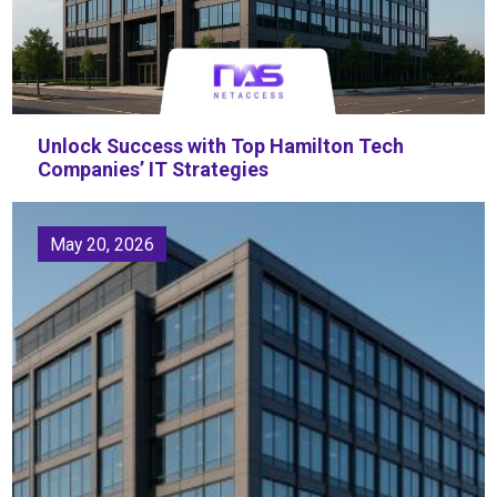
Unlock Success with Top Hamilton Tech
Companies’ IT Strategies
May 20, 2026