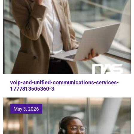
voip-and-unified-communications-services-
1777813505360-3
May 3, 2026