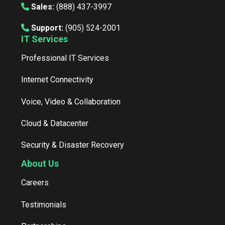
Sales:
(888) 437-3997
Support:
(905) 524-2001
IT Services
Professional IT Services
Internet Connectivity
Voice, Video & Collaboration
Cloud & Datacenter
Security & Disaster Recovery
About Us
Careers
Testimonials