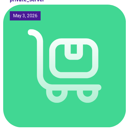
May 3, 2026