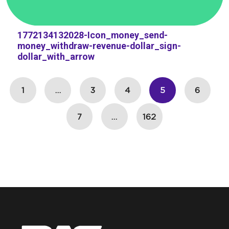
1772134132028-Icon_money_send-
money_withdraw-revenue-dollar_sign-
dollar_with_arrow
1
…
3
4
5
6
7
…
162