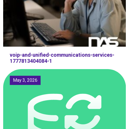
voip-and-unified-communications-services-
1777813404084-1
May 3, 2026