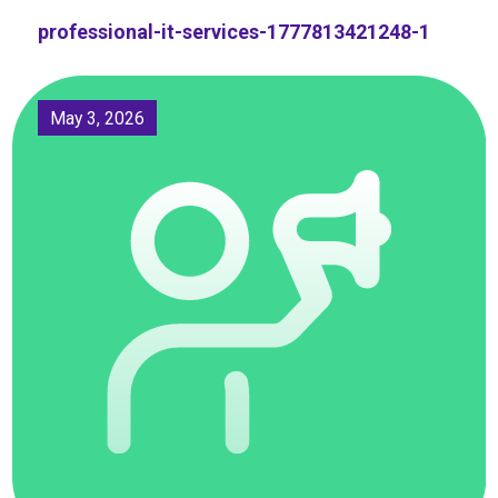
professional-it-services-1777813421248-1
May 3, 2026