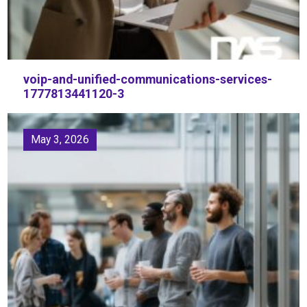
voip-and-unified-communications-services-
1777813441120-3
May 3, 2026