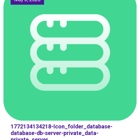
1772134134218-Icon_folder_database-
database-db-server-private_data-
private_server