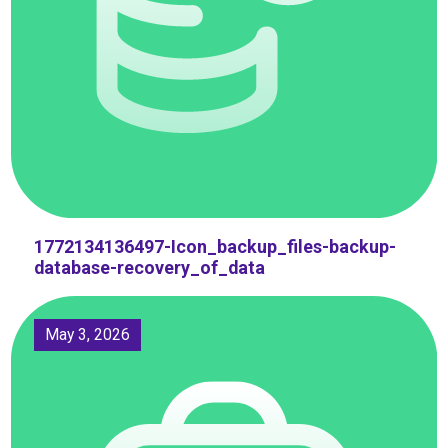
1772134136497-Icon_backup_files-backup-
database-recovery_of_data
May 3, 2026