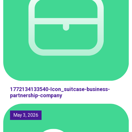
1772134133540-Icon_suitcase-business-
partnership-company
May 3, 2026