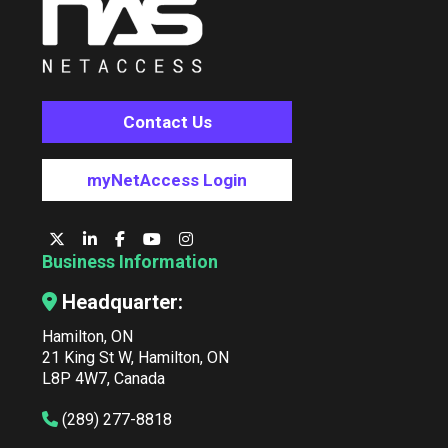
Contact Us
myNetAccess Login
Business Information
Headquarter:
Hamilton, ON
21 King St W, Hamilton, ON
L8P 4W7, Canada
(289) 277-8818