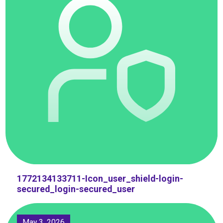
1772134133711-Icon_user_shield-login-
secured_login-secured_user
May 3, 2026