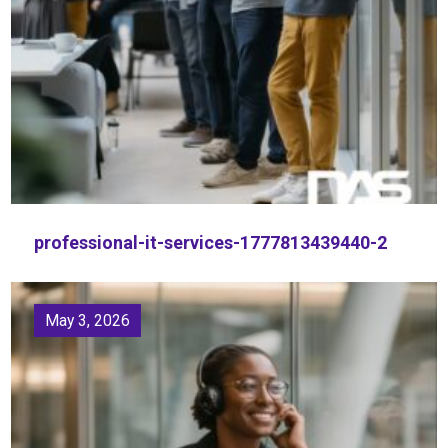
professional-it-services-1777813439440-2
May 3, 2026