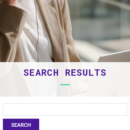
SEARCH RESULTS
SEARCH