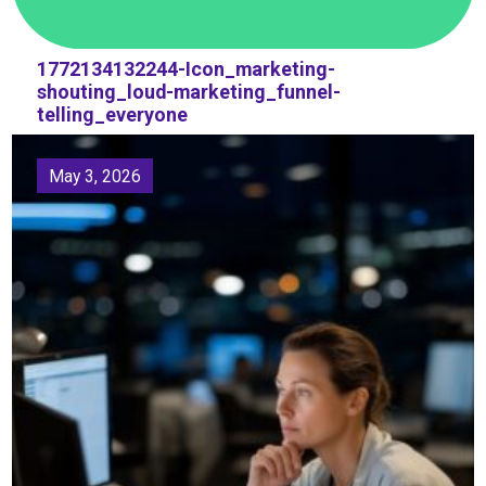
1772134132244-Icon_marketing-
shouting_loud-marketing_funnel-
telling_everyone
May 3, 2026