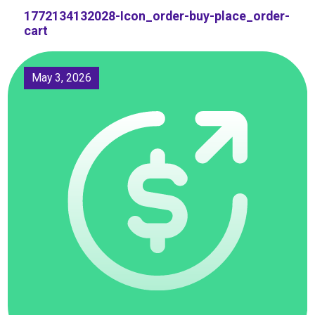
1772134132028-Icon_order-buy-place_order-
cart
May 3, 2026