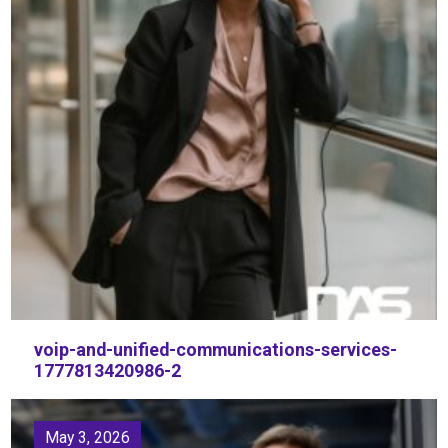
voip-and-unified-communications-services-
1777813420986-2
May 3, 2026