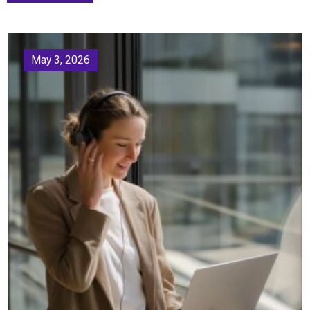
May 3, 2026