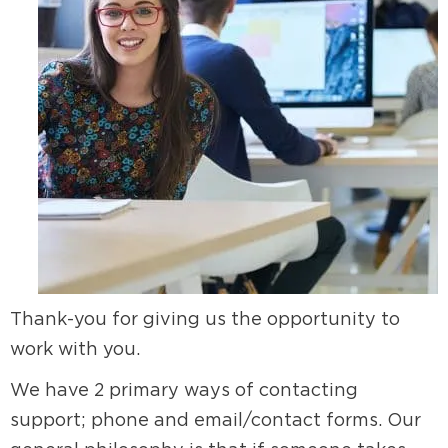
Thank-you for giving us the opportunity to
work with you.
We have 2 primary ways of contacting
support; phone and email/contact forms. Our