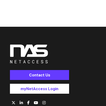
Contact Us
myNetAccess Login