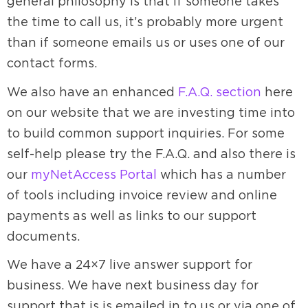
general philosophy is that if someone takes
the time to call us, it’s probably more urgent
than if someone emails us or uses one of our
contact forms.
We also have an enhanced
F.A.Q. section
here
on our website that we are investing time into
to build common support inquiries. For some
self-help please try the F.A.Q. and also there is
our
myNetAccess Portal
which has a number
of tools including invoice review and online
payments as well as links to our support
documents.
We have a 24×7 live answer support for
business. We have next business day for
support that is is emailed in to us or via one of