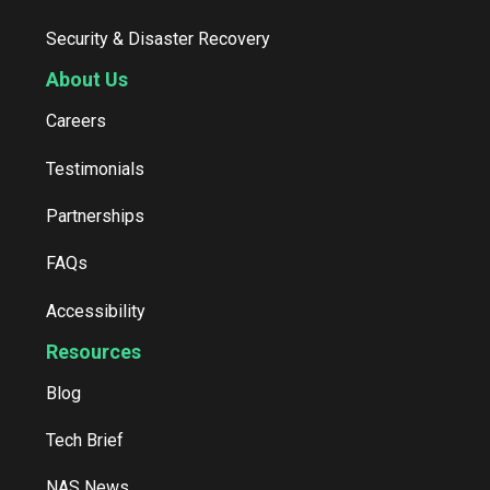
Security & Disaster Recovery
About Us
Careers
Testimonials
Partnerships
FAQs
Accessibility
Resources
Blog
Tech Brief
NAS News