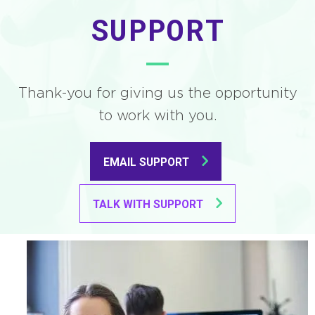
SUPPORT
Thank-you for giving us the opportunity
to work with you.
EMAIL SUPPORT
TALK WITH SUPPORT