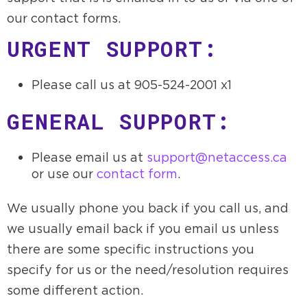
our contact forms.
URGENT SUPPORT:
Please call us at 905-524-2001 x1
GENERAL SUPPORT:
Please email us at
support@netaccess.ca
or use our
contact form
.
We usually phone you back if you call us, and
we usually email back if you email us unless
there are some specific instructions you
specify for us or the need/resolution requires
some different action.