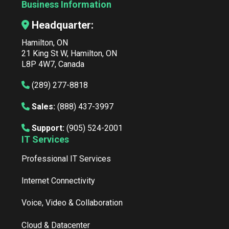
Business Information
Headquarter:
Hamilton, ON
21 King St W, Hamilton, ON
L8P 4W7, Canada
(289) 277-8818
Sales:
(888) 437-3997
Support:
(905) 524-2001
IT Services
Professional IT Services
Internet Connectivity
Voice, Video & Collaboration
Cloud & Datacenter