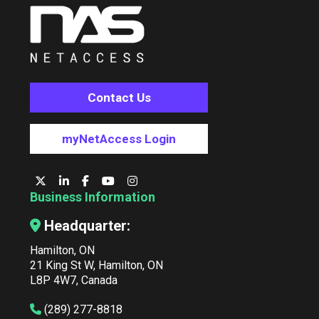
Contact Us
myNetAccess Login
Business Information
Headquarter:
Hamilton, ON
21 King St W, Hamilton, ON
L8P 4W7, Canada
(289) 277-8818