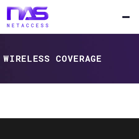
WIRELESS COVERAGE