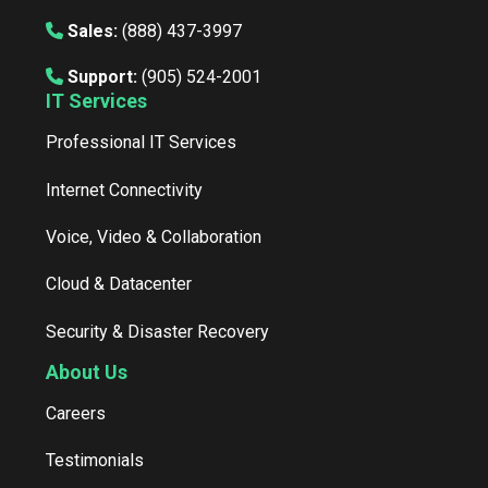
Sales:
(888) 437-3997
Support:
(905) 524-2001
IT Services
Professional IT Services
Internet Connectivity
Voice, Video & Collaboration
Cloud & Datacenter
Security & Disaster Recovery
About Us
Careers
Testimonials