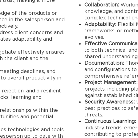
s trust, making it more
Collaboration:
Working
knowledge, and contri
ge of the products or
complex technical ch
ence in the salesperson and
Adaptability:
Flexibil
ctively.
frameworks, or metho
dress client concerns and
evolves.
ates adaptability and
Effective Communicat
to both technical and
otiate effectively ensures
shared understanding
h the client and the
Documentation:
Thoro
and configurations to
 meeting deadlines, and
comprehensive refer
to overall productivity in
Project Management:
projects, including p
rejection, and a resilient
against established ti
ks, learning and
Security Awareness:
U
best practices to sa
relationships within the
threats.
unities and potential
Continuous Learning:
industry trends, emerg
les technologies and tools
contributing to profe
lesperson up-to-date with