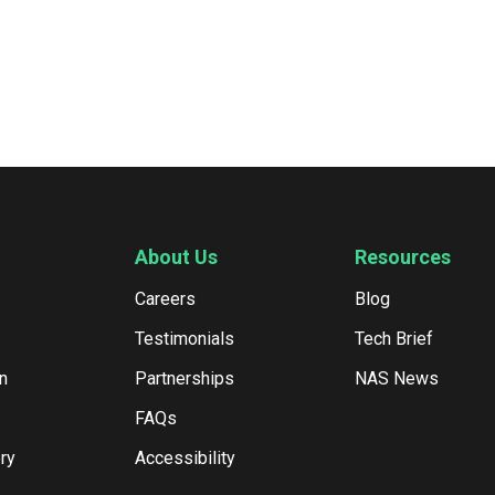
About Us
Resources
Careers
Blog
Testimonials
Tech Brief
n
Partnerships
NAS News
FAQs
ry
Accessibility