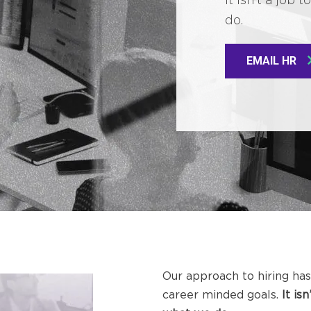
do.
EMAIL HR
Our approach to hiring has
career minded goals.
It is