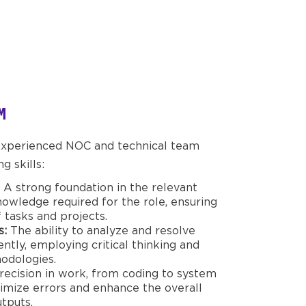
M
 experienced NOC and technical team
 skills:
A strong foundation in the relevant
knowledge required for the role, ensuring
 tasks and projects.
s:
The ability to analyze and resolve
iently, employing critical thinking and
odologies.
ecision in work, from coding to system
nimize errors and enhance the overall
utputs.