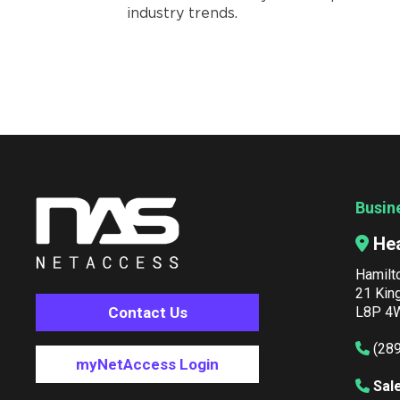
industry trends.
Busin
He
Hamilt
21 Kin
Contact Us
L8P 4W
(28
myNetAccess Login
Sal