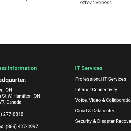
effectiveness.
ess Information
IT Services
adquarter:
Professional IT Services
Internet Connectivity
on, ON
g St W, Hamilton, ON
Voice, Video & Collaboratio
7, Canada
Cloud & Datacenter
9) 277-8818
Security & Disaster Recove
es:
(888) 437-3997