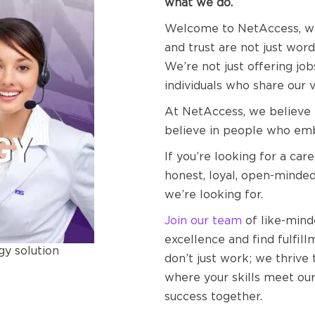
what we do.
Welcome to NetAccess, wher
and trust are not just word
We’re not just offering jo
individuals who share our 
At NetAccess, we believe i
believe in people who emb
If you’re looking for a care
honest, loyal, open-minded
we’re looking for.
Join our team
of like-min
excellence and find fulfil
gy solution
don’t just work; we thrive 
where your skills meet our 
success together.