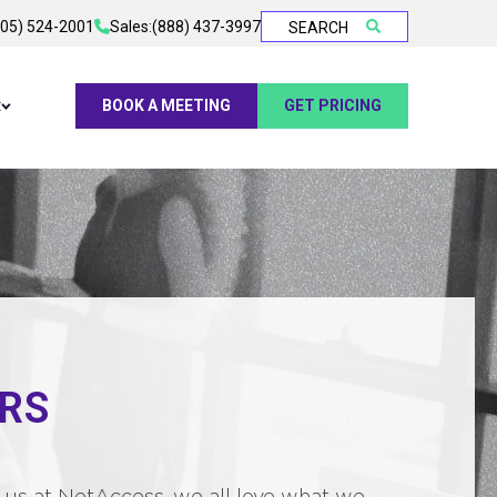
905) 524-2001
Sales:
(888) 437-3997
SEARCH
t
BOOK A MEETING
GET PRICING
RS
 to us at NetAccess, we all love what we