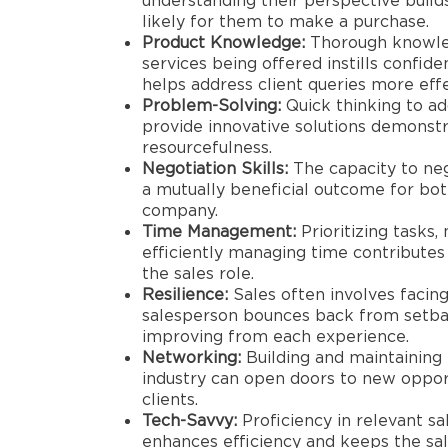
understanding their perspective build
likely for them to make a purchase.
Product Knowledge:
Thorough knowled
services being offered instills confid
helps address client queries more effe
Problem-Solving:
Quick thinking to ad
provide innovative solutions demonstr
resourcefulness.
Negotiation Skills:
The capacity to neg
a mutually beneficial outcome for bot
company.
Time Management:
Prioritizing tasks,
efficiently managing time contributes 
the sales role.
Resilience:
Sales often involves facing 
salesperson bounces back from setbac
improving from each experience.
Networking:
Building and maintaining 
industry can open doors to new opport
clients.
Tech-Savvy:
Proficiency in relevant sa
enhances efficiency and keeps the sa