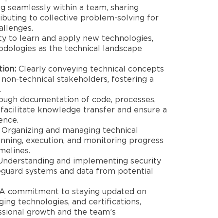
 seamlessly within a team, sharing
buting to collective problem-solving for
allenges.
ity to learn and apply new technologies,
dologies as the technical landscape
ion:
Clearly conveying technical concepts
 non-technical stakeholders, fostering a
.
ugh documentation of code, processes,
 facilitate knowledge transfer and ensure a
ence.
Organizing and managing technical
lanning, execution, and monitoring progress
melines.
nderstanding and implementing security
feguard systems and data from potential
A commitment to staying updated on
ing technologies, and certifications,
ssional growth and the team’s