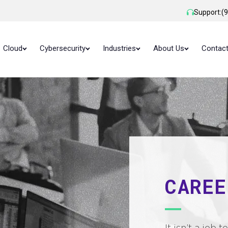
Support:
(
Cloud
Cybersecurity
Industries
About Us
Contac
CAREE
It isn’t a job