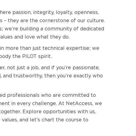
e passion, integrity, loyalty, openness,
s – they are the cornerstone of our culture.
bs; we’re building a community of dedicated
values and love what they do.
n more than just technical expertise; we
ody the PILOT spirit.
er, not just a job, and if you’re passionate,
, and trustworthy, then you’re exactly who
ded professionals who are committed to
lment in every challenge. At NetAccess, we
together. Explore opportunities with us,
values, and let’s chart the course to