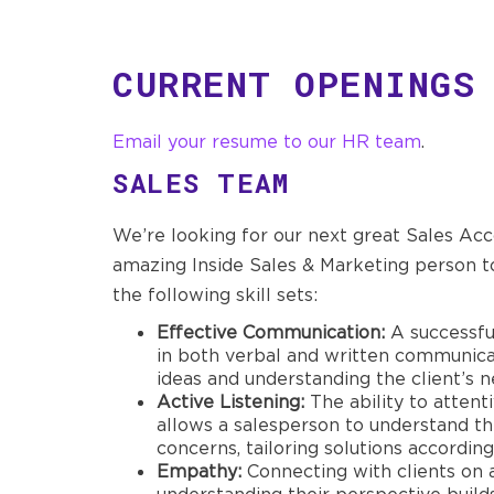
CURRENT OPENINGS
Email your resume to our HR team
.
SALES TEAM
We’re looking for our next great Sales Ac
amazing Inside Sales & Marketing person to
the following skill sets:
Effective Communication:
A successfu
in both verbal and written communicati
ideas and understanding the client’s n
Active Listening:
The ability to attenti
allows a salesperson to understand t
concerns, tailoring solutions according
Empathy:
Connecting with clients on 