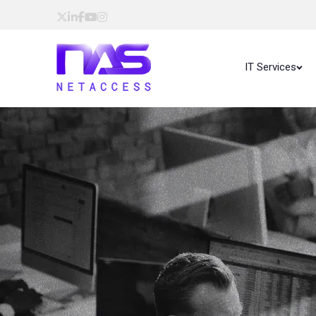
IT Services