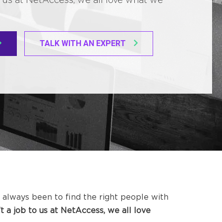
TALK WITH AN EXPERT
 always been to find the right people with
n’t a job to us at NetAccess, we all love