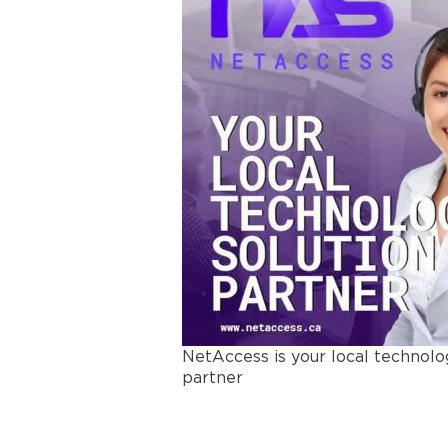
NetAccess is your local technolo
partner