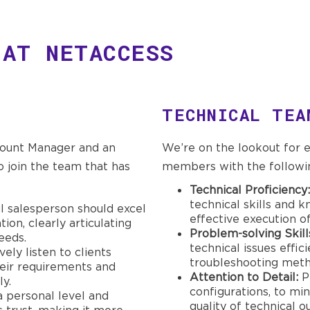
 AT NETACCESS
TECHNICAL TEA
count Manager and an
We’re on the lookout for
 join the team that has
members with the following
Technical Proficiency:
technical skills and 
l salesperson should excel
effective execution of
on, clearly articulating
Problem-solving Skill
eeds.
technical issues effic
vely listen to clients
troubleshooting meth
heir requirements and
Attention to Detail:
Pr
ly.
configurations, to mi
a personal level and
quality of technical o