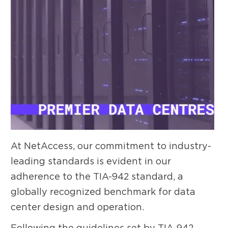
At NetAccess, our commitment to industry-
leading standards is evident in our
adherence to the TIA-942 standard, a
globally recognized benchmark for data
center design and operation.
Following the guidelines set by TIA-942