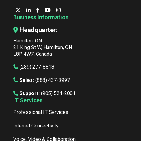
Business Information
Headquarter:
Hamilton, ON
21 King St W, Hamilton, ON
L8P 4W7, Canada
(289) 277-8818
Sales:
(888) 437-3997
Support:
(905) 524-2001
IT Services
Professional IT Services
Internet Connectivity
Voice, Video & Collaboration