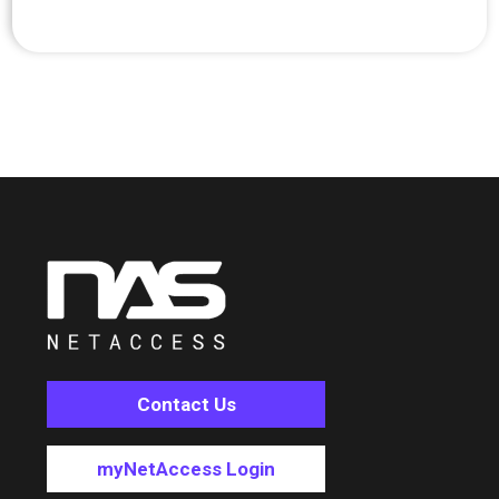
Contact Us
myNetAccess Login