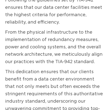
ensures that our data center facilities meet
the highest criteria for performance,
reliability, and efficiency.
From the physical infrastructure to the
implementation of redundancy measures,
power and cooling systems, and the overall
network architecture, we meticulously align
our practices with the TIA-942 standard.
This dedication ensures that our clients
benefit from a data center environment
that not only meets but often exceeds the
stringent requirements of this authoritative
industry standard, underscoring our
unwavering commitment to providing top-