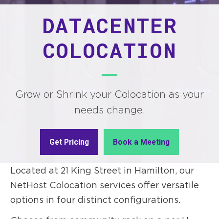
DATACENTER
COLOCATION
Grow or Shrink your Colocation as your
needs change.
Get Pricing
Book a Meeting
Located at 21 King Street in Hamilton, our
NetHost Colocation services offer versatile
options in four distinct configurations.