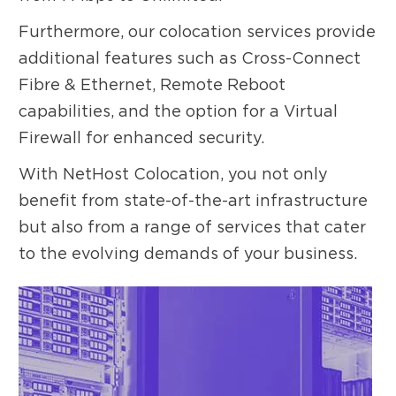
Furthermore, our colocation services provide
additional features such as Cross-Connect
Fibre & Ethernet, Remote Reboot
capabilities, and the option for a Virtual
Firewall for enhanced security.
With NetHost Colocation, you not only
benefit from state-of-the-art infrastructure
but also from a range of services that cater
to the evolving demands of your business.