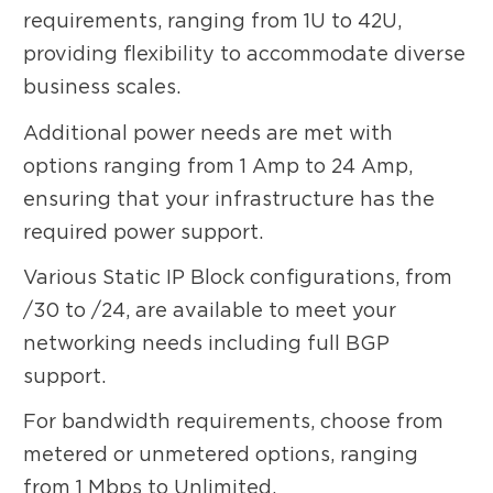
requirements, ranging from 1U to 42U,
providing flexibility to accommodate diverse
business scales.
Additional power needs are met with
options ranging from 1 Amp to 24 Amp,
ensuring that your infrastructure has the
required power support.
Various Static IP Block configurations, from
/30 to /24, are available to meet your
networking needs including full BGP
support.
For bandwidth requirements, choose from
metered or unmetered options, ranging
from 1 Mbps to Unlimited.