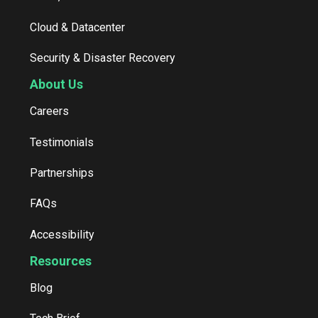
Cloud & Datacenter
Security & Disaster Recovery
About Us
Careers
Testimonials
Partnerships
FAQs
Accessibility
Resources
Blog