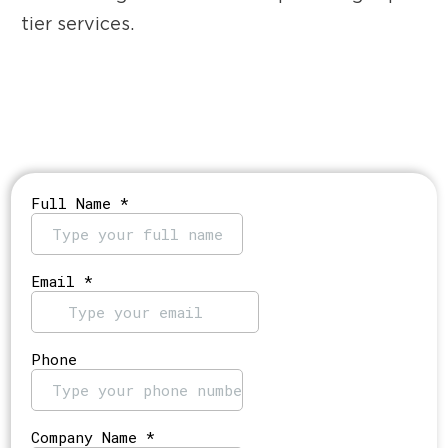
tier services.