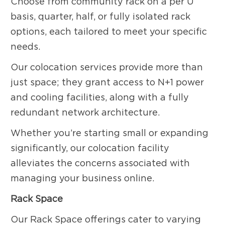
Choose from community rack on a per U
basis, quarter, half, or fully isolated rack
options, each tailored to meet your specific
needs.
Our colocation services provide more than
just space; they grant access to N+1 power
and cooling facilities, along with a fully
redundant network architecture.
Whether you’re starting small or expanding
significantly, our colocation facility
alleviates the concerns associated with
managing your business online.
Rack Space
Our Rack Space offerings cater to varying