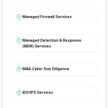
Managed Firewall Services
Managed Detection & Response
(MDR) Services
M&A Cyber Due Diligence
IDS/IPS Services