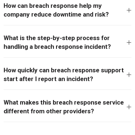
How can breach response help my
company reduce downtime and risk?
What is the step-by-step process for
handling a breach response incident?
How quickly can breach response support
start after I report an incident?
What makes this breach response service
different from other providers?