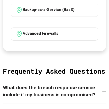
Backup-as-a-Service (BaaS)
Advanced Firewalls
Frequently Asked Questions
What does the breach response service
include if my business is compromised?