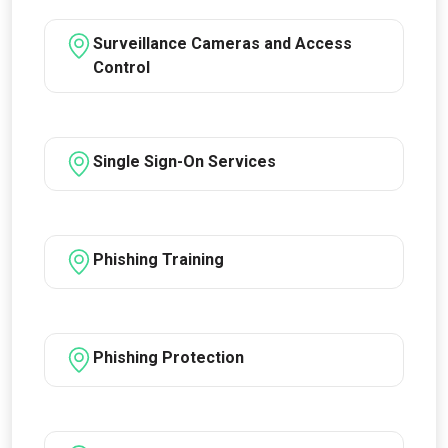
Surveillance Cameras and Access
Control
Single Sign-On Services
Phishing Training
Phishing Protection