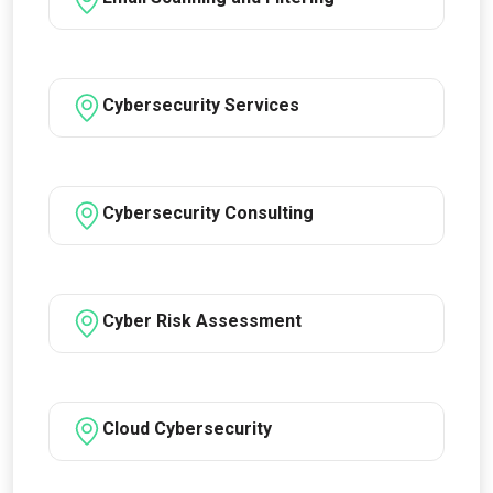
Cybersecurity Services
Cybersecurity Consulting
Cyber Risk Assessment
Cloud Cybersecurity