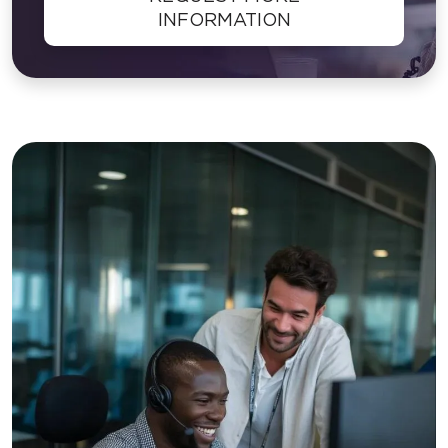
INFORMATION