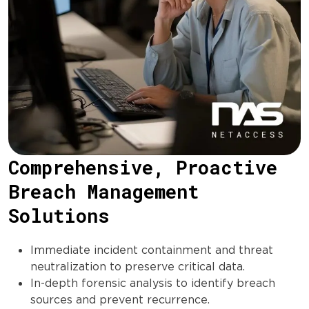
Comprehensive, Proactive
Breach Management
Solutions
Immediate incident containment and threat
neutralization to preserve critical data.
In-depth forensic analysis to identify breach
sources and prevent recurrence.