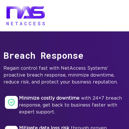
Breach Response
Regain control fast with NetAccess Systems’
proactive breach response, minimize downtime,
reduce risk, and protect your business reputation.
Minimize costly downtime
with 24×7 breach
response, get back to business faster with
expert support.
Mitigate data loss risk
through proven