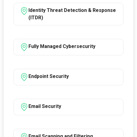
Identity Threat Detection & Response
(ITDR)
Fully Managed Cybersecurity
Endpoint Security
Email Security
Email Scanning and Filtering