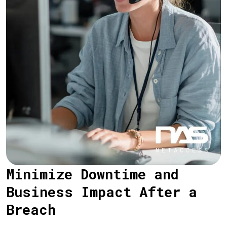
Minimize Downtime and
Business Impact After a
Breach