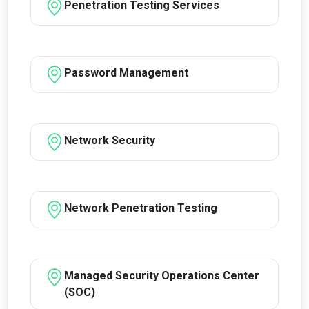
Penetration Testing Services
Password Management
Network Security
Network Penetration Testing
Managed Security Operations Center
(SOC)