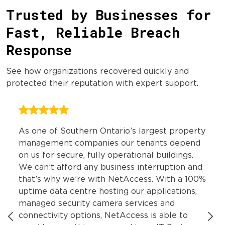
Trusted by Businesses for
Fast, Reliable Breach
Response
See how organizations recovered quickly and
protected their reputation with expert support.
As one of Southern Ontario’s largest property
management companies our tenants depend
on us for secure, fully operational buildings.
We can’t afford any business interruption and
that’s why we’re with NetAccess. With a 100%
uptime data centre hosting our applications,
managed security camera services and
connectivity options, NetAccess is able to