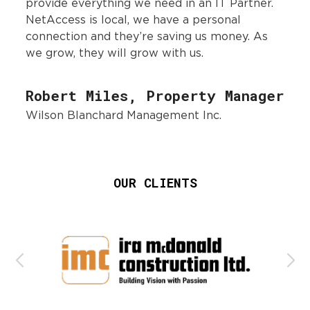
provide everything we need in an IT Partner.
NetAccess is local, we have a personal
connection and they’re saving us money. As
we grow, they will grow with us.
Robert Miles, Property Manager
Wilson Blanchard Management Inc.
OUR CLIENTS