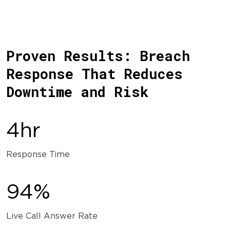
Proven Results: Breach
Response That Reduces
Downtime and Risk
4hr
Response Time
94%
Live Call Answer Rate