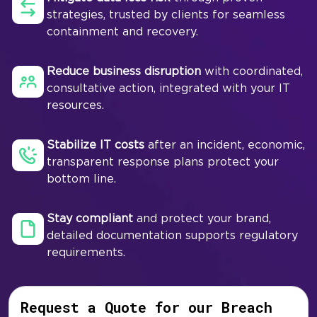
strategies, trusted by clients for seamless
containment and recovery.
Reduce business disruption
with coordinated,
consultative action, integrated with your IT
resources.
Stabilize IT costs
after an incident, economic,
transparent response plans protect your
bottom line.
Stay compliant
and protect your brand,
detailed documentation supports regulatory
requirements.
Request a Quote for our Breach