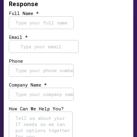
Response