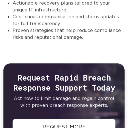
Actionable recovery plans tailored to your
unique IT infrastructure.
Continuous communication and status updates
for full transparency.
Proven strategies that help reduce compliance
risks and reputational damage.
Request Rapid Breach
Response Support Today
Act now to limit damage and regain control
with proven breach response experts.
REQUEST MORE