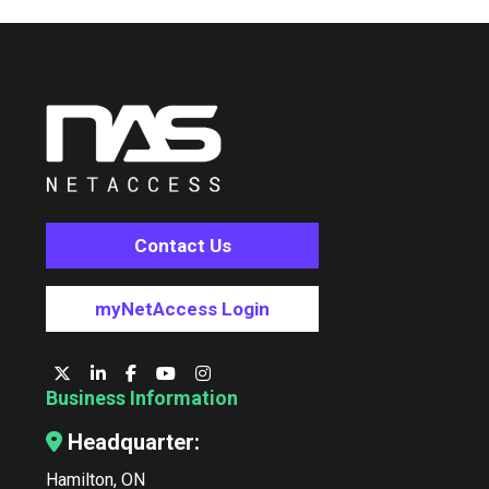
Contact Us
myNetAccess Login
Business Information
Headquarter:
Hamilton, ON