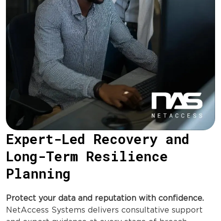
Expert-Led Recovery and
Long-Term Resilience
Planning
Protect your data and reputation with confidence.
NetAccess Systems delivers consultative support