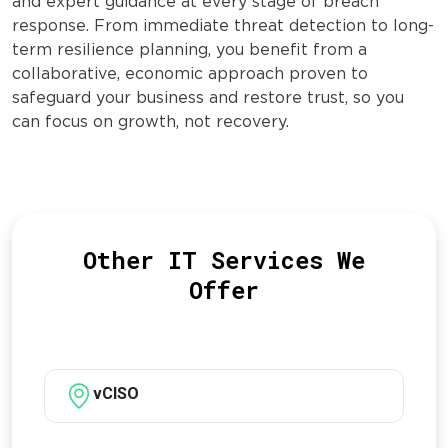
and expert guidance at every stage of breach
response. From immediate threat detection to long-
term resilience planning, you benefit from a
collaborative, economic approach proven to
safeguard your business and restore trust, so you
can focus on growth, not recovery.
Other IT Services We
Offer
vCISO