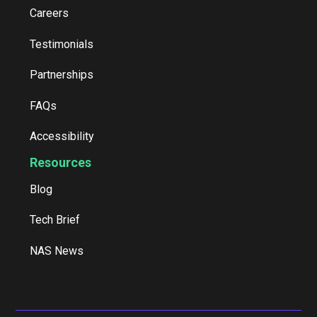
Careers
Testimonials
Partnerships
FAQs
Accessibility
Resources
Blog
Tech Brief
NAS News