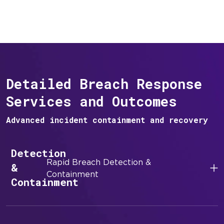
Detailed Breach Response
Services and Outcomes
Advanced incident containment and recovery
Detection
Rapid Breach Detection &
&
Containment
Containment