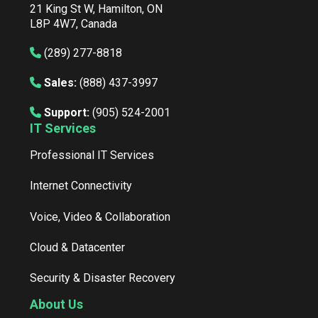
21 King St W, Hamilton, ON
L8P 4W7, Canada
(289) 277-8818
Sales:
(888) 437-3997
Support:
(905) 524-2001
IT Services
Professional IT Services
Internet Connectivity
Voice, Video & Collaboration
Cloud & Datacenter
Security & Disaster Recovery
About Us