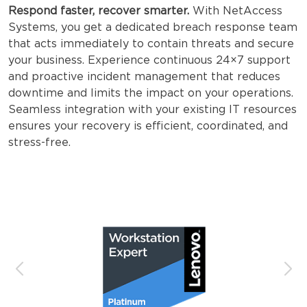
Respond faster, recover smarter.
With NetAccess
Systems, you get a dedicated breach response team
that acts immediately to contain threats and secure
your business. Experience continuous 24×7 support
and proactive incident management that reduces
downtime and limits the impact on your operations.
Seamless integration with your existing IT resources
ensures your recovery is efficient, coordinated, and
stress-free.