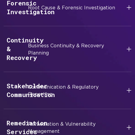
Forensic
Root Cause & Forensic Investigation
Investigation
Continuity
Business Continuity & Recovery
&
Planning
Recovery
Stakeholder
Communication & Regulatory
Communication
Reporting
Remediation
Remediation & Vulnerability
Services
Management