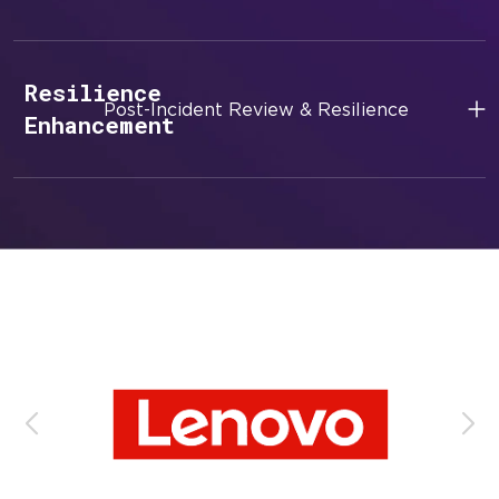
Resilience
Post-Incident Review & Resilience
Enhancement