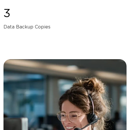
3
Data Backup Copies