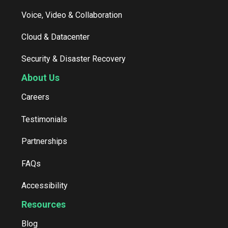
Voice, Video & Collaboration
Cloud & Datacenter
Security & Disaster Recovery
About Us
Careers
Testimonials
Partnerships
FAQs
Accessibility
Resources
Blog