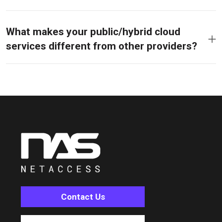
What makes your public/hybrid cloud
services different from other providers?
Contact Us