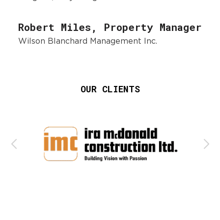
Robert Miles, Property Manager
Wilson Blanchard Management Inc.
OUR CLIENTS