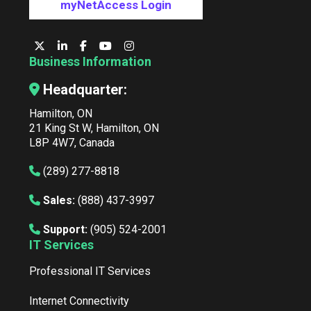
myNetAccess Login
Business Information
Headquarter:
Hamilton, ON
21 King St W, Hamilton, ON
L8P 4W7, Canada
(289) 277-8818
Sales:
(888) 437-3997
Support:
(905) 524-2001
IT Services
Professional IT Services
Internet Connectivity