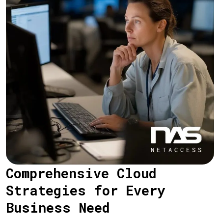
Comprehensive Cloud
Strategies for Every
Business Need