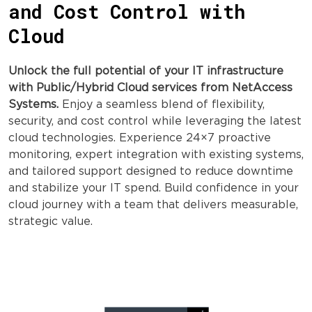
and Cost Control with
Cloud
Unlock the full potential of your IT infrastructure
with Public/Hybrid Cloud services from NetAccess
Systems.
Enjoy a seamless blend of flexibility,
security, and cost control while leveraging the latest
cloud technologies. Experience 24×7 proactive
monitoring, expert integration with existing systems,
and tailored support designed to reduce downtime
and stabilize your IT spend. Build confidence in your
cloud journey with a team that delivers measurable,
strategic value.