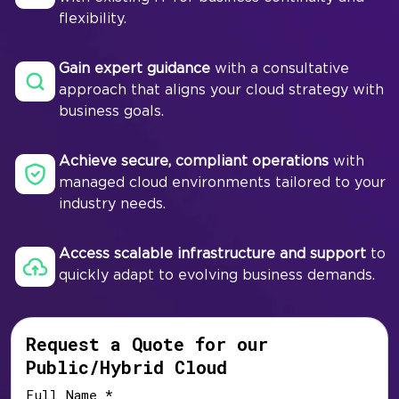
flexibility.
Gain expert guidance
with a consultative
approach that aligns your cloud strategy with
business goals.
Achieve secure, compliant operations
with
managed cloud environments tailored to your
industry needs.
Access scalable infrastructure and support
to
quickly adapt to evolving business demands.
Request a Quote for our
Public/Hybrid Cloud