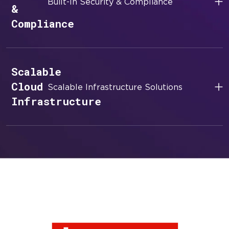
Built-In Security & Compliance
&
Compliance
Scalable
Cloud
Scalable Infrastructure Solutions
Infrastructure