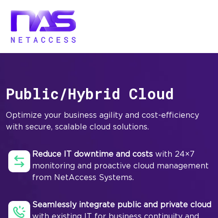
Public/Hybrid Cloud
Optimize your business agility and cost-efficiency
with secure, scalable cloud solutions.
Reduce IT downtime and costs
with 24×7
monitoring and proactive cloud management
from NetAccess Systems.
Seamlessly integrate public and private cloud
with existing IT for business continuity and