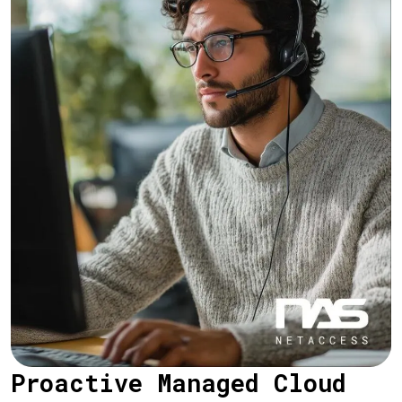
Proactive Managed Cloud