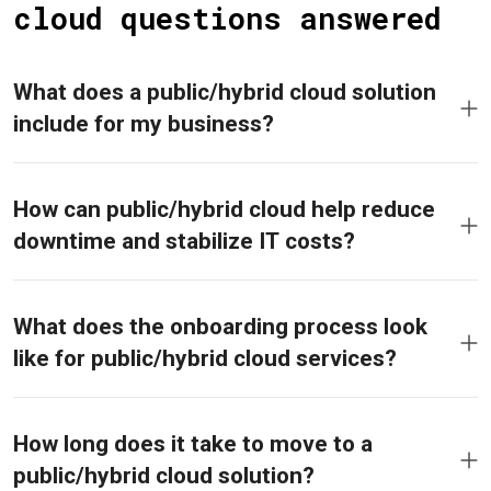
cloud questions answered
What does a public/hybrid cloud solution
include for my business?
How can public/hybrid cloud help reduce
downtime and stabilize IT costs?
What does the onboarding process look
like for public/hybrid cloud services?
How long does it take to move to a
public/hybrid cloud solution?