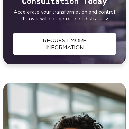
Consultation Today
Accelerate your transformation and control
IT costs with a tailored cloud strategy.
REQUEST MORE
INFORMATION