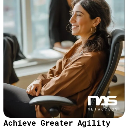
Achieve Greater Agility