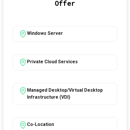
Offer
Windows Server
Private Cloud Services
Managed Desktop/Virtual Desktop
Infrastructure (VDI)
Co-Location