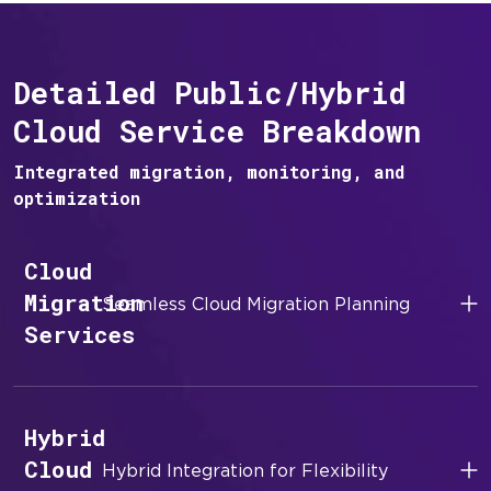
Detailed Public/Hybrid
Cloud Service Breakdown
Integrated migration, monitoring, and
optimization
Cloud
Migration
Seamless Cloud Migration Planning
Services
Hybrid
Cloud
Hybrid Integration for Flexibility