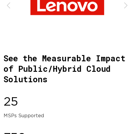
See the Measurable Impact
of Public/Hybrid Cloud
Solutions
25
MSPs Supported