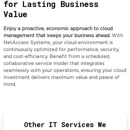
for Lasting Business
Value
Enjoy a proactive, economic approach to cloud
management that keeps your business ahead.
With
NetAccess Systems, your cloud environment is
continuously optimized for performance, security,
and cost-efficiency. Benefit from a scheduled,
collaborative service model that integrates
seamlessly with your operations, ensuring your cloud
investment delivers maximum value and peace of
mind.
Other IT Services We