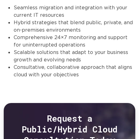
Seamless migration and integration with your
current IT resources
Hybrid strategies that blend public, private, and
on-premises environments
Comprehensive 24×7 monitoring and support
for uninterrupted operations
Scalable solutions that adapt to your business
growth and evolving needs
Consultative, collaborative approach that aligns
cloud with your objectives
Request a
Public/Hybrid Cloud