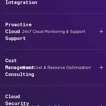
Integration
Proactive
Cloud
24x7 Cloud Monitoring & Support
Support
Cost
Management
Cloud Cost & Resource Optimization
Consulting
Cloud
Security