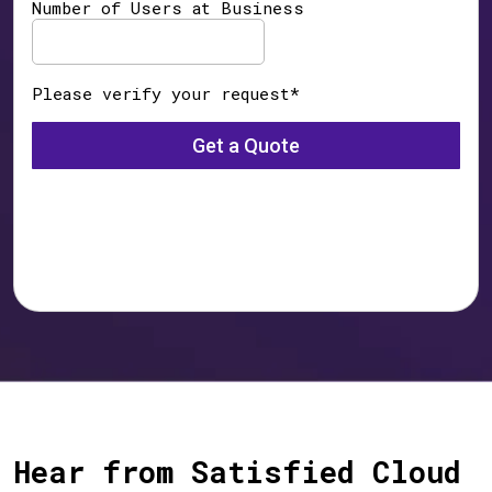
Hear from Satisfied Cloud