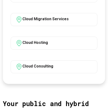
Cloud Migration Services
Cloud Hosting
Cloud Consulting
Your public and hybrid