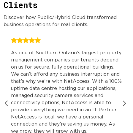
Clients
Discover how Public/Hybrid Cloud transformed
business operations for real clients.
As one of Southern Ontario’s largest property
management companies our tenants depend
on us for secure, fully operational buildings.
We can’t afford any business interruption and
that’s why we’re with NetAccess. With a 100%
uptime data centre hosting our applications,
managed security camera services and
connectivity options, NetAccess is able to
provide everything we need in an IT Partner.
NetAccess is local, we have a personal
connection and they’re saving us money. As
we grow, they will grow with us.