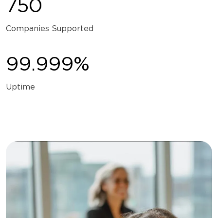
750
Companies Supported
99.999%
Uptime