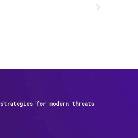
strategies for modern threats