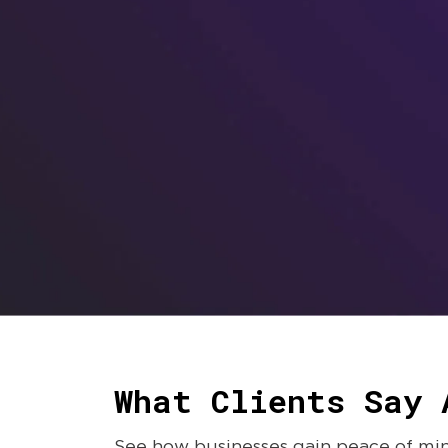
What Clients Say 
See how businesses gain peace of mind