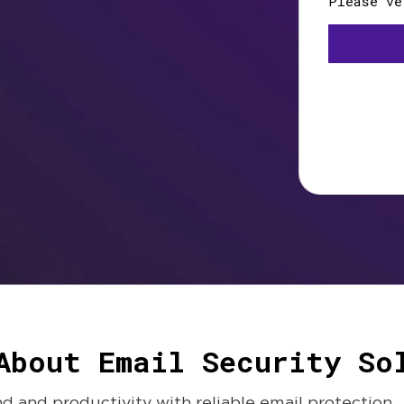
About Email Security So
 and productivity with reliable email protection.