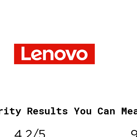
rity Results You Can Me
4.2/5