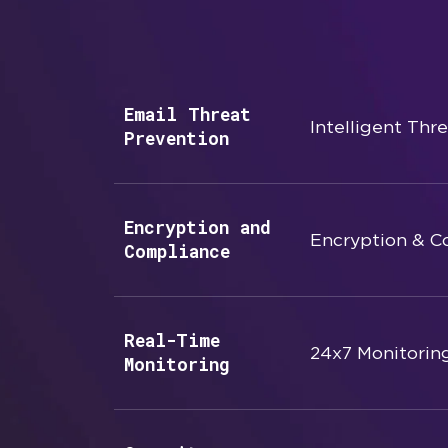
Email Threat
Intelligent Thr
Prevention
Encryption and
Encryption & C
Compliance
Real-Time
24x7 Monitorin
Monitoring