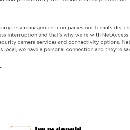
t property management companies our tenants depend 
ness interruption and that’s why we’re with NetAccess
ecurity camera services and connectivity options, Net
is local, we have a personal connection and they’re s
r