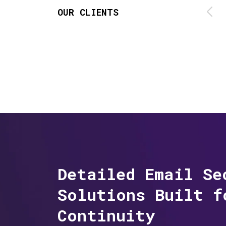
OUR CLIENTS
Detailed Email Se
Solutions Built f
Continuity