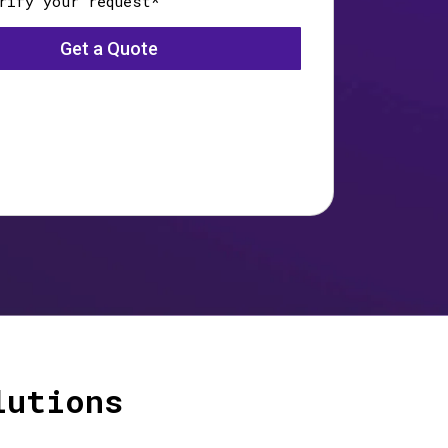
lutions