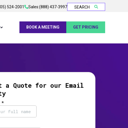
905) 524-2001
Sales:
(888) 437-3997
SEARCH
t
BOOK A MEETING
GET PRICING
t a Quote for our Email
ty