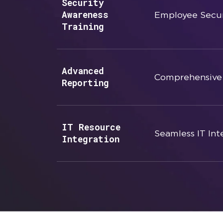
Security
Awareness
Employee Secur
Training
Advanced
Comprehensive 
Reporting
IT Resource
Seamless IT Int
Integration