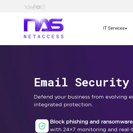
IT Services
Email Security
Defend your business from evolving em
integrated protection.
Block phishing and ransomware
with 24×7 monitoring and real-t