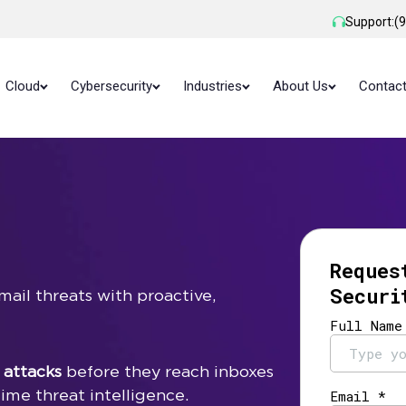
Support:
(
Cloud
Cybersecurity
Industries
About Us
Contac
Reques
Securi
ail threats with proactive,
 attacks
before they reach inboxes
ime threat intelligence.