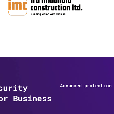
curity
Advanced protection 
or Business