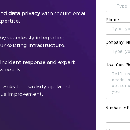
nd data privacy
with secure email
pertise.
by seamlessly integrating
r existing infrastructure.
 incident response and expert
ss needs.
hanks to regularly updated
ous improvement.