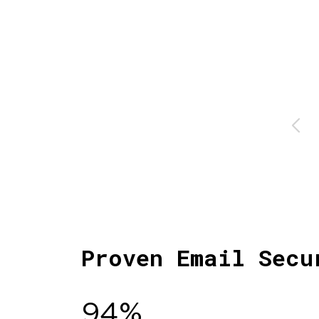
Proven Email Secu
94%