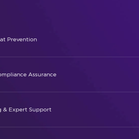
eat Prevention
ompliance Assurance
g & Expert Support