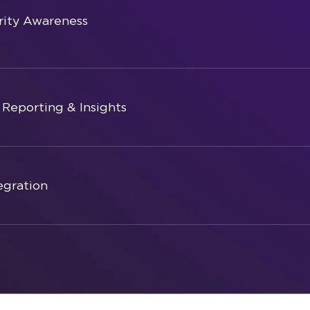
ity Awareness
Reporting & Insights
egration