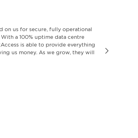
on us for secure, fully operational
We can’t a
. With a 100% uptime data centre
dependable
Access is able to provide everything
fit our cr
aving us money. As we grow, they will
Phone Serv
our core b
Neil Wic
Wickham I