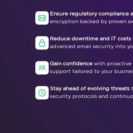
Ensure regulatory compliance a
encryption backed by proven ex
Reduce downtime and IT costs
advanced email security into you
Gain confidence
with proactive
support tailored to your busine
Stay ahead of evolving threats
t
security protocols and continu