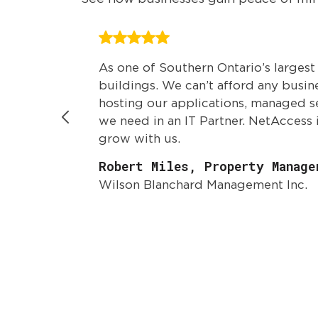
As one of Southern Ontario’s larges
buildings. We can’t afford any busi
hosting our applications, managed s
we need in an IT Partner. NetAccess 
grow with us.
Robert Miles, Property Manage
Wilson Blanchard Management Inc.