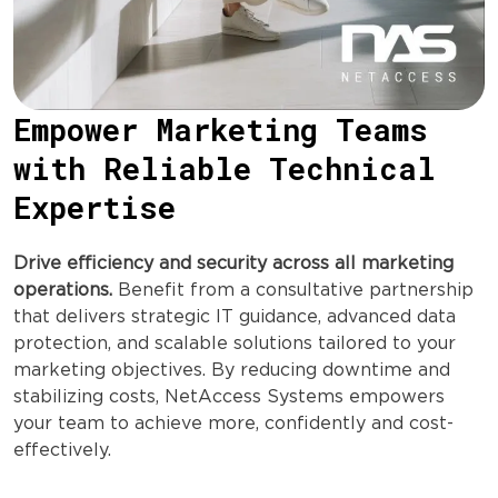
Empower Marketing Teams
with Reliable Technical
Expertise
Drive efficiency and security across all marketing
operations.
Benefit from a consultative partnership
that delivers strategic IT guidance, advanced data
protection, and scalable solutions tailored to your
marketing objectives. By reducing downtime and
stabilizing costs, NetAccess Systems empowers
your team to achieve more, confidently and cost-
effectively.