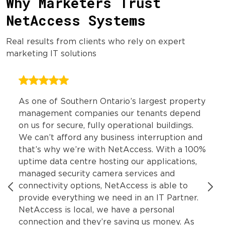
Why Marketers Trust
NetAccess Systems
Real results from clients who rely on expert
marketing IT solutions
As one of Southern Ontario’s largest property
management companies our tenants depend
on us for secure, fully operational buildings.
We can’t afford any business interruption and
that’s why we’re with NetAccess. With a 100%
uptime data centre hosting our applications,
managed security camera services and
connectivity options, NetAccess is able to
provide everything we need in an IT Partner.
NetAccess is local, we have a personal
connection and they’re saving us money. As