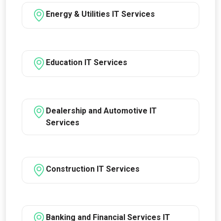
Energy & Utilities IT Services
Education IT Services
Dealership and Automotive IT
Services
Construction IT Services
Banking and Financial Services IT