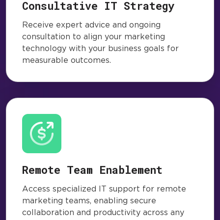
Consultative IT Strategy
Receive expert advice and ongoing
consultation to align your marketing
technology with your business goals for
measurable outcomes.
Remote Team Enablement
Access specialized IT support for remote
marketing teams, enabling secure
collaboration and productivity across any