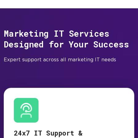
Marketing IT Services
Designed for Your Success
Expert support across all marketing IT needs
24x7 IT Support &