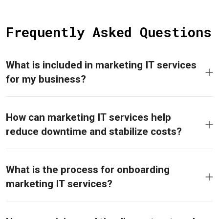
Frequently Asked Questions
What is included in marketing IT services
for my business?
How can marketing IT services help
reduce downtime and stabilize costs?
What is the process for onboarding
marketing IT services?