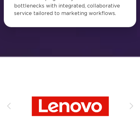
bottlenecks with integrated, collaborative
service tailored to marketing workflows.