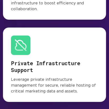
infrastructure to boost efficiency and
collaboration.
Private Infrastructure
Support
Leverage private infrastructure
management for secure, reliable hosting of
critical marketing data and assets.