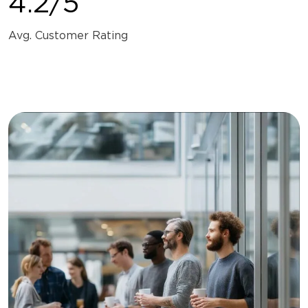
4.2/5
Avg. Customer Rating