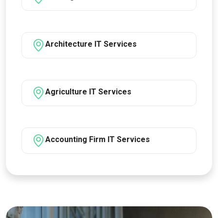
Architecture IT Services
Agriculture IT Services
Accounting Firm IT Services