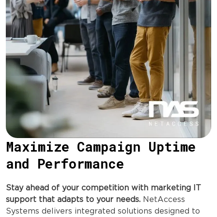
Maximize Campaign Uptime
and Performance
Stay ahead of your competition with marketing IT
support that adapts to your needs.
NetAccess
Systems delivers integrated solutions designed to