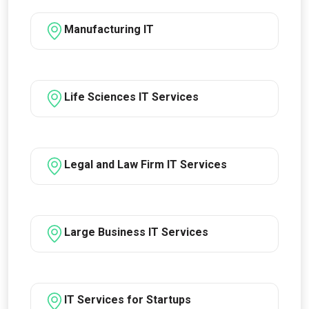
Manufacturing IT
Life Sciences IT Services
Legal and Law Firm IT Services
Large Business IT Services
IT Services for Startups