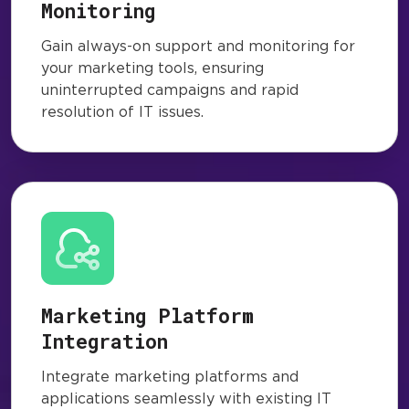
Monitoring
Gain always-on support and monitoring for
your marketing tools, ensuring
uninterrupted campaigns and rapid
resolution of IT issues.
Marketing Platform
Integration
Integrate marketing platforms and
applications seamlessly with existing IT