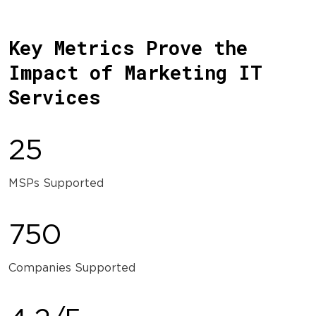
Key Metrics Prove the
Impact of Marketing IT
Services
25
MSPs Supported
750
Companies Supported