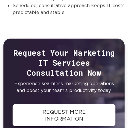
Scheduled, consultative approach keeps IT costs
predictable and stable.
Request Your Marketing
IT Services
Consultation Now
Experience seamless marketing operations
and boost your team’s productivity today.
REQUEST MORE
INFORMATION