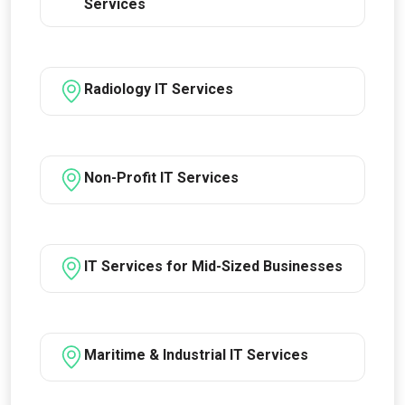
Services
Radiology IT Services
Non-Profit IT Services
IT Services for Mid-Sized Businesses
Maritime & Industrial IT Services