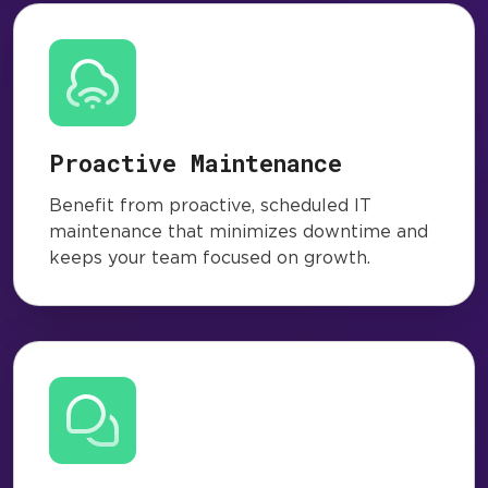
Proactive Maintenance
Benefit from proactive, scheduled IT
maintenance that minimizes downtime and
keeps your team focused on growth.