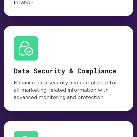
location.
Data Security & Compliance
Enhance data security and compliance for
all marketing-related information with
advanced monitoring and protection.