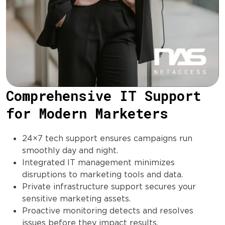
Comprehensive IT Support
for Modern Marketers
24×7 tech support ensures campaigns run
smoothly day and night.
Integrated IT management minimizes
disruptions to marketing tools and data.
Private infrastructure support secures your
sensitive marketing assets.
Proactive monitoring detects and resolves
issues before they impact results.