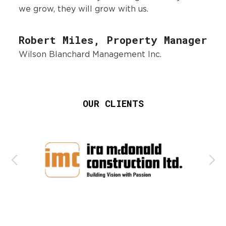
we grow, they will grow with us.
Robert Miles, Property Manager
Wilson Blanchard Management Inc.
OUR CLIENTS