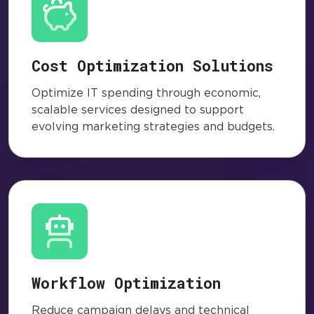
Cost Optimization Solutions
Optimize IT spending through economic,
scalable services designed to support
evolving marketing strategies and budgets.
Workflow Optimization
Reduce campaign delays and technical