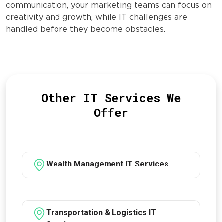
communication, your marketing teams can focus on
creativity and growth, while IT challenges are
handled before they become obstacles.
Other IT Services We
Offer
Wealth Management IT Services
Transportation & Logistics IT