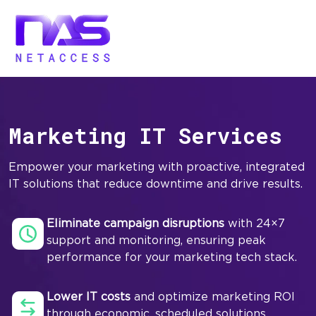
Marketing IT Services
Empower your marketing with proactive, integrated
IT solutions that reduce downtime and drive results.
Eliminate campaign disruptions
with 24×7
support and monitoring, ensuring peak
performance for your marketing tech stack.
Lower IT costs
and optimize marketing ROI
through economic, scheduled solutions