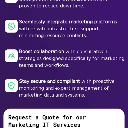
proven to reduce downtime.
Seamlessly integrate marketing platforms
with private infrastructure support,
minimizing resource conflicts.
Boost collaboration
with consultative IT
strategies designed specifically for marketing
teams and workflows.
Stay secure and compliant
with proactive
monitoring and expert management of
marketing data and systems.
Request a Quote for our
Marketing IT Services