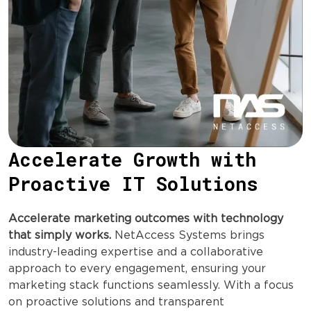
Accelerate Growth with
Proactive IT Solutions
Accelerate marketing outcomes with technology
that simply works.
NetAccess Systems brings
industry-leading expertise and a collaborative
approach to every engagement, ensuring your
marketing stack functions seamlessly. With a focus
on proactive solutions and transparent