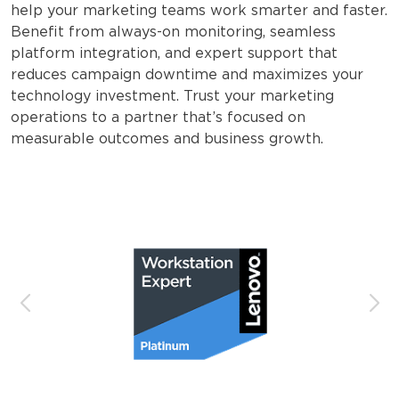
help your marketing teams work smarter and faster.
Benefit from always-on monitoring, seamless
platform integration, and expert support that
reduces campaign downtime and maximizes your
technology investment. Trust your marketing
operations to a partner that’s focused on
measurable outcomes and business growth.