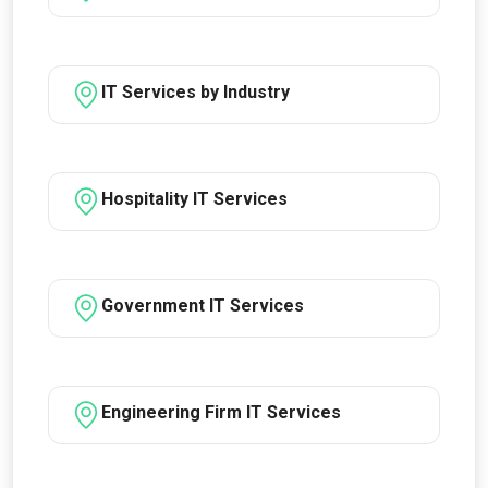
IT Services by Industry
Hospitality IT Services
Government IT Services
Engineering Firm IT Services