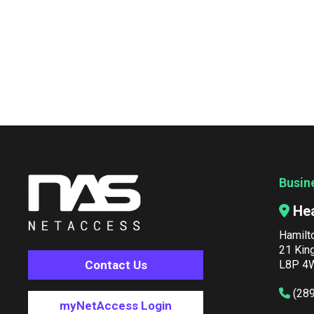
Busin
He
Hamilt
21 Kin
Contact Us
L8P 4W
(28
myNetAccess Login