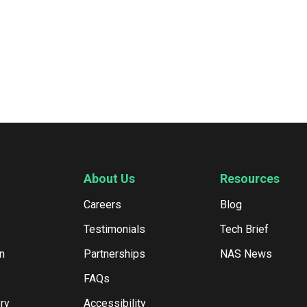
About Us
Resources
Careers
Blog
Testimonials
Tech Brief
n
Partnerships
NAS News
FAQs
ry
Accessibility