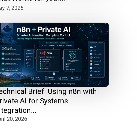
y 7, 2026
echnical Brief: Using n8n with
rivate AI for Systems
ntegration...
ril 20, 2026