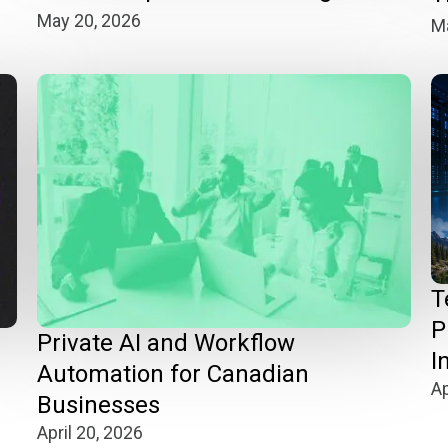
May 20, 2026
Ma
T
P
n
Private AI and Workflow
I
Automation for Canadian
Ap
Businesses
April 20, 2026