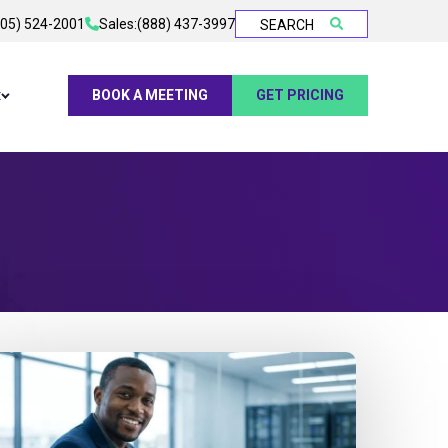
905) 524-2001
Sales:
(888) 437-3997
SEARCH
t
BOOK A MEETING
GET PRICING