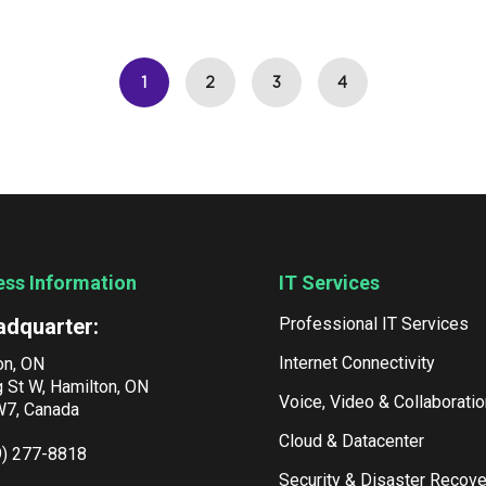
1
2
3
4
ess Information
IT Services
adquarter:
Professional IT Services
Internet Connectivity
on, ON
g St W, Hamilton, ON
Voice, Video & Collaboratio
7, Canada
Cloud & Datacenter
9) 277-8818
Security & Disaster Recove