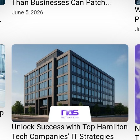
Than Businesses Can Patch...
W
June 5, 2026
.
P
Ju
op
Unlock Success with Top Hamilton
N
Tech Companies’ IT Strategies
T