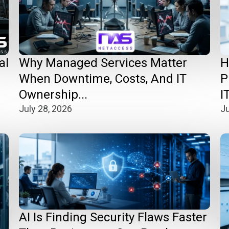
Why Managed Services Matter
H
al
When Downtime, Costs, And IT
P
Ownership...
IT
July 28, 2026
Ju
AI Is Finding Security Flaws Faster