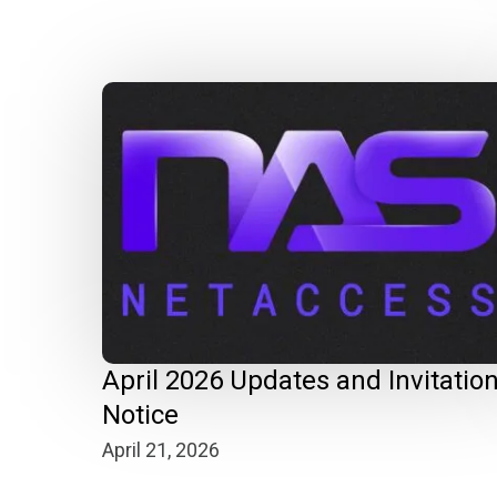
April 2026 Updates and Invitatio
Notice
April 21, 2026