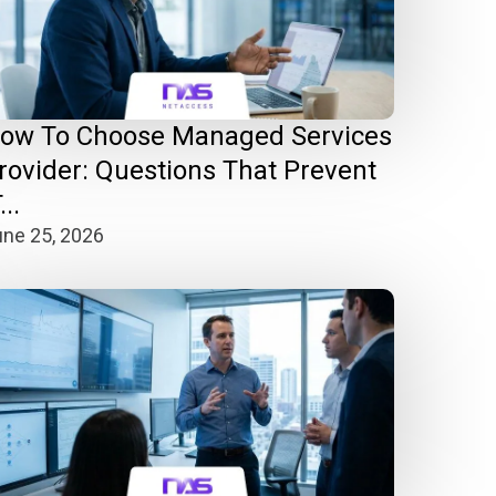
ow To Choose Managed Services
rovider: Questions That Prevent
...
ne 25, 2026