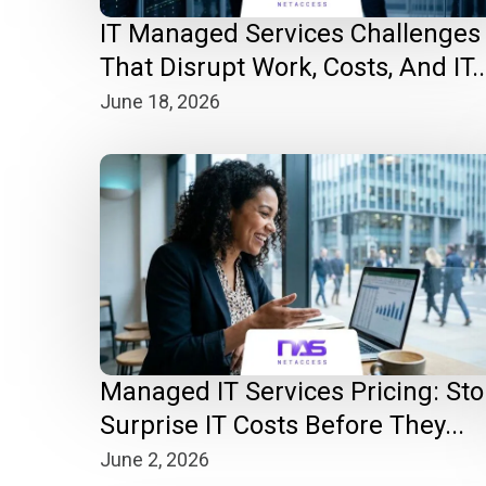
IT Managed Services Challenges
That Disrupt Work, Costs, And IT..
June 18, 2026
Managed IT Services Pricing: St
Surprise IT Costs Before They...
June 2, 2026