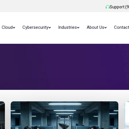
Support:
(
Cloud
Cybersecurity
Industries
About Us
Contac