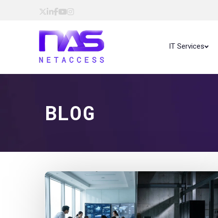
IT Services
BLOG