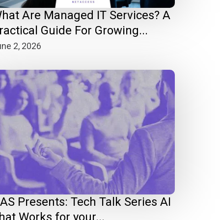
hat Are Managed IT Services? A
ractical Guide For Growing...
ne 2, 2026
AS Presents: Tech Talk Series AI
hat Works for your...