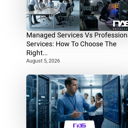
Managed Services Vs Profession
Services: How To Choose The
Right...
August 5, 2026