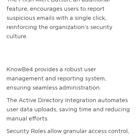
feature, encourages users to report
suspicious emails with a single click,
reinforcing the organization’s security
culture.
KnowBe4 provides a robust user
management and reporting system,
ensuring seamless administration.
The Active Directory Integration automates
user data uploads, saving time and reducing
manual efforts.
Security Roles allow granular access control,