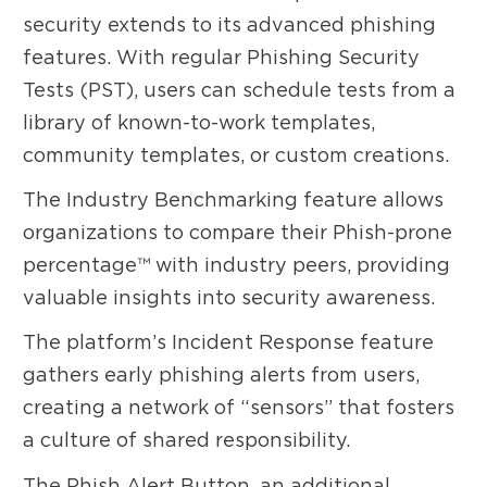
security extends to its advanced phishing
features. With regular Phishing Security
Tests (PST), users can schedule tests from a
library of known-to-work templates,
community templates, or custom creations.
The Industry Benchmarking feature allows
organizations to compare their Phish-prone
percentage™ with industry peers, providing
valuable insights into security awareness.
The platform’s Incident Response feature
gathers early phishing alerts from users,
creating a network of “sensors” that fosters
a culture of shared responsibility.
The Phish Alert Button, an additional