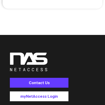
Contact Us
myNetAccess Login