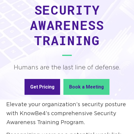
SECURITY
AWARENESS
TRAINING
Humans are the last line of defense.
Get Pricing
Book a Meeting
Elevate your organization’s security posture
with KnowBe4’s comprehensive Security
Awareness Training Program.