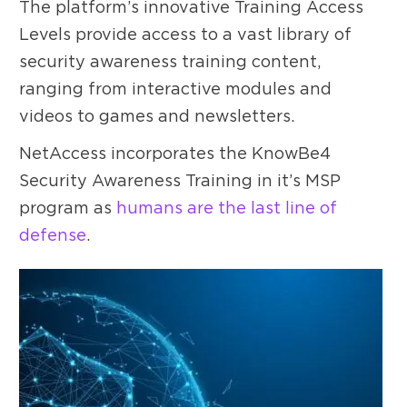
The platform’s innovative Training Access
Levels provide access to a vast library of
security awareness training content,
ranging from interactive modules and
videos to games and newsletters.
NetAccess incorporates the KnowBe4
Security Awareness Training in it’s MSP
program as
humans are the last line of
defense
.