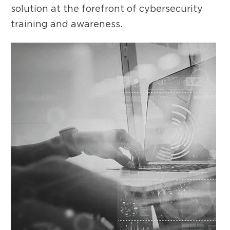
solution at the forefront of cybersecurity
training and awareness.