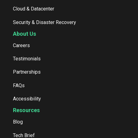
Cloud & Datacenter
Security & Disaster Recovery
About Us
Careers
Testimonials
Partnerships
FAQs
Accessibility
Resources
Blog
Tech Brief