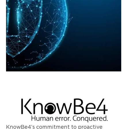
KnowBe4’s commitment to proactive