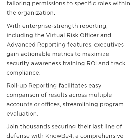
tailoring permissions to specific roles within
the organization.
With enterprise-strength reporting,
including the Virtual Risk Officer and
Advanced Reporting features, executives
gain actionable metrics to maximize
security awareness training ROI and track
compliance.
Roll-up Reporting facilitates easy
comparison of results across multiple
accounts or offices, streamlining program
evaluation.
Join thousands securing their last line of
defense with KnowBe4, a comprehensive