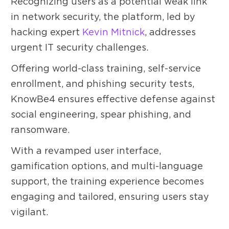
Recognizing users as a potential weak link
in network security, the platform, led by
hacking expert
Kevin Mitnick
, addresses
urgent IT security challenges.
Offering world-class training, self-service
enrollment, and phishing security tests,
KnowBe4 ensures effective defense against
social engineering, spear phishing, and
ransomware.
With a revamped user interface,
gamification options, and multi-language
support, the training experience becomes
engaging and tailored, ensuring users stay
vigilant.