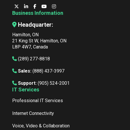
Business Information
Headquarter:
Hamilton, ON
21 King St W, Hamilton, ON
L8P 4W7, Canada
(289) 277-8818
Sales:
(888) 437-3997
Support:
(905) 524-2001
IT Services
Professional IT Services
Internet Connectivity
Voice, Video & Collaboration