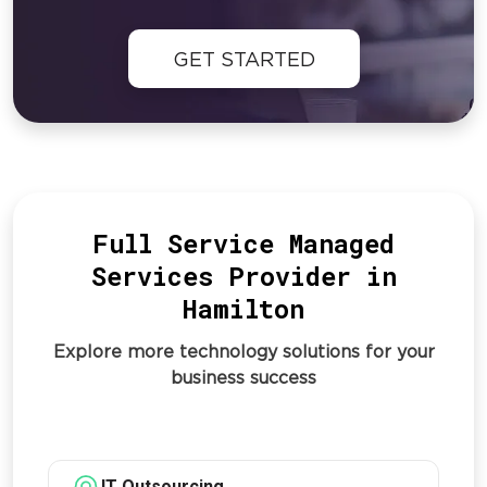
GET STARTED
Full Service Managed
Services Provider in
Hamilton
Explore more technology solutions for your
business success
IT Outsourcing