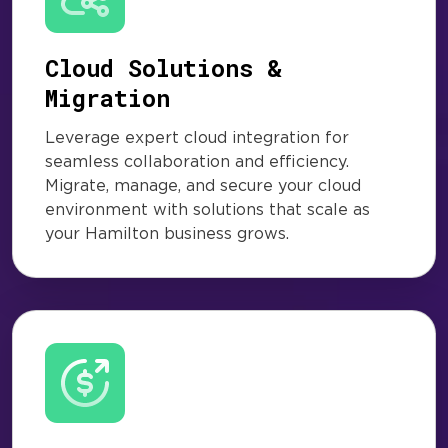
Cloud Solutions &
Migration
Leverage expert cloud integration for
seamless collaboration and efficiency.
Migrate, manage, and secure your cloud
environment with solutions that scale as
your Hamilton business grows.