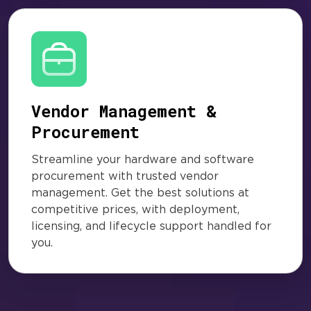
Vendor Management &
Procurement
Streamline your hardware and software
procurement with trusted vendor
management. Get the best solutions at
competitive prices, with deployment,
licensing, and lifecycle support handled for
you.