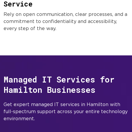
Service
Rely on open communication, clear processes, and a
commitment to confidentiality and accessibility,
every step of the way.
Managed IT Services for
Hamilton Businesses
Get expert managed IT services in Hamilton with
full-spectrum support across your entire technology
environment.