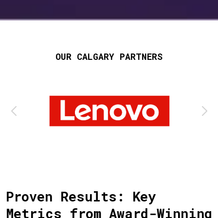
OUR CALGARY PARTNERS
Proven Results: Key
Metrics from Award-Winning