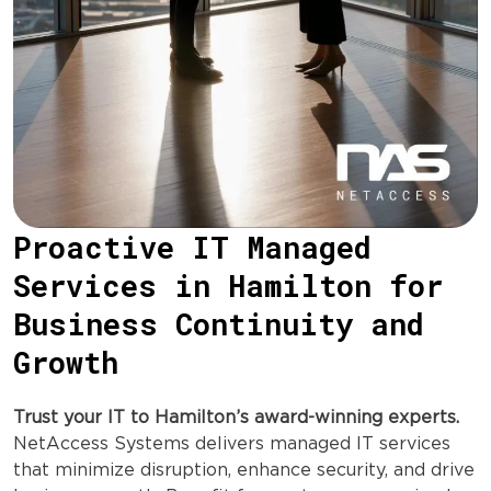
Proactive IT Managed
Services in Hamilton for
Business Continuity and
Growth
Trust your IT to Hamilton’s award-winning experts.
NetAccess Systems delivers managed IT services
that minimize disruption, enhance security, and drive