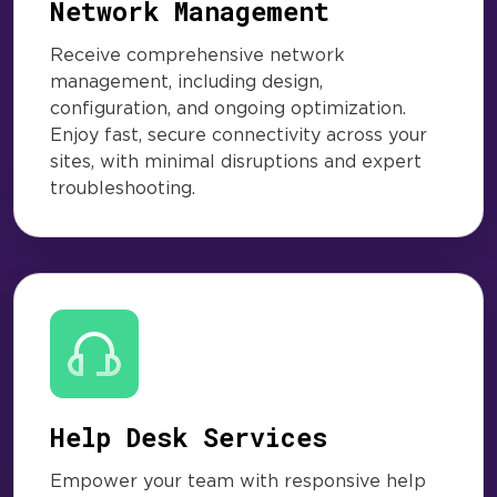
Network Management
Receive comprehensive network
management, including design,
configuration, and ongoing optimization.
Enjoy fast, secure connectivity across your
sites, with minimal disruptions and expert
troubleshooting.
Help Desk Services
Empower your team with responsive help