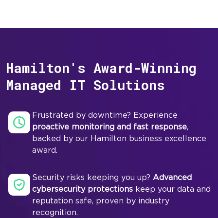
Hamilton's Award-Winning
Managed IT Solutions
Frustrated by downtime? Experience
proactive monitoring and fast response
,
backed by our Hamilton business excellence
award.
Security risks keeping you up?
Advanced
cybersecurity protections
keep your data and
reputation safe, proven by industry
recognition.