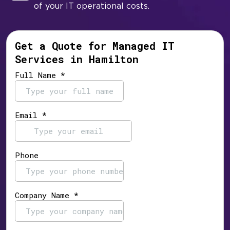
of your IT operational costs.
Get a Quote for Managed IT
Services in Hamilton