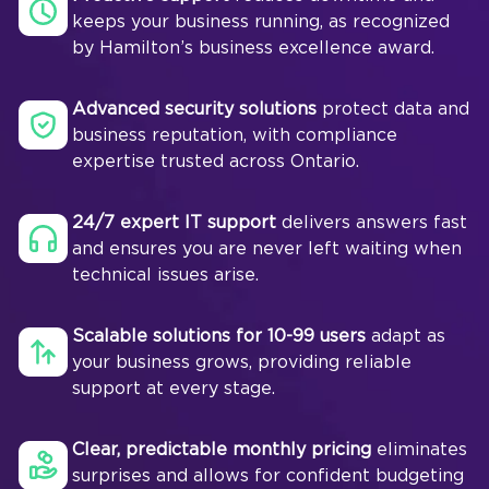
keeps your business running, as recognized
by Hamilton’s business excellence award.
Advanced security solutions
protect data and
business reputation, with compliance
expertise trusted across Ontario.
24/7 expert IT support
delivers answers fast
and ensures you are never left waiting when
technical issues arise.
Scalable solutions for 10-99 users
adapt as
your business grows, providing reliable
support at every stage.
Clear, predictable monthly pricing
eliminates
surprises and allows for confident budgeting