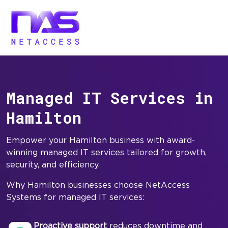
Managed IT Services in
Hamilton
Empower your Hamilton business with award-
winning managed IT services tailored for growth,
security, and efficiency.
Why Hamilton businesses choose NetAccess
Systems for managed IT services:
Proactive support
reduces downtime and