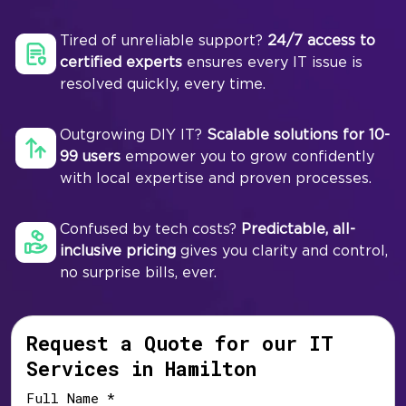
Tired of unreliable support?
24/7 access to
certified experts
ensures every IT issue is
resolved quickly, every time.
Outgrowing DIY IT?
Scalable solutions for 10-
99 users
empower you to grow confidently
with local expertise and proven processes.
Confused by tech costs?
Predictable, all-
inclusive pricing
gives you clarity and control,
no surprise bills, ever.
Request a Quote for our IT
Services in Hamilton