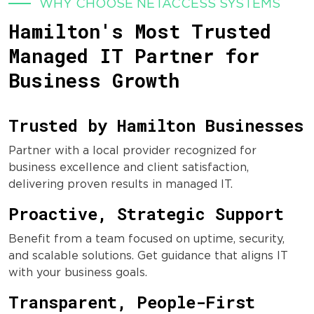
WHY CHOOSE NETACCESS SYSTEMS
Hamilton's Most Trusted
Managed IT Partner for
Business Growth
Trusted by Hamilton Businesses
Partner with a local provider recognized for
business excellence and client satisfaction,
delivering proven results in managed IT.
Proactive, Strategic Support
Benefit from a team focused on uptime, security,
and scalable solutions. Get guidance that aligns IT
with your business goals.
Transparent, People-First