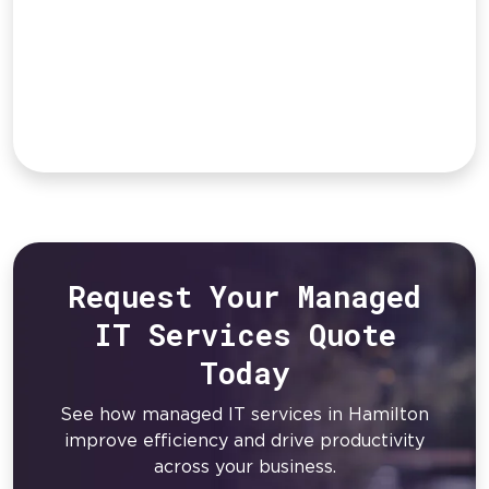
Request Your Managed
IT Services Quote
Today
See how managed IT services in Hamilton
improve efficiency and drive productivity
across your business.