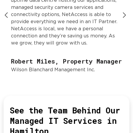
uptime data centre hosting our applications,
managed security camera services and
connectivity options, NetAccess is able to
provide everything we need in an IT Partner.
NetAccess is local, we have a personal
connection and they’re saving us money. As
we grow, they will grow with us.
Robert Miles, Property Manager
Wilson Blanchard Management Inc.
See the Team Behind Our
Managed IT Services in
Hamilton