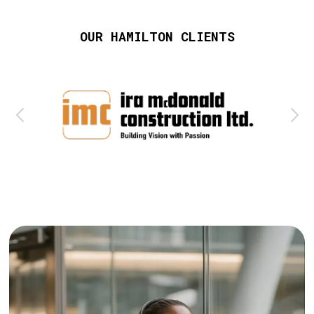
OUR HAMILTON CLIENTS