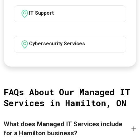
IT Support
Cybersecurity Services
FAQs About Our Managed IT
Services in Hamilton, ON
What does Managed IT Services include
for a Hamilton business?