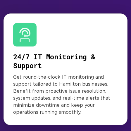
24/7 IT Monitoring &
Support
Get round-the-clock IT monitoring and
support tailored to Hamilton businesses.
Benefit from proactive issue resolution,
system updates, and real-time alerts that
minimize downtime and keep your
operations running smoothly.