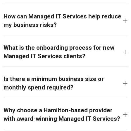
How can Managed IT Services help reduce
my business risks?
What is the onboarding process for new
Managed IT Services clients?
Is there a minimum business size or
monthly spend required?
Why choose a Hamilton-based provider
with award-winning Managed IT Services?