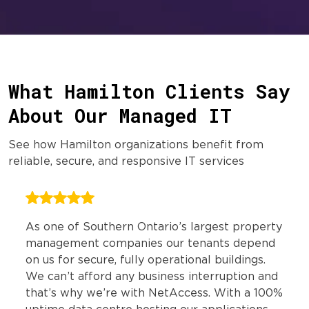
What Hamilton Clients Say
About Our Managed IT
See how Hamilton organizations benefit from
reliable, secure, and responsive IT services
As one of Southern Ontario’s largest property
management companies our tenants depend
on us for secure, fully operational buildings.
We can’t afford any business interruption and
that’s why we’re with NetAccess. With a 100%