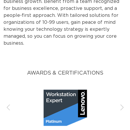
business growth. Benefit from a team recognized
for business excellence, proactive support, and a
people-first approach. With tailored solutions for
organizations of 10-99 users, gain peace of mind
knowing your technology strategy is expertly
managed, so you can focus on growing your core
business.
AWARDS & CERTIFICATIONS