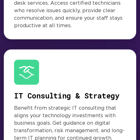
desk services. Access certified technicians
who resolve issues quickly, provide clear
communication, and ensure your staff stays
productive at all times.
IT Consulting & Strategy
Benefit from strategic IT consulting that
aligns your technology investments with
business goals. Get guidance on digital
transformation, risk management, and long-
term IT planning for continued growth.