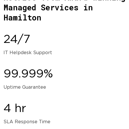
Managed Services in
Hamilton
24/7
IT Helpdesk Support
99.999%
Uptime Guarantee
4 hr
SLA Response Time