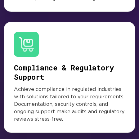
Compliance & Regulatory
Support
Achieve compliance in regulated industries
with solutions tailored to your requirements.
Documentation, security controls, and
ongoing support make audits and regulatory
reviews stress-free.