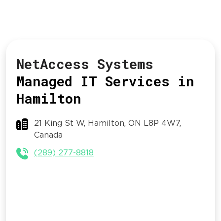
NetAccess Systems
Managed IT Services in
Hamilton
21 King St W, Hamilton, ON L8P 4W7,
Canada
(289) 277-8818