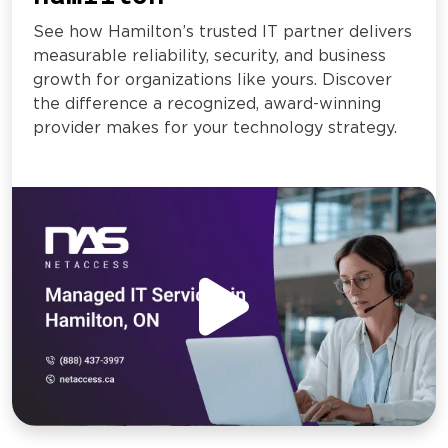
See how Hamilton’s trusted IT partner delivers
measurable reliability, security, and business
growth for organizations like yours. Discover
the difference a recognized, award-winning
provider makes for your technology strategy.