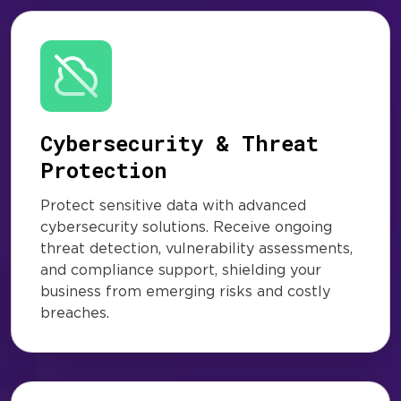
Cybersecurity & Threat
Protection
Protect sensitive data with advanced
cybersecurity solutions. Receive ongoing
threat detection, vulnerability assessments,
and compliance support, shielding your
business from emerging risks and costly
breaches.