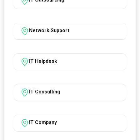
Network Support
IT Helpdesk
IT Consulting
IT Company