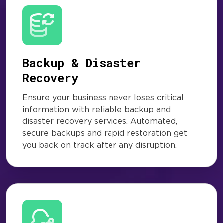
Backup & Disaster
Recovery
Ensure your business never loses critical
information with reliable backup and
disaster recovery services. Automated,
secure backups and rapid restoration get
you back on track after any disruption.