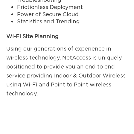
Frictionless Deployment
Power of Secure Cloud
Statistics and Trending
Wi-Fi Site Planning
Using our generations of experience in
wireless technology, NetAccess is uniquely
positioned to provide you an end to end
service providing Indoor & Outdoor Wireless
using Wi-Fi and Point to Point wireless
technology.