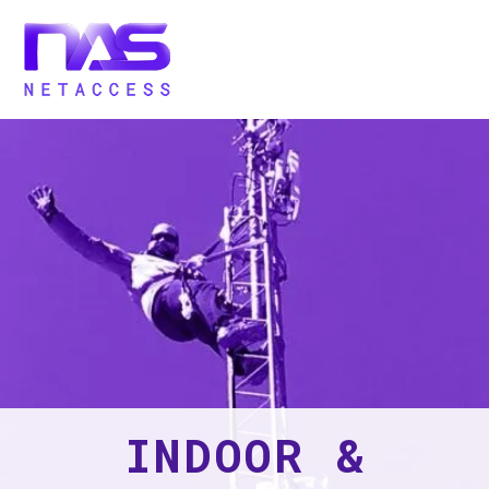
INDOOR &