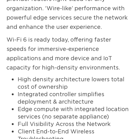
organization. ‘Wire-like’ performance with
powerful edge services secure the network
and enhance the user experience.
Wi-Fi 6 is ready today, offering faster
speeds for immersive-experience
applications and more device and IoT
capacity for high-density environments.
High density architecture lowers total
cost of ownership
Integrated controller simplifies
deployment & architecture
Edge compute with integrated location
services (no separate appliance)
Full Visibility Across the Network
Client End-to-End Wireless
Troubleshooting