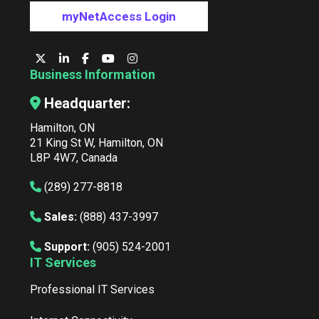
myNetAccess Login
Business Information
Headquarter:
Hamilton, ON
21 King St W, Hamilton, ON
L8P 4W7, Canada
(289) 277-8818
Sales:
(888) 437-3997
Support:
(905) 524-2001
IT Services
Professional IT Services