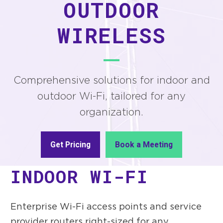
OUTDOOR
WIRELESS
Comprehensive solutions for indoor and
outdoor Wi-Fi, tailored for any
organization.
Get Pricing
Book a Meeting
INDOOR WI-FI
Enterprise Wi-Fi access points and service
provider routers right-sized for any