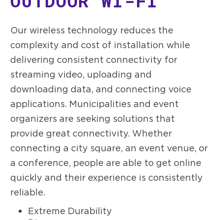
OUTDOOR WI-FI
Our wireless technology reduces the
complexity and cost of installation while
delivering consistent connectivity for
streaming video, uploading and
downloading data, and connecting voice
applications. Municipalities and event
organizers are seeking solutions that
provide great connectivity. Whether
connecting a city square, an event venue, or
a conference, people are able to get online
quickly and their experience is consistently
reliable.
Extreme Durability