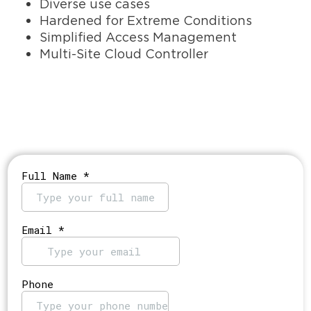
Diverse use cases
Hardened for Extreme Conditions
Simplified Access Management
Multi-Site Cloud Controller