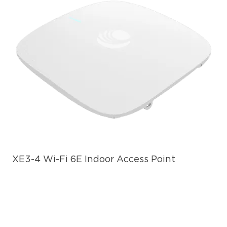
XE3-4 Wi-Fi 6E Indoor Access Point