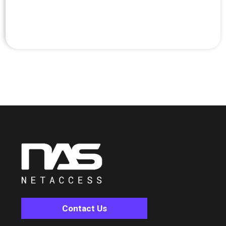
Contact Us