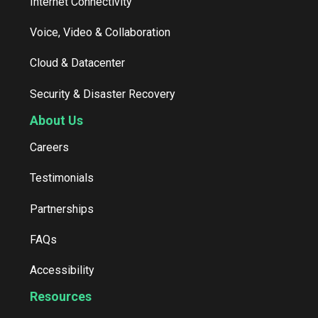
Internet Connectivity
Voice, Video & Collaboration
Cloud & Datacenter
Security & Disaster Recovery
About Us
Careers
Testimonials
Partnerships
FAQs
Accessibility
Resources