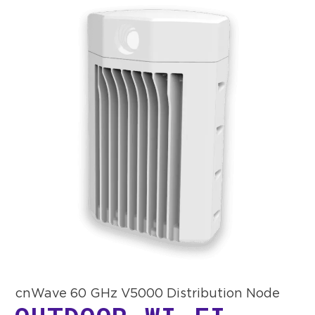
cnWave 60 GHz V5000 Distribution Node