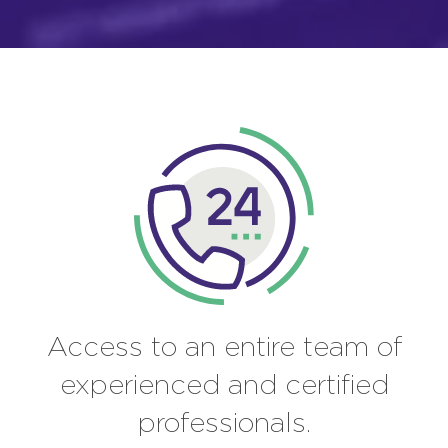
Access to an entire team of
experienced and certified
professionals.