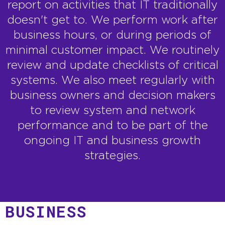
report on activities that IT traditionally
doesn't get to. We perform work after
business hours, or during periods of
minimal customer impact. We routinely
review and update checklists of critical
systems. We also meet regularly with
business owners and decision makers
to review system and network
performance and to be part of the
ongoing IT and business growth
strategies.
BUSINESS