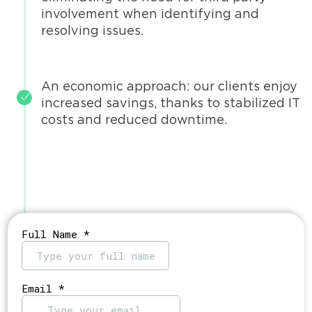
involvement when identifying and
resolving issues.
An economic approach: our clients enjoy
increased savings, thanks to stabilized IT
costs and reduced downtime.