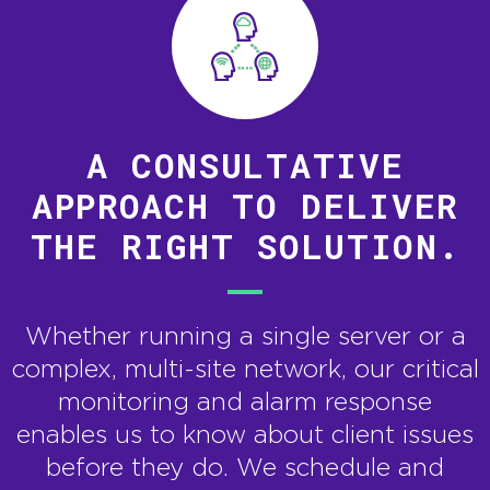
A CONSULTATIVE
APPROACH TO DELIVER
THE RIGHT SOLUTION.
Whether running a single server or a
complex, multi-site network, our critical
monitoring and alarm response
enables us to know about client issues
before they do. We schedule and