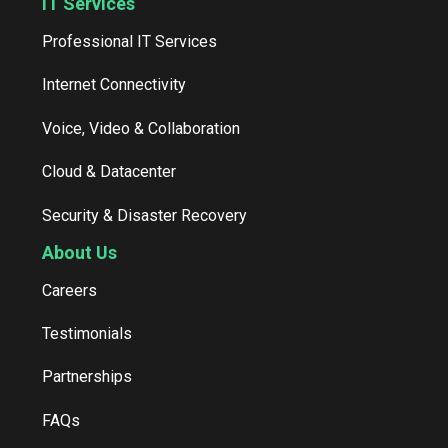
IT Services
Professional IT Services
Internet Connectivity
Voice, Video & Collaboration
Cloud & Datacenter
Security & Disaster Recovery
About Us
Careers
Testimonials
Partnerships
FAQs