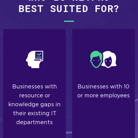
BEST SUITED FOR?
Businesses with
Businesses with 10
resource or
or more employees
knowledge gaps in
their existing IT
departments