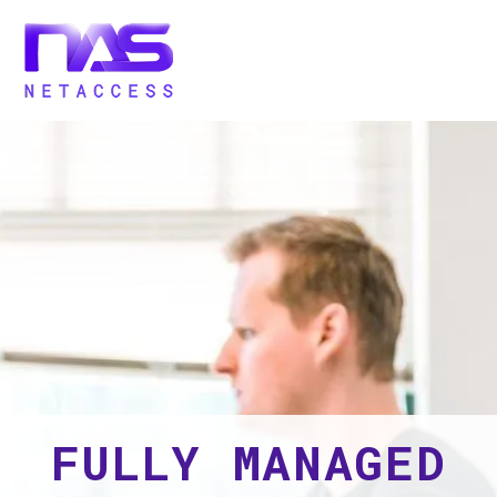
FULLY MANAGED