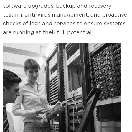
software upgrades, backup and recovery
testing, anti-virus management, and proactive
checks of logs and services to ensure systems
are running at their full potential.