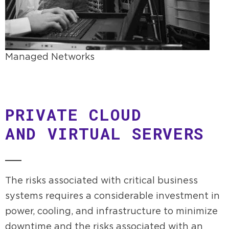
Managed Networks
PRIVATE CLOUD
AND VIRTUAL SERVERS
The risks associated with critical business
systems requires a considerable investment in
power, cooling, and infrastructure to minimize
downtime and the risks associated with an