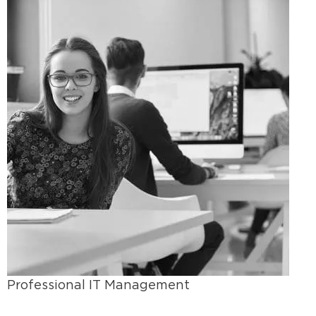
Professional IT Management