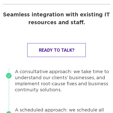
Seamless integration with existing IT
resources and staff.
READY TO TALK?
A consultative approach: we take time to
understand our clients’ businesses, and
implement root-cause fixes and business
continuity solutions.
A scheduled approach: we schedule all