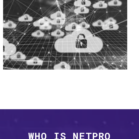
WHO IS NETPRO