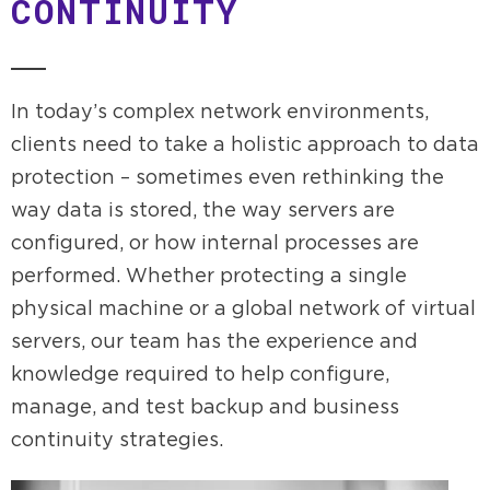
CONTINUITY
In today’s complex network environments,
clients need to take a holistic approach to data
protection – sometimes even rethinking the
way data is stored, the way servers are
configured, or how internal processes are
performed. Whether protecting a single
physical machine or a global network of virtual
servers, our team has the experience and
knowledge required to help configure,
manage, and test backup and business
continuity strategies.