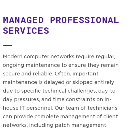
MANAGED PROFESSIONAL
SERVICES
Modern computer networks require regular,
ongoing maintenance to ensure they remain
secure and reliable. Often, important
maintenance is delayed or skipped entirely
due to specific technical challenges, day-to-
day pressures, and time constraints on in-
house IT personnel. Our team of technicians
can provide complete management of client
networks, including patch management,