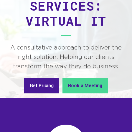
SERVICES:
VIRTUAL IT
A consultative approach to deliver the
right solution. Helping our clients
transform the way they do business.
Get Pricing
Book a Meeting