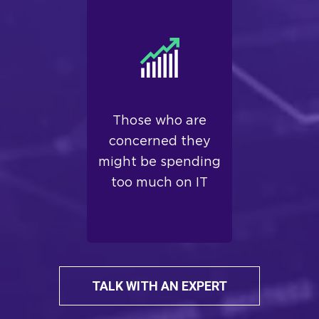
Those who are
concerned they
might be spending
too much on IT
TALK WITH AN EXPERT