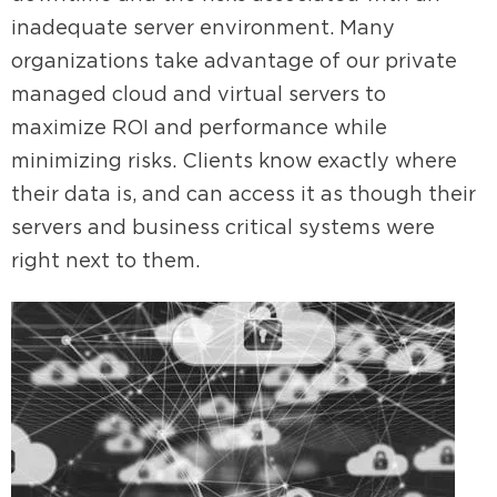
inadequate server environment. Many
organizations take advantage of our private
managed cloud and virtual servers to
maximize ROI and performance while
minimizing risks. Clients know exactly where
their data is, and can access it as though their
servers and business critical systems were
right next to them.