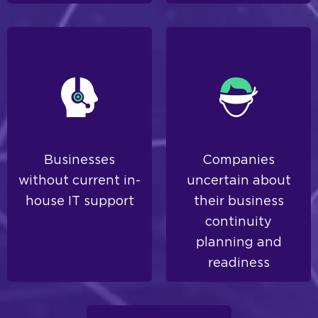
Businesses
Companies
without current in-
uncertain about
house IT support
their business
continuity
planning and
readiness