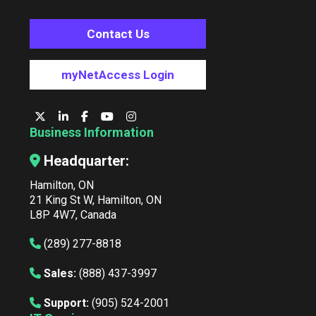
Contact Us
myNetAccess Login
Business Information
Headquarter:
Hamilton, ON
21 King St W, Hamilton, ON
L8P 4W7, Canada
(289) 277-8818
Sales:
(888) 437-3997
Support:
(905) 524-2001