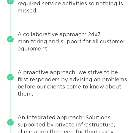
required service activities so nothing is
missed.
A collaborative approach: 24x7
monitoring and support for all customer
equipment.
A proactive approach: we strive to be
first responders by advising on problems
before our clients come to know about
them.
An integrated approach: Solutions
supported by private infrastructure,
eliminating the need for third party