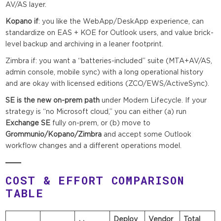
AV/AS layer.
Kopano if
: you like the WebApp/DeskApp experience, can
standardize on EAS + KOE for Outlook users, and value brick-
level backup and archiving in a leaner footprint.
Zimbra if: you want a “batteries-included” suite (MTA+AV/AS,
admin console, mobile sync) with a long operational history
and are okay with licensed editions (ZCO/EWS/ActiveSync).
SE is the new on-prem path
under Modern Lifecycle. If your
strategy is “no Microsoft cloud,” you can either (a) run
Exchange SE
fully on-prem, or (b) move to
Grommunio/Kopano/Zimbra
and accept some Outlook
workflow changes and a different operations model.
COST & EFFORT COMPARISON
TABLE
Deploy
Vendor
Total