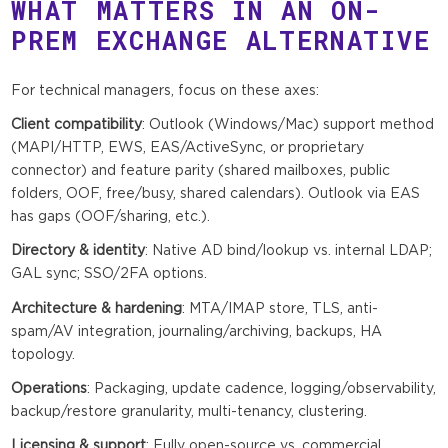
WHAT MATTERS IN AN ON-
PREM EXCHANGE ALTERNATIVE
For technical managers, focus on these axes:
Client compatibility
: Outlook (Windows/Mac) support method
(MAPI/HTTP, EWS, EAS/ActiveSync, or proprietary
connector) and feature parity (shared mailboxes, public
folders, OOF, free/busy, shared calendars). Outlook via EAS
has gaps (OOF/sharing, etc.).
Directory & identity
: Native AD bind/lookup vs. internal LDAP;
GAL sync; SSO/2FA options.
Architecture & hardening
: MTA/IMAP store, TLS, anti-
spam/AV integration, journaling/archiving, backups, HA
topology.
Operations
: Packaging, update cadence, logging/observability,
backup/restore granularity, multi-tenancy, clustering.
Licensing & support
: Fully open-source vs. commercial