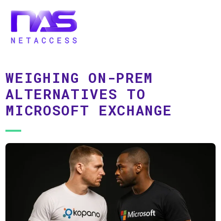
WEIGHING ON-PREM
ALTERNATIVES TO
MICROSOFT EXCHANGE