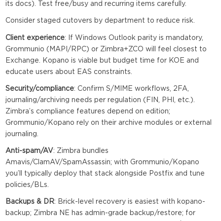
its docs). Test free/busy and recurring items carefully.
Consider staged cutovers by department to reduce risk.
Client experience
: If Windows Outlook parity is mandatory,
Grommunio (MAPI/RPC) or Zimbra+ZCO will feel closest to
Exchange. Kopano is viable but budget time for KOE and
educate users about EAS constraints.
Security/compliance
: Confirm S/MIME workflows, 2FA,
journaling/archiving needs per regulation (FIN, PHI, etc.).
Zimbra’s compliance features depend on edition;
Grommunio/Kopano rely on their archive modules or external
journaling.
Anti-spam/AV
: Zimbra bundles
Amavis/ClamAV/SpamAssassin; with Grommunio/Kopano
you’ll typically deploy that stack alongside Postfix and tune
policies/BLs.
Backups & DR
: Brick-level recovery is easiest with kopano-
backup; Zimbra NE has admin-grade backup/restore; for