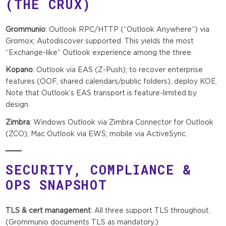
(THE CRUX)
Grommunio
: Outlook RPC/HTTP (“Outlook Anywhere”) via
Gromox; Autodiscover supported. This yields the most
“Exchange-like” Outlook experience among the three.
Kopano
: Outlook via EAS (Z-Push); to recover enterprise
features (OOF, shared calendars/public folders), deploy KOE.
Note that Outlook’s EAS transport is feature-limited by
design.
Zimbra
: Windows Outlook via Zimbra Connector for Outlook
(ZCO); Mac Outlook via EWS; mobile via ActiveSync.
SECURITY, COMPLIANCE &
OPS SNAPSHOT
TLS & cert management
: All three support TLS throughout.
(Grommunio documents TLS as mandatory.)