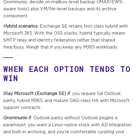
Grommunio, decide on mailbox-level backup (IMAP/EWS-
aware tools) plus VM/file-level backups and its archive
component.
Hybrid scenarios
: Exchange SE retains first-class hybrid with
Microsoft 365. With the OSS stacks, hybrid typically means
SMTP relay and identity federation rather than shared
free/busy. Weigh that if you keep any M365 workloads.
WHEN EACH OPTION TENDS TO
WIN
Stay Microsoft (Exchange SE) if
: you require full Outlook
parity, hybrid M365, and mature DAG-class HA with Microsoft
support contracts.
Grommunio if
: Outlook parity without Outlook plugins is
paramount, you want a Linux-native stack with AD integration
and built-in archiving, and you’re comfortable curating your