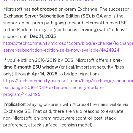
Microsoft has
not dropped
on-prem Exchange. The successor,
Exchange Server Subscription Edition (SE)
, is
GA
and is the
supported on-prem path going forward. Microsoft moved SE
to the Modern Lifecycle (continuous servicing) with “at least”
support until
Dec 31, 2035
.
https://techcommunity.microsoft.com/blog/exchange/exchang
server-subscription-edition-se-is-now-available/4424924
If you’re still on 2016/2019 by EOS, Microsoft offers a
one-
time 6-month ESU window
(critical/important security fixes
only) through
Apr 14, 2026
to bridge migrations.
https://techcommunity.microsoft.com/blog/exchange/announci
exchange-2016–2019-extended-security-update-
program/4433495
Implication:
Staying on-prem with Microsoft remains viable via
Exchange SE. That said, there are valid reasons to evaluate
non-Microsoft, on-prem groupware (control, cost, stack
preference, attack surface, licensing model).