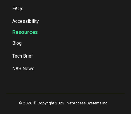
FAQs
Accessibility
Resources
Blog
Tech Brief
NAS News
© 2026 © Copyright 2023. NetAccess Systems Inc.