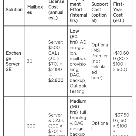
License
ment
Support
First-
Mailbox
Cost
Solution
Effort
Cost
Year
es
(annual
(internal
(option
Cost
est.)
hrs)
al)
(est.)
Low
(80
Server:
hrs)
: AD
Optiona
$500
integrat
l MS
Exchan
CALs
ion,
~$10,60
Premier
ge
(30 ×
mailbox
0 (80 ×
30
(not
Server
$70) =
provisio
$100 +
calculat
SE
$2,100
ning,
2,600)
ed
→
DAG,
here)
$2,600
backup,
Outlook
testing
Medium
(160
hrs)
: full
Server
~$37,50
topolog
& CALs
0 (160
y, DAG
Optiona
300
(300 ×
× $100
design,
l
$70) ≈
+
backup