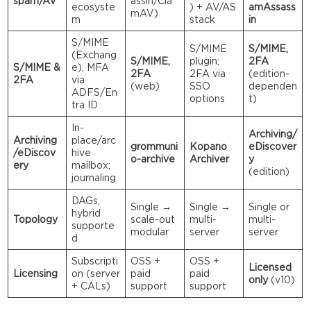
spam/AV
assin/Cla
ecosyste
) + AV/AS
amAssass
mAV)
m
stack
in
S/MIME
S/MIME
S/MIME,
(Exchang
S/MIME,
plugin;
2FA
S/MIME &
e), MFA
2FA
2FA via
(edition-
2FA
via
(web)
SSO
dependen
ADFS/En
options
t)
tra ID
In-
Archiving/
Archiving
place/arc
grommuni
Kopano
eDiscover
/eDiscov
hive
o-archive
Archiver
y
ery
mailbox;
(edition)
journaling
DAGs,
Single →
Single →
Single or
hybrid
Topology
scale-out
multi-
multi-
supporte
modular
server
server
d
Subscripti
OSS +
OSS +
Licensed
Licensing
on (server
paid
paid
only
(v10)
+ CALs)
support
support