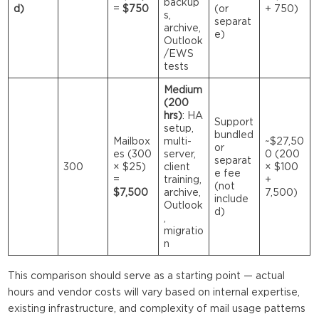
backup
d)
=
$750
(or
+ 750)
s,
separat
archive,
e)
Outlook
/EWS
tests
Medium
(200
hrs)
: HA
Support
setup,
bundled
Mailbox
multi-
~$27,50
or
es (300
server,
0 (200
separat
300
× $25)
client
× $100
e fee
=
training,
+
(not
$7,500
archive,
7,500)
include
Outlook
d)
,
migratio
n
This comparison should serve as a starting point — actual
hours and vendor costs will vary based on internal expertise,
existing infrastructure, and complexity of mail usage patterns