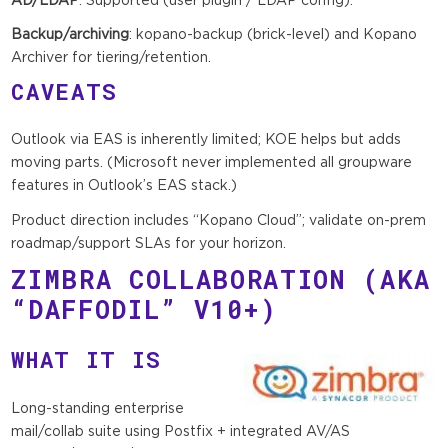
Backup/archiving
: kopano-backup (brick-level) and Kopano
Archiver for tiering/retention.
CAVEATS
Outlook via EAS is inherently limited; KOE helps but adds
moving parts. (Microsoft never implemented all groupware
features in Outlook’s EAS stack.)
Product direction includes “Kopano Cloud”; validate on-prem
roadmap/support SLAs for your horizon.
ZIMBRA COLLABORATION
(AKA
“DAFFODIL” V10+)
WHAT IT IS
Long-standing enterprise
mail/collab suite using Postfix + integrated AV/AS