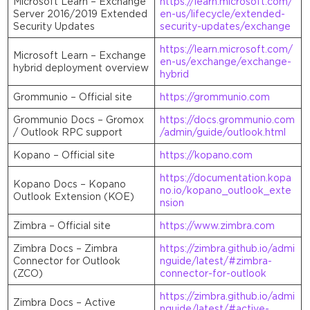
Microsoft Learn – Exchange
https://learn.microsoft.com/
Server 2016/2019 Extended
en-us/lifecycle/extended-
Security Updates
security-updates/exchange
https://learn.microsoft.com/
Microsoft Learn – Exchange
en-us/exchange/exchange-
hybrid deployment overview
hybrid
Grommunio – Official site
https://grommunio.com
Grommunio Docs – Gromox
https://docs.grommunio.com
/ Outlook RPC support
/admin/guide/outlook.html
Kopano – Official site
https://kopano.com
https://documentation.kopa
Kopano Docs – Kopano
no.io/kopano_outlook_exte
Outlook Extension (KOE)
nsion
Zimbra – Official site
https://www.zimbra.com
Zimbra Docs – Zimbra
https://zimbra.github.io/admi
Connector for Outlook
nguide/latest/#zimbra-
(ZCO)
connector-for-outlook
https://zimbra.github.io/admi
Zimbra Docs – Active
nguide/latest/#active-