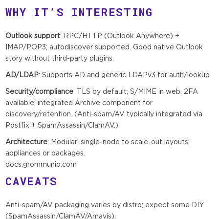
WHY IT’S INTERESTING
Outlook support
: RPC/HTTP (Outlook Anywhere) +
IMAP/POP3; autodiscover supported. Good native Outlook
story without third-party plugins.
AD/LDAP
: Supports AD and generic LDAPv3 for auth/lookup.
Security/compliance
: TLS by default; S/MIME in web; 2FA
available; integrated Archive component for
discovery/retention. (Anti-spam/AV typically integrated via
Postfix + SpamAssassin/ClamAV.)
Architecture
: Modular; single-node to scale-out layouts;
appliances or packages.
docs.grommunio.com
CAVEATS
Anti-spam/AV packaging varies by distro; expect some DIY
(SpamAssassin/ClamAV/Amavis).