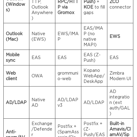
TTP,
RPC/HTT
Push)
+
ZCO
(Window
Outlook
P via
KOE
to fill
connector
s)
Anywhere
Gromox
gaps
)
EAS/IMA
Outlook
Native
EWS/IMA
P (no
EWS
(Mac)
(EWS)
P
native
MAPI)
Mobile
EAS (Z-
EAS
EAS
EAS
sync
Push)
Kopano
Web
grommuni
Zimbra
OWA
WebApp/
client
o-web
Modern UI
DeskApp
AD
integratio
Native
AD/LDAP
AD/LDAP
AD/LDAP
n (ext
AD
v3
auth/GAL
)
Exchange
Postfix +
Built-in
Postfix +
/Defende
(Z-
Amavis/Cl
Anti-
(SpamAss
r
Push/EAS
amAV/Sp