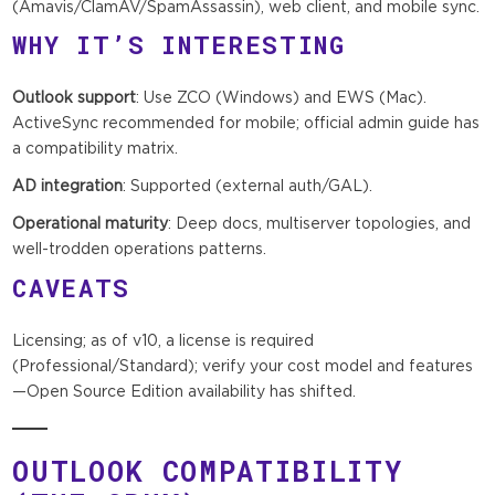
(Amavis/ClamAV/SpamAssassin), web client, and mobile sync.
WHY IT’S INTERESTING
Outlook support
: Use ZCO (Windows) and EWS (Mac).
ActiveSync recommended for mobile; official admin guide has
a compatibility matrix.
AD integration
: Supported (external auth/GAL).
Operational maturity
: Deep docs, multiserver topologies, and
well-trodden operations patterns.
CAVEATS
Licensing; as of v10, a license is required
(Professional/Standard); verify your cost model and features
—Open Source Edition availability has shifted.
OUTLOOK COMPATIBILITY