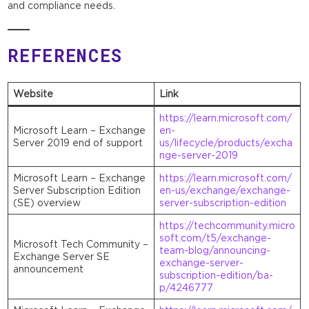
and compliance needs.
REFERENCES
Website
Link
https://learn.microsoft.com/
Microsoft Learn – Exchange
en-
Server 2019 end of support
us/lifecycle/products/excha
nge-server-2019
Microsoft Learn – Exchange
https://learn.microsoft.com/
Server Subscription Edition
en-us/exchange/exchange-
(SE) overview
server-subscription-edition
https://techcommunity.micro
soft.com/t5/exchange-
Microsoft Tech Community –
team-blog/announcing-
Exchange Server SE
exchange-server-
announcement
subscription-edition/ba-
p/4246777