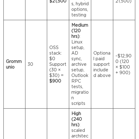
$21,500
21,500)
s, hybrid
options,
testing
Medium
(120
hrs)
:
Linux
OSS
setup,
stack:
AD
Optiona
~$12,90
$0
sync,
l paid
Gromm
0 (120
30
Support
archive
support
unio
× $100
(30 ×
setup,
include
+ 900)
$30) =
Outlook
d above
$900
RPC
tests,
migratio
n
scripts
High
(240
hrs)
:
scaled
architec