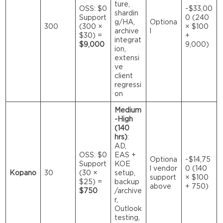
ture,
OSS: $0
~$33,00
shardin
Support
0 (240
g/HA,
Optiona
300
(300 ×
× $100
archive
l
$30) =
+
integrat
$9,000
9,000)
ion,
extensi
ve
client
regressi
on
Medium
-High
(140
hrs)
:
AD,
OSS: $0
EAS +
Optiona
~$14,75
Support
KOE
l vendor
0 (140
Kopano
30
(30 ×
setup,
support
× $100
$25) =
backup
above
+ 750)
$750
/archive
r,
Outlook
testing,