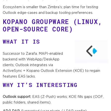
Ecosystem is smaller than Zimbra’s; plan time for testing
Outlook edge-cases and backup tooling preferences.
KOPANO GROUPWARE
(LINUX,
OPEN-SOURCE CORE)
WHAT IT IS
Successor to Zarafa. MAPI-enabled
backend with WebApp/DeskApp
clients; Outlook integrates via
ActiveSync + Kopano Outlook Extension (KOE) to regain
features EAS lacks.
WHY IT’S INTERESTING
Outlook support
: EAS (Z-Push) works; KOE fills gaps (OOF,
public folders, shared items).
AD/LDAP
: Supported (user plugin / LDAP config).