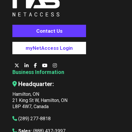
Contact Us
myNetAccess Login
Business Information
Headquarter:
Hamilton, ON
21 King St W, Hamilton, ON
L8P 4W7, Canada
(289) 277-8818
Sales:
(888) 437-3997