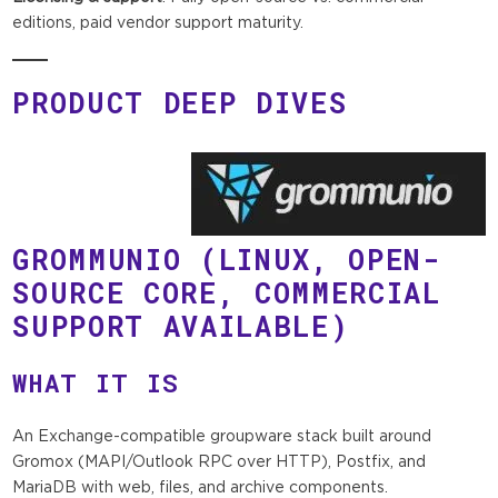
editions, paid vendor support maturity.
PRODUCT DEEP DIVES
GROMMUNIO
(LINUX, OPEN-
SOURCE CORE, COMMERCIAL
SUPPORT AVAILABLE)
WHAT IT IS
An Exchange-compatible groupware stack built around
Gromox (MAPI/Outlook RPC over HTTP), Postfix, and
MariaDB with web, files, and archive components.