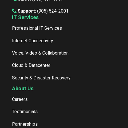
Support:
(905) 524-2001
IT Services
Professional IT Services
Internet Connectivity
Voice, Video & Collaboration
Cloud & Datacenter
Security & Disaster Recovery
About Us
Careers
Testimonials
Partnerships