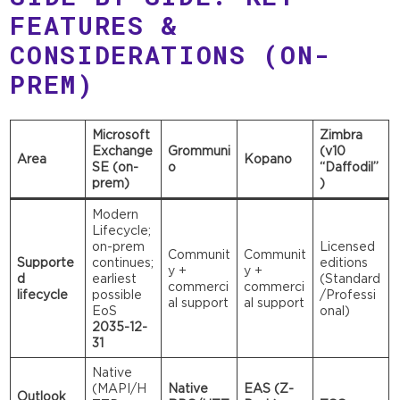
FEATURES &
CONSIDERATIONS (ON-
PREM)
Microsoft
Zimbra
Exchange
Grommuni
(v10
Area
Kopano
SE (on-
o
“Daffodil”
prem)
)
Modern
Lifecycle;
on-prem
Licensed
Communit
Communit
Supporte
continues;
editions
y +
y +
d
earliest
(Standard
commerci
commerci
lifecycle
possible
/Professi
al support
al support
EoS
onal)
2035-12-
31
Native
(MAPI/H
Native
EAS (Z-
Outlook