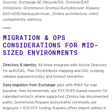
Sources: Exchange SE lifecycle/GA; Outlook/EAS
limitations; Grommunio Gromox/Autodiscover; Kopano
EAS+KOE/backup/archiver; Zimbra architecture, client
compatibility, editions.
MIGRATION & OPS
CONSIDERATIONS FOR MID-
SIZED ENVIRONMENTS
Directory & identity
: All three integrate with Active Directory
for auth/GAL. Plan OU/attribute mapping and GAL scoping;
validate password policy and lockout semantics.
Data migration from Exchange
: pilot with IMAP for mail
baseline, then incrementals; use PST/EWS-based exports for
calendar/contacts where supported (Zimbra has documented
paths; Grommunio/Kopano ecosystems commonly use
imapsync + ICS/VCF tooling; Kopano offers import utilities in