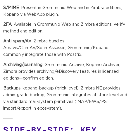
S/MIME
: Present in Grommunio Web and in Zimbra editions;
Kopano via WebApp plugin.
2FA
: Available in Grommunio Web and Zimbra editions; verify
method and edition.
Anti-spam/AV
: Zimbra bundles
Amavis/ClamAV/SpamAssassin; Grommunio/Kopano
commonly integrate those with Postfix.
Archiving/journaling
: Grommunio Archive; Kopano Archiver;
Zimbra provides archiving/eDiscovery features in licensed
editions—confirm edition.
Backups
: kopano-backup (brick level); Zimbra NE provides
admin-grade backup; Grommunio integrates at store level and
via standard mail-system primitives (IMAP/EWS/PST
import/export in ecosystem).
SIDE-BY-SIDE: KEY