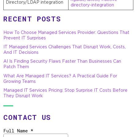
Directory/LDAP integration
directory-integration
RECENT POSTS
How To Choose Managed Services Provider: Questions That
Prevent IT Surprises
IT Managed Services Challenges That Disrupt Work, Costs,
And IT Decisions
AI Is Finding Security Flaws Faster Than Businesses Can
Patch Them
What Are Managed IT Services? A Practical Guide For
Growing Teams
Managed IT Services Pricing: Stop Surprise IT Costs Before
They Disrupt Work
CONTACT US