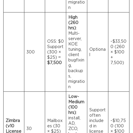
migratio
n
High
(260
hrs)
:
Multi-
server,
OSS: $0
~$33,50
KOE
Support
0 (260
tuning,
Optiona
300
(300 ×
× $100
client
l
$25) =
+
bugfixin
$7,500
7,500)
g,
backup
s,
migratio
n
Low-
Medium
(100
Support
hrs)
:
often
install,
Zimbra
Mailbox
include
~$10,75
AD,
(v10
es (30
d in
0 (100
30
ZCO,
License
× $25)
license
× $100