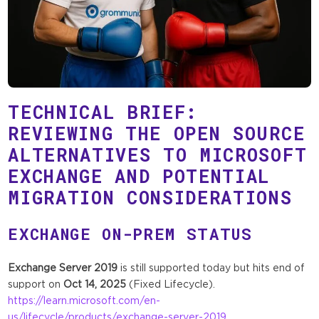
TECHNICAL BRIEF:
REVIEWING THE OPEN SOURCE
ALTERNATIVES TO MICROSOFT
EXCHANGE AND POTENTIAL
MIGRATION CONSIDERATIONS
EXCHANGE ON-PREM STATUS
Exchange Server 2019
is still supported today but hits end of
support on
Oct 14, 2025
(Fixed Lifecycle).
https://learn.microsoft.com/en-
us/lifecycle/products/exchange-server-2019