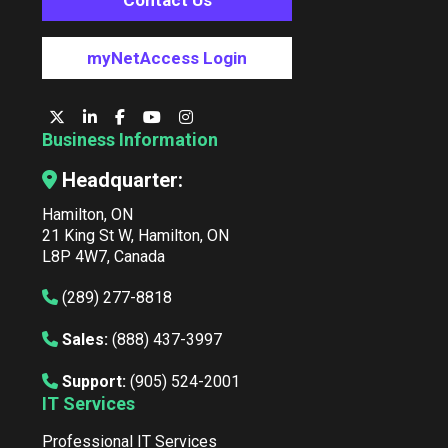
Contact Us
myNetAccess Login
Business Information
Headquarter:
Hamilton, ON
21 King St W, Hamilton, ON
L8P 4W7, Canada
(289) 277-8818
Sales:
(888) 437-3997
Support:
(905) 524-2001
IT Services
Professional IT Services