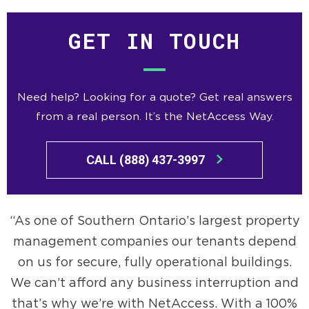
GET IN TOUCH
Need help? Looking for a quote? Get real answers
from a real person. It’s the NetAccess Way.
CALL (888) 437-3997
As one of Southern Ontario’s largest property
management companies our tenants depend
on us for secure, fully operational buildings.
We can’t afford any business interruption and
that’s why we’re with NetAccess. With a 100%