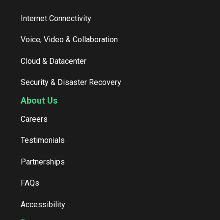
Internet Connectivity
Voice, Video & Collaboration
Cloud & Datacenter
Security & Disaster Recovery
About Us
Careers
Testimonials
Partnerships
FAQs
Accessibility