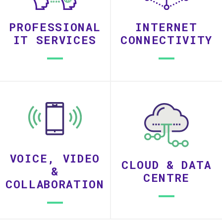
PROFESSIONAL
INTERNET
IT SERVICES
CONNECTIVITY
VOICE, VIDEO
CLOUD & DATA
&
CENTRE
COLLABORATION