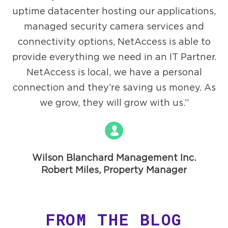
uptime datacenter hosting our applications,
managed security camera services and
connectivity options, NetAccess is able to
provide everything we need in an IT Partner.
NetAccess is local, we have a personal
connection and they’re saving us money. As
we grow, they will grow with us.
Wilson Blanchard Management Inc.
Robert Miles, Property Manager
FROM THE BLOG