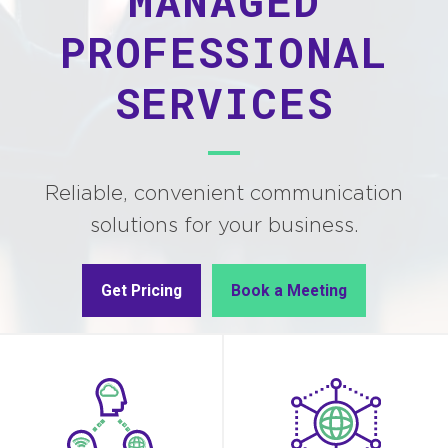
MANAGED
PROFESSIONAL
SERVICES
Reliable, convenient communication
solutions for your business.
Get Pricing
Book a Meeting