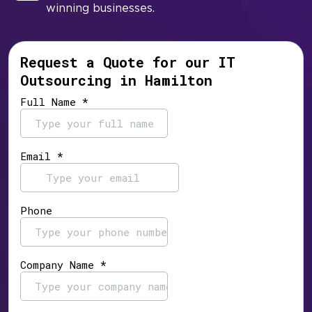
winning businesses.
Request a Quote for our IT
Outsourcing in Hamilton