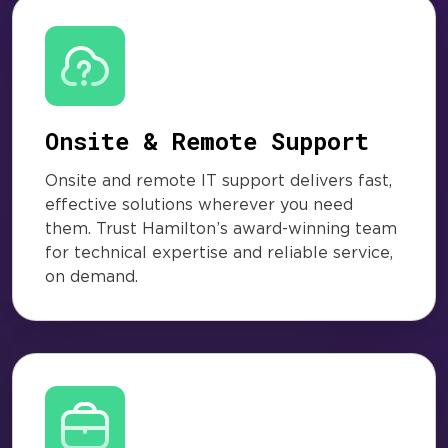
Onsite & Remote Support
Onsite and remote IT support delivers fast,
effective solutions wherever you need
them. Trust Hamilton’s award-winning team
for technical expertise and reliable service,
on demand.