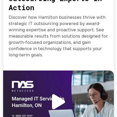
Action
Discover how Hamilton businesses thrive with
strategic IT outsourcing powered by award-
winning expertise and proactive support. See
measurable results from solutions designed for
growth-focused organizations, and gain
confidence in technology that supports your
long-term goals.