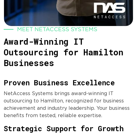
MEET NETACCESS SYSTEMS
Award-Winning IT
Outsourcing for Hamilton
Businesses
Proven Business Excellence
NetAccess Systems brings award-winning IT
outsourcing to Hamilton, recognized for business
achievement and industry leadership. Your business
benefits from tested, reliable expertise.
Strategic Support for Growth