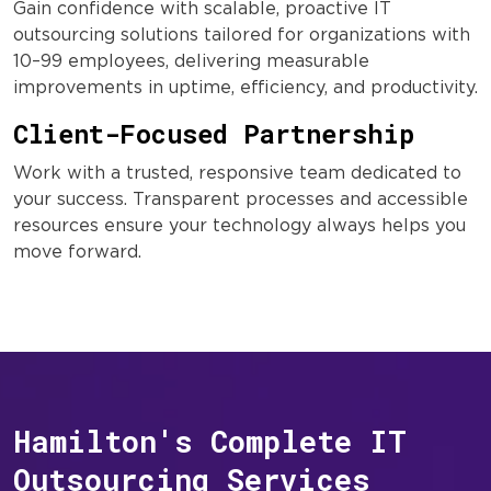
Gain confidence with scalable, proactive IT
outsourcing solutions tailored for organizations with
10–99 employees, delivering measurable
improvements in uptime, efficiency, and productivity.
Client-Focused Partnership
Work with a trusted, responsive team dedicated to
your success. Transparent processes and accessible
resources ensure your technology always helps you
move forward.
Hamilton's Complete IT
Outsourcing Services