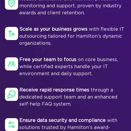
monitoring and support, proven by industry
awards and client retention.
Scale as your business grows
with flexible IT
outsourcing tailored for Hamilton’s dynamic
organizations.
Free your team to focus
on core business,
while certified experts handle your IT
environment and daily support.
Receive rapid response times
through a
dedicated support team and an enhanced
self-help FAQ system.
Ensure data security and compliance
with
solutions trusted by Hamilton’s award-