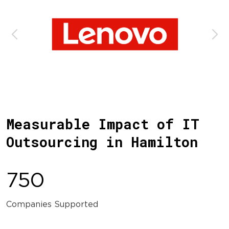
Measurable Impact of IT
Outsourcing in Hamilton
750
Companies Supported