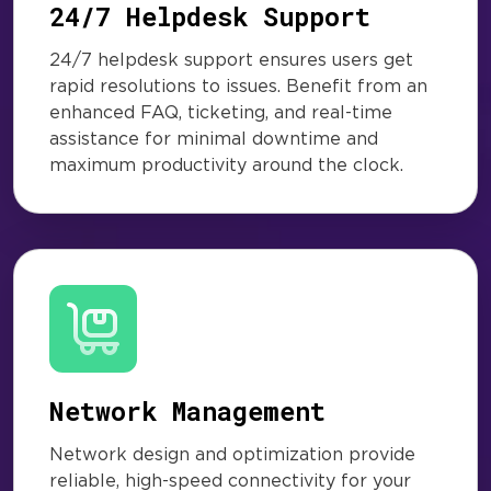
24/7 Helpdesk Support
24/7 helpdesk support ensures users get
rapid resolutions to issues. Benefit from an
enhanced FAQ, ticketing, and real-time
assistance for minimal downtime and
maximum productivity around the clock.
Network Management
Network design and optimization provide
reliable, high-speed connectivity for your