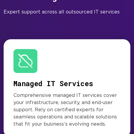
Expert support across all outsourced IT services
Managed IT Services
Comprehensive managed IT services cover
your infrastructure, security, and end-user
support. Rely on certified experts for
seamless operations and scalable solutions
that fit your business’s evolving needs.