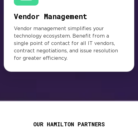
Vendor Management
Vendor management simplifies your
technology ecosystem. Benefit from a
single point of contact for all IT vendors,
contract negotiations, and issue resolution
for greater efficiency.
OUR HAMILTON PARTNERS