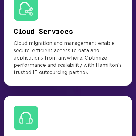
Cloud Services
Cloud migration and management enable
secure, efficient access to data and
applications from anywhere. Optimize
performance and scalability with Hamilton’s
trusted IT outsourcing partner.