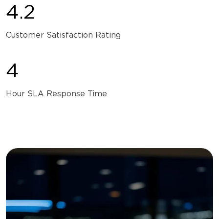
4.2
Customer Satisfaction Rating
4
Hour SLA Response Time