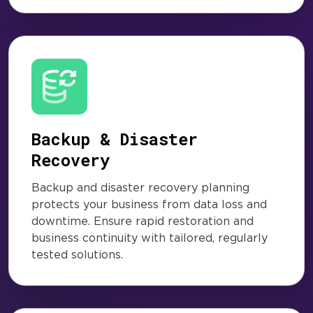
Backup & Disaster
Recovery
Backup and disaster recovery planning
protects your business from data loss and
downtime. Ensure rapid restoration and
business continuity with tailored, regularly
tested solutions.