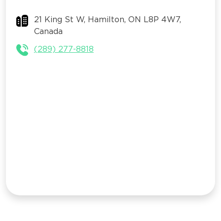
21 King St W, Hamilton, ON L8P 4W7,
Canada
(289) 277-8818