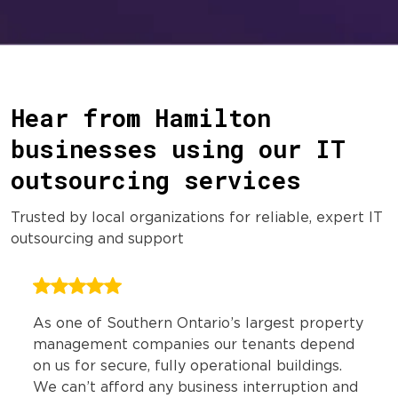
Hear from Hamilton
businesses using our IT
outsourcing services
Trusted by local organizations for reliable, expert IT
outsourcing and support
As one of Southern Ontario’s largest property
management companies our tenants depend
on us for secure, fully operational buildings.
We can’t afford any business interruption and