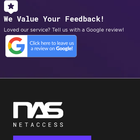
We Value Your Feedback!
Loved our service? Tell us with a Google review!