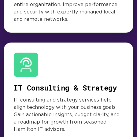
entire organization. Improve performance
and security with expertly managed local
and remote networks.
IT Consulting & Strategy
IT consulting and strategy services help
align technology with your business goals.
Gain actionable insights, budget clarity, and
a roadmap for growth from seasoned
Hamilton IT advisors.