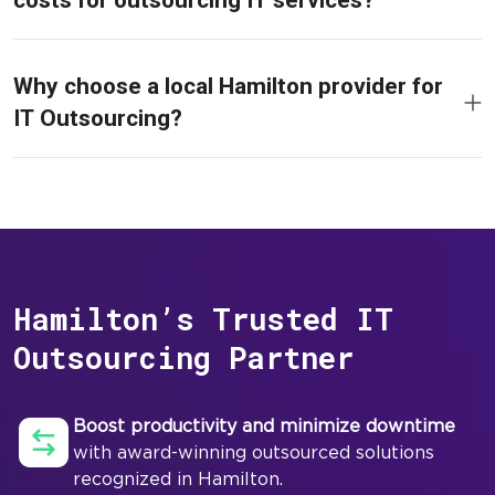
costs for outsourcing IT services?
Why choose a local Hamilton provider for
IT Outsourcing?
Hamilton’s Trusted IT
Outsourcing Partner
Boost productivity and minimize downtime
with award-winning outsourced solutions
recognized in Hamilton.