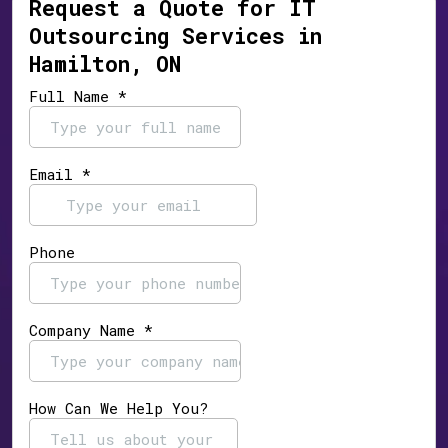
Request a Quote for IT
Outsourcing Services in
Hamilton, ON