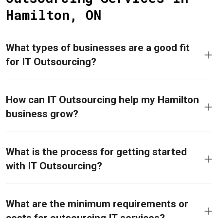
Hamilton, ON
What types of businesses are a good fit
for IT Outsourcing?
How can IT Outsourcing help my Hamilton
business grow?
What is the process for getting started
with IT Outsourcing?
What are the minimum requirements or