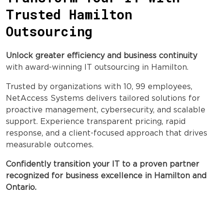
Trusted Hamilton
Outsourcing
Unlock greater efficiency and business continuity
with award-winning IT outsourcing in Hamilton.
Trusted by organizations with 10, 99 employees,
NetAccess Systems delivers tailored solutions for
proactive management, cybersecurity, and scalable
support. Experience transparent pricing, rapid
response, and a client-focused approach that drives
measurable outcomes.
Confidently transition your IT to a proven partner
recognized for business excellence in Hamilton and
Ontario.