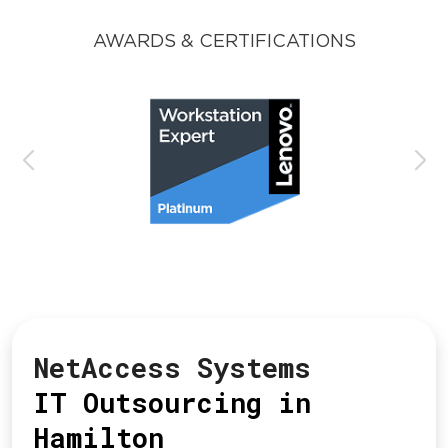
AWARDS & CERTIFICATIONS
NetAccess Systems
IT Outsourcing in
Hamilton