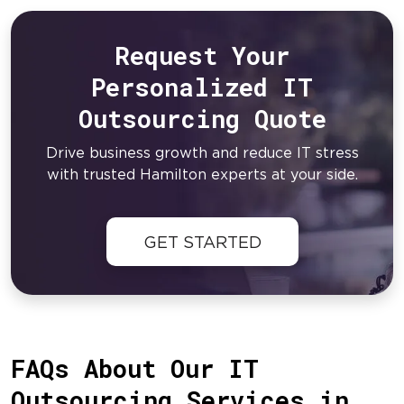
Request Your
Personalized IT
Outsourcing Quote
Drive business growth and reduce IT stress
with trusted Hamilton experts at your side.
GET STARTED
FAQs About Our IT
Outsourcing Services in