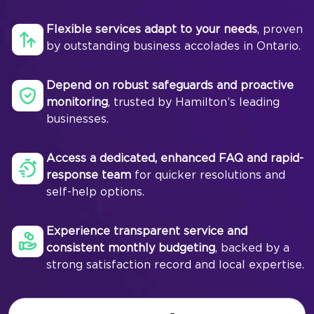
Flexible services adapt to your needs
, proven
by outstanding business accolades in Ontario.
Depend on robust safeguards and proactive
monitoring
, trusted by Hamilton’s leading
businesses.
Access a dedicated, enhanced FAQ and rapid-
response team
for quicker resolutions and
self-help options.
Experience transparent service and
consistent monthly budgeting
, backed by a
strong satisfaction record and local expertise.