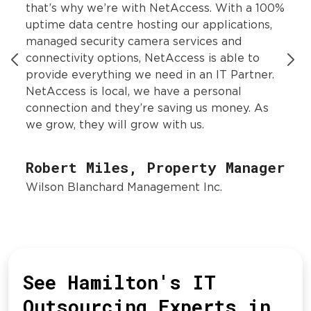
that’s why we’re with NetAccess. With a 100%
uptime data centre hosting our applications,
managed security camera services and
connectivity options, NetAccess is able to
provide everything we need in an IT Partner.
NetAccess is local, we have a personal
connection and they’re saving us money. As
we grow, they will grow with us.
Robert Miles, Property Manager
Wilson Blanchard Management Inc.
See Hamilton's IT
Outsourcing Experts in