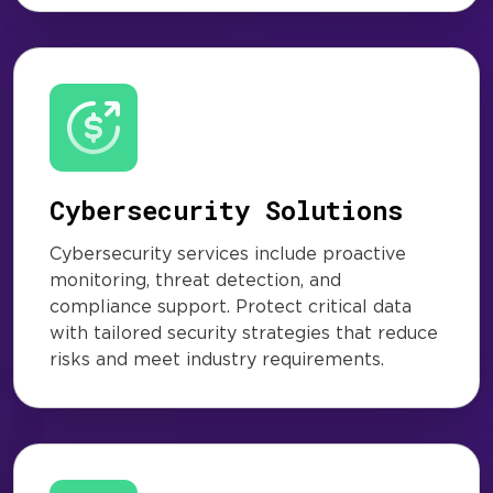
Cybersecurity Solutions
Cybersecurity services include proactive
monitoring, threat detection, and
compliance support. Protect critical data
with tailored security strategies that reduce
risks and meet industry requirements.