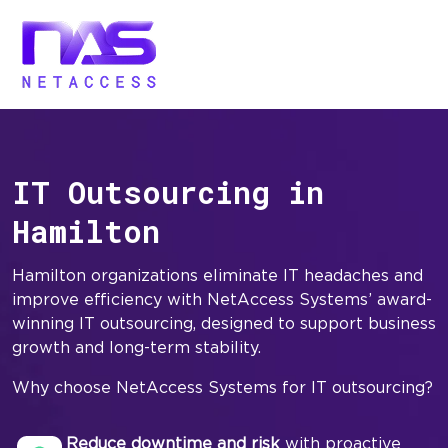
IT Outsourcing in
Hamilton
Hamilton organizations eliminate IT headaches and
improve efficiency with NetAccess Systems’ award-
winning IT outsourcing, designed to support business
growth and long-term stability.
Why choose NetAccess Systems for IT outsourcing?
Reduce downtime and risk
with proactive