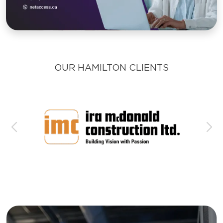
OUR HAMILTON CLIENTS