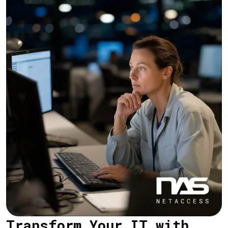
Transform Your IT with