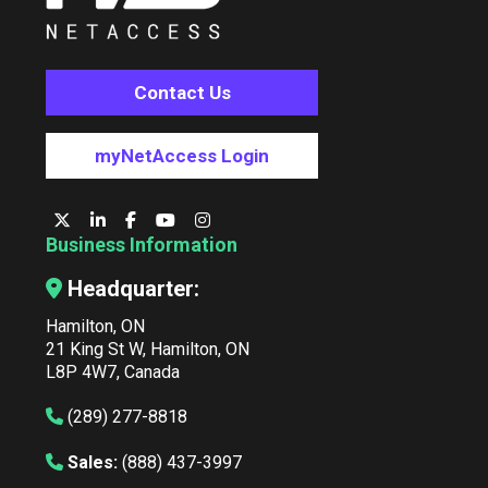
Contact Us
myNetAccess Login
Business Information
Headquarter:
Hamilton, ON
21 King St W, Hamilton, ON
L8P 4W7, Canada
(289) 277-8818
Sales:
(888) 437-3997