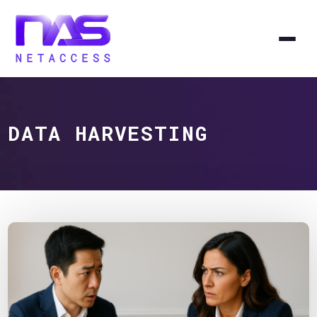
DATA HARVESTING