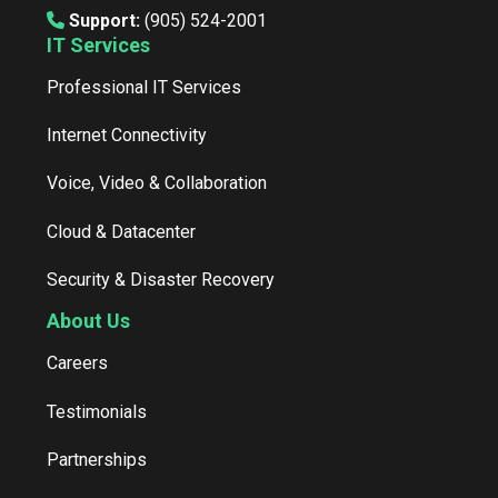
Support:
(905) 524-2001
IT Services
Professional IT Services
Internet Connectivity
Voice, Video & Collaboration
Cloud & Datacenter
Security & Disaster Recovery
About Us
Careers
Testimonials
Partnerships