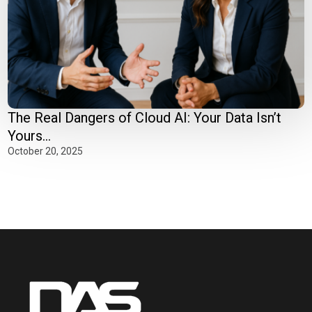
The Real Dangers of Cloud AI: Your Data Isn’t
Yours...
October 20, 2025