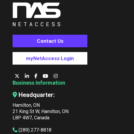
Contact Us
myNetAccess Login
Business Information
Headquarter:
Hamilton, ON
21 King St W, Hamilton, ON
L8P 4W7, Canada
(289) 277-8818