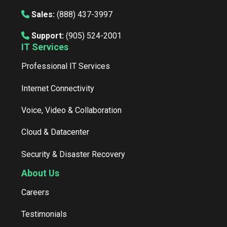
Sales:
(888) 437-3997
Support:
(905) 524-2001
IT Services
Professional IT Services
Internet Connectivity
Voice, Video & Collaboration
Cloud & Datacenter
Security & Disaster Recovery
About Us
Careers
Testimonials