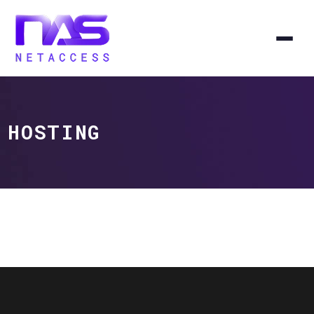
HOSTING