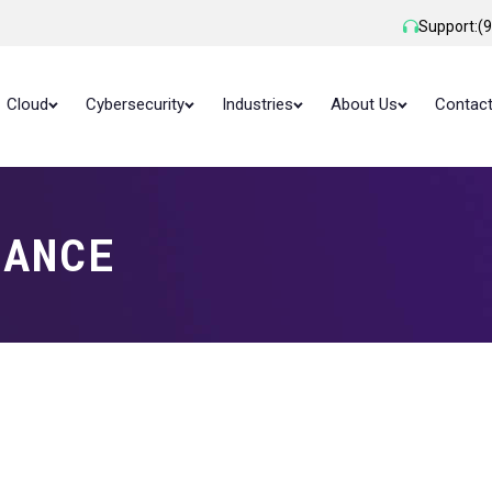
Support:
(
Cloud
Cybersecurity
Industries
About Us
Contac
LANCE