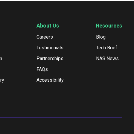
About Us
Resources
Careers
Blog
Testimonials
Tech Brief
n
Partnerships
NAS News
FAQs
ry
Accessibility