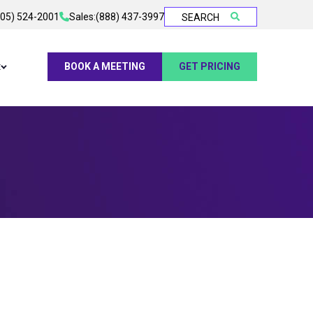
905) 524-2001
Sales:
(888) 437-3997
SEARCH
t
BOOK A MEETING
GET PRICING