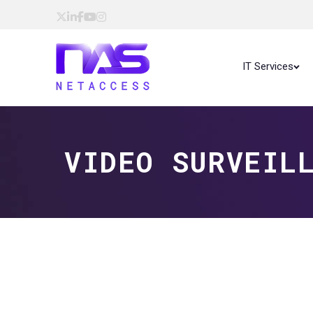
IT Services
VIDEO SURVEIL