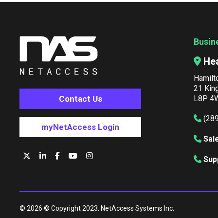
Busin
He
Hamilt
21 Kin
Contact Us
L8P 4W
(28
myNetAccess Login
Sal
Sup
© 2026 © Copyright 2023. NetAccess Systems Inc.