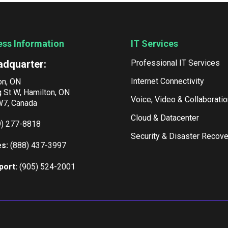
ess Information
IT Services
adquarter:
Professional IT Services
Internet Connectivity
on, ON
g St W, Hamilton, ON
Voice, Video & Collaboratio
7, Canada
Cloud & Datacenter
9) 277-8818
Security & Disaster Recove
es:
(888) 437-3997
port:
(905) 524-2001