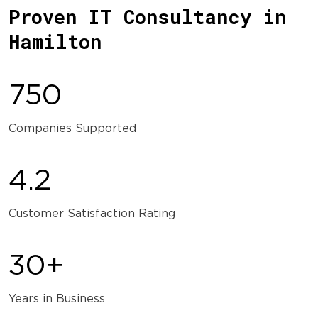
Proven IT Consultancy in
Hamilton
750
Companies Supported
4.2
Customer Satisfaction Rating
30+
Years in Business