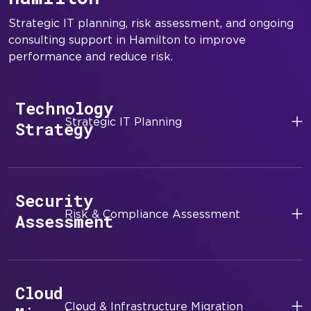
Strategic IT planning, risk assessment, and ongoing
consulting support in Hamilton to improve
performance and reduce risk.
Technology
Strategic IT Planning
Strategy
Security
Risk & Compliance Assessment
Assessment
Cloud
Cloud & Infrastructure Migration