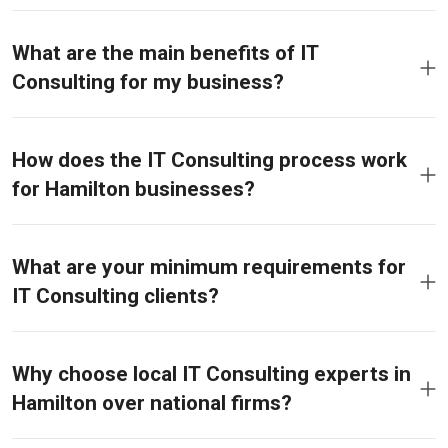
What are the main benefits of IT
Consulting for my business?
How does the IT Consulting process work
for Hamilton businesses?
What are your minimum requirements for
IT Consulting clients?
Why choose local IT Consulting experts in
Hamilton over national firms?