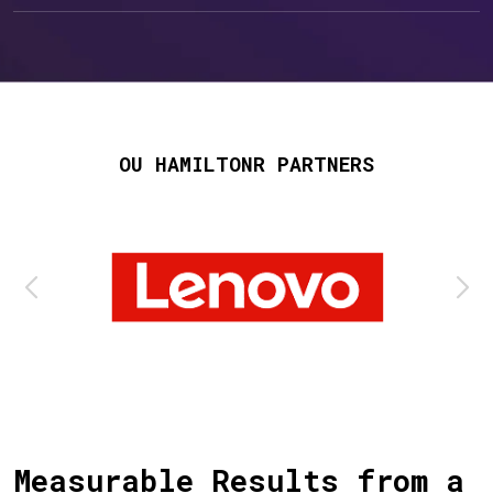
OU HAMILTONR PARTNERS
Measurable Results from a