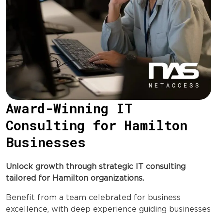
Award-Winning IT
Consulting for Hamilton
Businesses
Unlock growth through strategic IT consulting
tailored for Hamilton organizations.
Benefit from a team celebrated for business
excellence, with deep experience guiding businesses