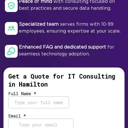
Peace of mind
with consulting focused on
best practices and secure data handling.
Specialized team
serves firms with 10-99
employees, ensuring expertise at your scale.
Enhanced FAQ and dedicated support
for
seamless technology adoption.
Get a Quote for IT Consulting
in Hamilton