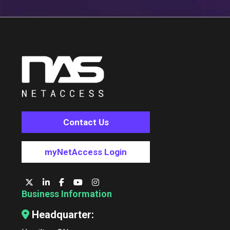
Contact Us
myNetAccess Login
Business Information
Headquarter: