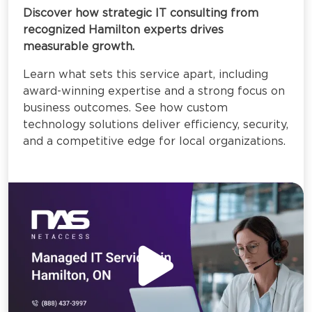
Discover how strategic IT consulting from
recognized Hamilton experts drives
measurable growth.
Learn what sets this service apart, including
award-winning expertise and a strong focus on
business outcomes. See how custom
technology solutions deliver efficiency, security,
and a competitive edge for local organizations.