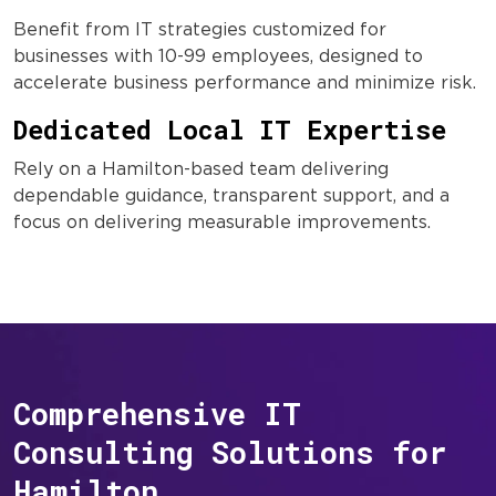
Benefit from IT strategies customized for
businesses with 10-99 employees, designed to
accelerate business performance and minimize risk.
Dedicated Local IT Expertise
Rely on a Hamilton-based team delivering
dependable guidance, transparent support, and a
focus on delivering measurable improvements.
Comprehensive IT
Consulting Solutions for
Hamilton