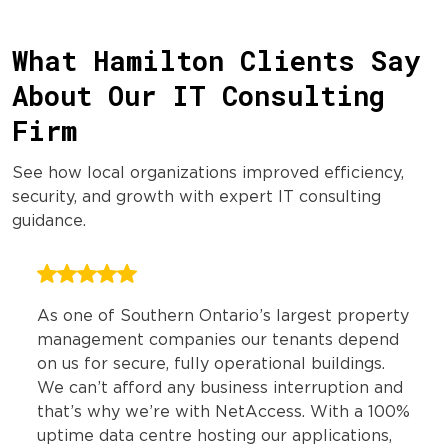
What Hamilton Clients Say
About Our IT Consulting
Firm
See how local organizations improved efficiency,
security, and growth with expert IT consulting
guidance.
As one of Southern Ontario’s largest property
management companies our tenants depend
on us for secure, fully operational buildings.
We can’t afford any business interruption and
that’s why we’re with NetAccess. With a 100%
uptime data centre hosting our applications,