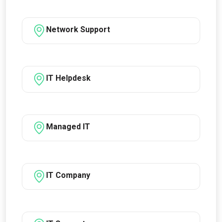
Network Support
IT Helpdesk
Managed IT
IT Company