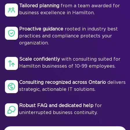
Tailored planning
from a team awarded for
business excellence in Hamilton.
Proactive guidance
rooted in industry best
practices and compliance protects your
organization.
Scale confidently
with consulting suited for
Hamilton businesses of 10-99 employees.
Consulting recognized across Ontario
delivers
strategic, actionable IT solutions.
Robust FAQ and dedicated help
for
uninterrupted business continuity.