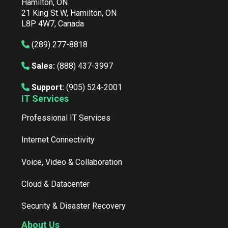
Hamilton, ON
21 King St W, Hamilton, ON
L8P 4W7, Canada
(289) 277-8818
Sales:
(888) 437-3997
Support:
(905) 524-2001
IT Services
Professional IT Services
Internet Connectivity
Voice, Video & Collaboration
Cloud & Datacenter
Security & Disaster Recovery
About Us