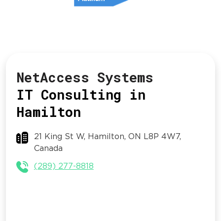
NetAccess Systems
IT Consulting in
Hamilton
21 King St W, Hamilton, ON L8P 4W7,
Canada
(289) 277-8818