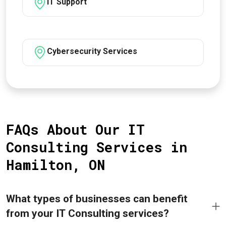
IT Support
Cybersecurity Services
FAQs About Our IT
Consulting Services in
Hamilton, ON
What types of businesses can benefit
from your IT Consulting services?