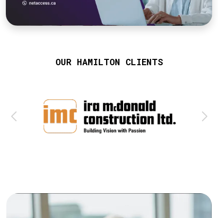
OUR HAMILTON CLIENTS