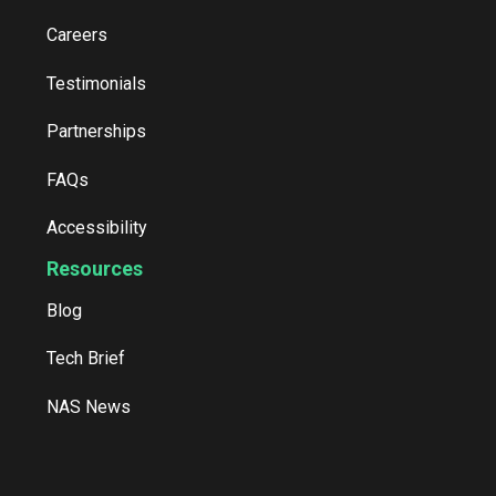
Careers
Testimonials
Partnerships
FAQs
Accessibility
Resources
Blog
Tech Brief
NAS News