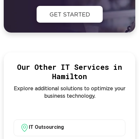
GET STARTED
Our Other IT Services in
Hamilton
Explore additional solutions to optimize your
business technology.
IT Outsourcing