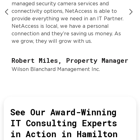
managed security camera services and
connectivity options, NetAccess is able to
provide everything we need in an IT Partner.
NetAccess is local, we have a personal
connection and they’re saving us money. As
we grow, they will grow with us.
Robert Miles, Property Manager
Wilson Blanchard Management Inc.
See Our Award-Winning
IT Consulting Experts
in Action in Hamilton