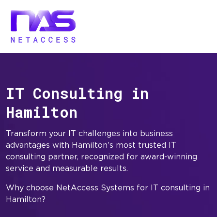
IT Consulting in
Hamilton
Transform your IT challenges into business
advantages with Hamilton’s most trusted IT
consulting partner, recognized for award-winning
service and measurable results.
Why choose NetAccess Systems for IT consulting in
Hamilton?