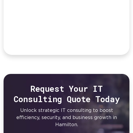
Request Your IT
Consulting Quote Today
Unlock strategic IT consulting to boost
efficiency, security, and business growth in
Hamilton.