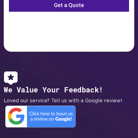
We Value Your Feedback!
Loved our service? Tell us with a Google review!