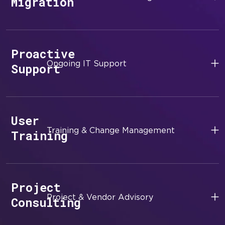
Migration
Proactive
Ongoing IT Support
Support
User
Training & Change Management
Training
Project
Project & Vendor Advisory
Consulting