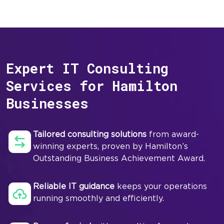
Expert IT Consulting
Services for Hamilton
Businesses
Tailored consulting solutions
from award-
winning experts, proven by Hamilton’s
Outstanding Business Achievement Award.
Reliable IT guidance
keeps your operations
running smoothly and efficiently.