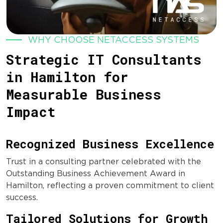
WHY CHOOSE NETACCESS SYSTEMS
Strategic IT Consultants
in Hamilton for
Measurable Business
Impact
Recognized Business Excellence
Trust in a consulting partner celebrated with the
Outstanding Business Achievement Award in
Hamilton, reflecting a proven commitment to client
success.
Tailored Solutions for Growth