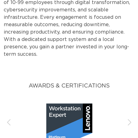
of 10-99 employees through digital transformation,
cybersecurity improvements, and scalable
infrastructure. Every engagement is focused on
measurable outcomes, reducing downtime,
increasing productivity, and ensuring compliance.
With a dedicated support system and a local
presence, you gain a partner invested in your long-
term success.
AWARDS & CERTIFICATIONS