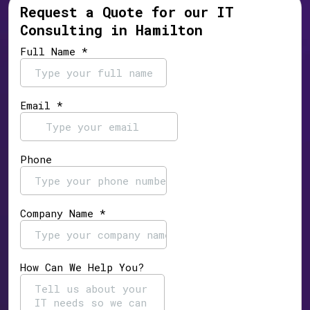
Request a Quote for our IT
Consulting in Hamilton