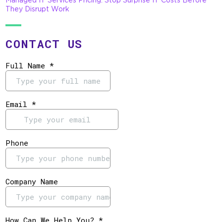
They Disrupt Work
CONTACT US