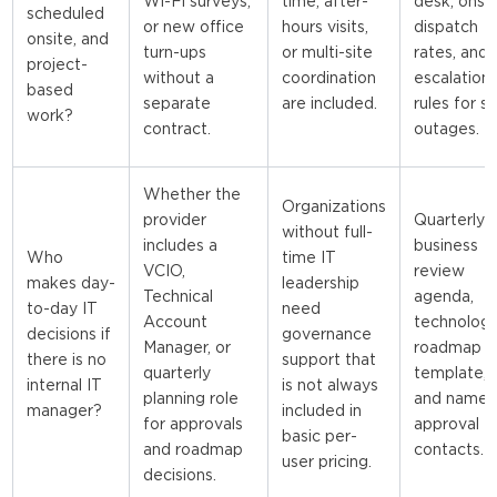
Wi-Fi surveys,
time, after-
desk, onsi
scheduled
or new office
hours visits,
dispatch
onsite, and
turn-ups
or multi-site
rates, and
project-
without a
coordination
escalation
based
separate
are included.
rules for si
work?
contract.
outages.
Whether the
Organizations
provider
Quarterly
without full-
includes a
business
Who
time IT
VCIO,
review
makes day-
leadership
Technical
agenda,
to-day IT
need
Account
technolog
decisions if
governance
Manager, or
roadmap
there is no
support that
quarterly
template,
internal IT
is not always
planning role
and name
manager?
included in
for approvals
approval
basic per-
and roadmap
contacts.
user pricing.
decisions.