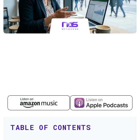
TABLE OF CONTENTS