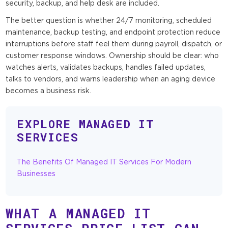
security, backup, and help desk are included.
The better question is whether 24/7 monitoring, scheduled
maintenance, backup testing, and endpoint protection reduce
interruptions before staff feel them during payroll, dispatch, or
customer response windows. Ownership should be clear: who
watches alerts, validates backups, handles failed updates,
talks to vendors, and warns leadership when an aging device
becomes a business risk.
EXPLORE MANAGED IT
SERVICES
The Benefits Of Managed IT Services For Modern
Businesses
WHAT A MANAGED IT