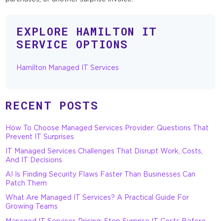
EXPLORE HAMILTON IT
SERVICE OPTIONS
Hamilton Managed IT Services
RECENT POSTS
How To Choose Managed Services Provider: Questions That
Prevent IT Surprises
IT Managed Services Challenges That Disrupt Work, Costs,
And IT Decisions
AI Is Finding Security Flaws Faster Than Businesses Can
Patch Them
What Are Managed IT Services? A Practical Guide For
Growing Teams
Managed IT Services Pricing: Stop Surprise IT Costs Before