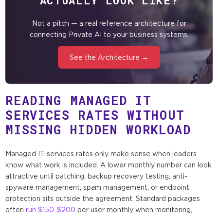
ACTUALLY LOOK LIKE?
Not a pitch — a real reference architecture for
connecting Private AI to your business systems.
See the Architecture →
READING MANAGED IT
SERVICES RATES WITHOUT
MISSING HIDDEN WORKLOAD
Managed IT services rates only make sense when leaders
know what work is included. A lower monthly number can look
attractive until patching, backup recovery testing, anti-
spyware management, spam management, or endpoint
protection sits outside the agreement. Standard packages
often
run $150-$200
per user monthly when monitoring,