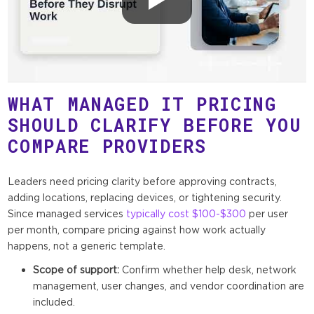
WHAT MANAGED IT PRICING
SHOULD CLARIFY BEFORE YOU
COMPARE PROVIDERS
Leaders need pricing clarity before approving contracts,
adding locations, replacing devices, or tightening security.
Since managed services
typically cost $100-$300
per user
per month, compare pricing against how work actually
happens, not a generic template.
Scope of support:
Confirm whether help desk, network
management, user changes, and vendor coordination are
included.