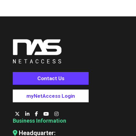
Contact Us
myNetAccess Login
Business Information
Headquarter: