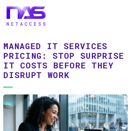
MANAGED IT SERVICES
PRICING: STOP SURPRISE
IT COSTS BEFORE THEY
DISRUPT WORK