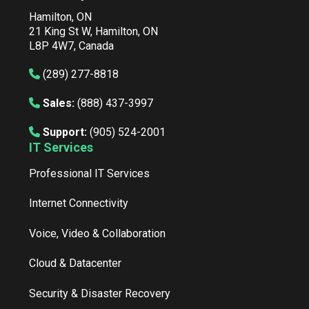
Hamilton, ON
21 King St W, Hamilton, ON
L8P 4W7, Canada
(289) 277-8818
Sales:
(888) 437-3997
Support:
(905) 524-2001
IT Services
Professional IT Services
Internet Connectivity
Voice, Video & Collaboration
Cloud & Datacenter
Security & Disaster Recovery