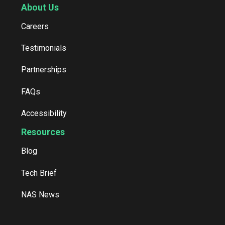
About Us
Careers
Testimonials
Partnerships
FAQs
Accessibility
Resources
Blog
Tech Brief
NAS News