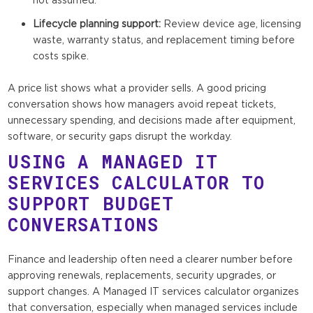
Lifecycle planning support:
Review device age, licensing
waste, warranty status, and replacement timing before
costs spike.
A price list shows what a provider sells. A good pricing
conversation shows how managers avoid repeat tickets,
unnecessary spending, and decisions made after equipment,
software, or security gaps disrupt the workday.
USING A MANAGED IT
SERVICES CALCULATOR TO
SUPPORT BUDGET
CONVERSATIONS
Finance and leadership often need a clearer number before
approving renewals, replacements, security upgrades, or
support changes. A Managed IT services calculator organizes
that conversation, especially when managed services include