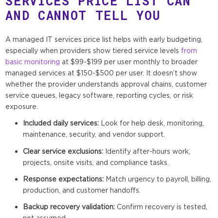
SERVICES PRICE LIST CAN
AND CANNOT TELL YOU
A managed IT services price list helps with early budgeting,
especially when providers show tiered service levels
from
basic monitoring
at $99-$199 per user monthly to broader
managed services at $150-$500 per user. It doesn’t show
whether the provider understands approval chains, customer
service queues, legacy software, reporting cycles, or risk
exposure.
Included daily services:
Look for help desk, monitoring,
maintenance, security, and vendor support.
Clear service exclusions:
Identify after-hours work,
projects, onsite visits, and compliance tasks.
Response expectations:
Match urgency to payroll, billing,
production, and customer handoffs.
Backup recovery validation:
Confirm recovery is tested,
not assumed.