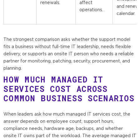
renewals.
affect
and renew
operations.
calendar.
The strongest comparison asks whether the support model
fits a business without full-time IT leadership, needs flexible
delivery, or supports an onsite IT person who needs a reliable
partner for monitoring, patching, security, procurement, and
planning.
HOW MUCH MANAGED IT
SERVICES COST ACROSS
COMMON BUSINESS SCENARIOS
When leaders ask how much managed IT services cost, the
answer depends on employee count, support hours,
compliance needs, hardware age, backups, and whether
onsite IT owns part of the workload. The average managed IT