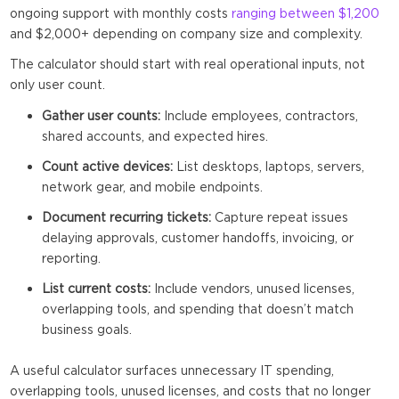
ongoing support with monthly costs
ranging between $1,200
and $2,000+ depending on company size and complexity.
The calculator should start with real operational inputs, not
only user count.
Gather user counts:
Include employees, contractors,
shared accounts, and expected hires.
Count active devices:
List desktops, laptops, servers,
network gear, and mobile endpoints.
Document recurring tickets:
Capture repeat issues
delaying approvals, customer handoffs, invoicing, or
reporting.
List current costs:
Include vendors, unused licenses,
overlapping tools, and spending that doesn’t match
business goals.
A useful calculator surfaces unnecessary IT spending,
overlapping tools, unused licenses, and costs that no longer