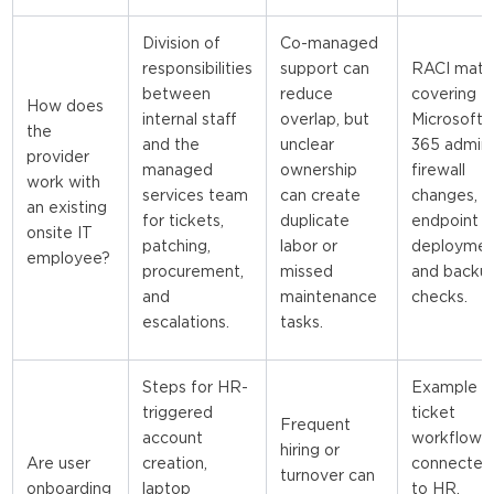
Division of
Co-managed
responsibilities
support can
RACI matri
between
reduce
covering
How does
internal staff
overlap, but
Microsoft
the
and the
unclear
365 admin,
provider
managed
ownership
firewall
work with
services team
can create
changes,
an existing
for tickets,
duplicate
endpoint
onsite IT
patching,
labor or
deploymen
employee?
procurement,
missed
and backu
and
maintenance
checks.
escalations.
tasks.
Steps for HR-
Example
triggered
ticket
Frequent
account
workflow
hiring or
Are user
creation,
connected
turnover can
onboarding
laptop
to HR,