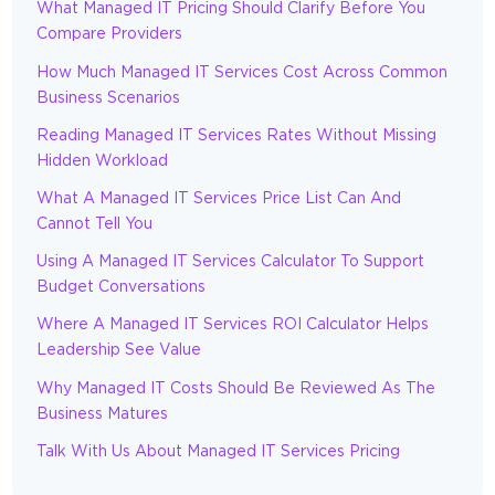
What Managed IT Pricing Should Clarify Before You
Compare Providers
How Much Managed IT Services Cost Across Common
Business Scenarios
Reading Managed IT Services Rates Without Missing
Hidden Workload
What A Managed IT Services Price List Can And
Cannot Tell You
Using A Managed IT Services Calculator To Support
Budget Conversations
Where A Managed IT Services ROI Calculator Helps
Leadership See Value
Why Managed IT Costs Should Be Reviewed As The
Business Matures
Talk With Us About Managed IT Services Pricing