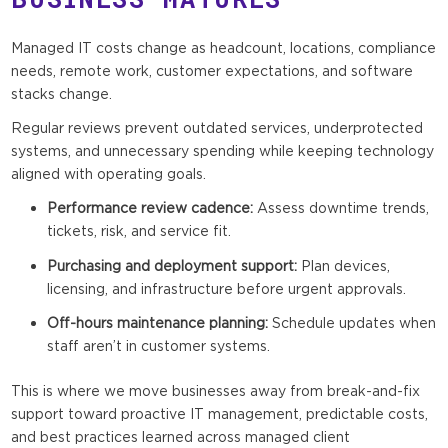
Managed IT costs change as headcount, locations, compliance
needs, remote work, customer expectations, and software
stacks change.
Regular reviews prevent outdated services, underprotected
systems, and unnecessary spending while keeping technology
aligned with operating goals.
Performance review cadence:
Assess downtime trends,
tickets, risk, and service fit.
Purchasing and deployment support:
Plan devices,
licensing, and infrastructure before urgent approvals.
Off-hours maintenance planning:
Schedule updates when
staff aren’t in customer systems.
This is where we move businesses away from break-and-fix
support toward proactive IT management, predictable costs,
and best practices learned across managed client