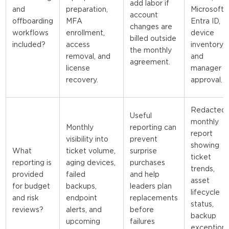
add labor if
and
preparation,
Microsoft
account
offboarding
MFA
Entra ID,
changes are
workflows
enrollment,
device
billed outside
included?
access
inventory,
the monthly
removal, and
and
agreement.
license
manager
recovery.
approval.
Redacted
Useful
monthly
Monthly
reporting can
report
visibility into
prevent
showing
What
ticket volume,
surprise
ticket
reporting is
aging devices,
purchases
trends,
provided
failed
and help
asset
for budget
backups,
leaders plan
lifecycle
and risk
endpoint
replacements
status,
reviews?
alerts, and
before
backup
upcoming
failures
exceptions