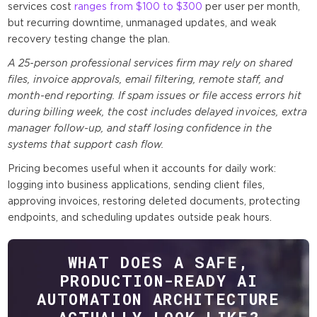
services cost
ranges from $100 to $300
per user per month,
but recurring downtime, unmanaged updates, and weak
recovery testing change the plan.
A 25-person professional services firm may rely on shared
files, invoice approvals, email filtering, remote staff, and
month-end reporting. If spam issues or file access errors hit
during billing week, the cost includes delayed invoices, extra
manager follow-up, and staff losing confidence in the
systems that support cash flow.
Pricing becomes useful when it accounts for daily work:
logging into business applications, sending client files,
approving invoices, restoring deleted documents, protecting
endpoints, and scheduling updates outside peak hours.
WHAT DOES A SAFE,
PRODUCTION-READY AI
AUTOMATION ARCHITECTURE