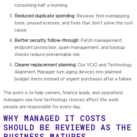
consuming half a morning.
Reduced duplicate spending:
Reviews find overlapping
tools, unused licenses, and fixes that don’t solve the root
cause.
Better security follow-through:
Patch management,
endpoint protection, spam management, and backup
checks reduce preventable risk.
Clearer replacement planning:
Our VCIO and Technology
Alignment Manager turn aging devices into planned
budget items instead of urgent purchases after a failure.
The point is to help owners, finance leads, and operations
managers see how technology choices affect the work
people are responsible for every day.
WHY MANAGED IT COSTS
SHOULD BE REVIEWED AS THE
BUSINESS MATURES