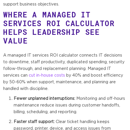
support business objectives.
WHERE A MANAGED IT
SERVICES ROI CALCULATOR
HELPS LEADERSHIP SEE
VALUE
A managed IT services ROI calculator connects IT decisions
to downtime, staff productivity, duplicated spending, security
follow-through, and replacement planning. Managed IT
services can
cut in-house costs
by 40% and boost efficiency
by 50-60% when support, maintenance, and planning are
handled with discipline.
Fewer unplanned interruptions:
Monitoring and off-hours
maintenance reduce issues during customer handoffs,
billing, scheduling, and reporting.
Faster staff support:
Clear ticket handling keeps
password, printer, device, and access issues from