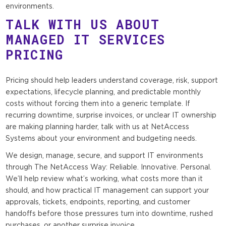
environments.
TALK WITH US ABOUT
MANAGED IT SERVICES
PRICING
Pricing should help leaders understand coverage, risk, support
expectations, lifecycle planning, and predictable monthly
costs without forcing them into a generic template. If
recurring downtime, surprise invoices, or unclear IT ownership
are making planning harder, talk with us at NetAccess
Systems about your environment and budgeting needs.
We design, manage, secure, and support IT environments
through The NetAccess Way: Reliable. Innovative. Personal.
We’ll help review what’s working, what costs more than it
should, and how practical IT management can support your
approvals, tickets, endpoints, reporting, and customer
handoffs before those pressures turn into downtime, rushed
purchases, or another surprise invoice.