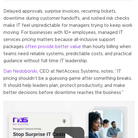
Delayed approvals, surprise invoices, recurring tickets,
downtime during customer handoffs, and rushed risk checks
make IT feel unpredictable for managers trying to keep work
moving. For businesses with 10+ employees, managed IT
services pricing matters because all-inclusive support
packages
often provide better value
than hourly billing when
teams need reliable systems, predictable costs, and practical
guidance without full-time IT leadership.
Dan Nedoborski
, CEO at NetAccess Systems, notes: “IT
pricing shouldn’t be a guessing game after something breaks.
It should help leaders plan, protect productivity, and make
better decisions before downtime reaches the business.”