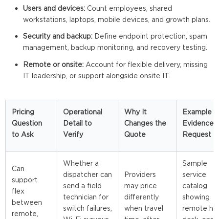
Users and devices:
Count employees, shared
workstations, laptops, mobile devices, and growth plans.
Security and backup:
Define endpoint protection, spam
management, backup monitoring, and recovery testing.
Remote or onsite:
Account for flexible delivery, missing
IT leadership, or support alongside onsite IT.
Pricing
Operational
Why It
Example
Question
Detail to
Changes the
Evidence 
to Ask
Verify
Quote
Request
Whether a
Sample
Can
dispatcher can
Providers
service
support
send a field
may price
catalog
flex
technician for
differently
showing
between
switch failures,
when travel
remote he
remote,