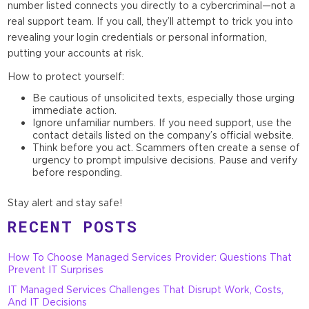
number listed connects you directly to a cybercriminal—not a
real support team. If you call, they’ll attempt to trick you into
revealing your login credentials or personal information,
putting your accounts at risk.
How to protect yourself:
Be cautious of unsolicited texts, especially those urging
immediate action.
Ignore unfamiliar numbers. If you need support, use the
contact details listed on the company’s official website.
Think before you act. Scammers often create a sense of
urgency to prompt impulsive decisions. Pause and verify
before responding.
Stay alert and stay safe!
RECENT POSTS
How To Choose Managed Services Provider: Questions That
Prevent IT Surprises
IT Managed Services Challenges That Disrupt Work, Costs,
And IT Decisions