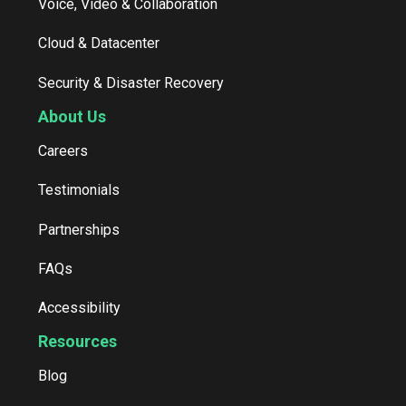
Voice, Video & Collaboration
Cloud & Datacenter
Security & Disaster Recovery
About Us
Careers
Testimonials
Partnerships
FAQs
Accessibility
Resources
Blog