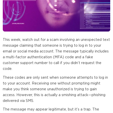
This week, watch out for a scam involving an unexpected text
message claiming that someone is trying to log in to your
email or social media account. The message typically includes
a multi-factor authentication (MFA) code and a fake
customer support number to call if you didn’t request the
code.
These codes are only sent when someone attempts to log in
to your account. Receiving one without prompting might
make you think someone unauthorized is trying to gain
access. However, this is actually a smishing attack—phishing
delivered via SMS.
The message may appear legitimate, but it’s a trap. The