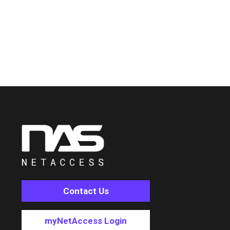
Contact Us
myNetAccess Login