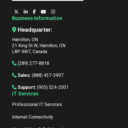
Business Information
Headquarter:
Hamilton, ON
21 King St W, Hamilton, ON
L8P 4W7, Canada
(289) 277-8818
Sales:
(888) 437-3997
Support:
(905) 524-2001
IT Services
Professional IT Services
Internet Connectivity