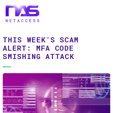
THIS WEEK’S SCAM
ALERT: MFA CODE
SMISHING ATTACK