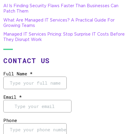
AI Is Finding Security Flaws Faster Than Businesses Can
Patch Them
What Are Managed IT Services? A Practical Guide For
Growing Teams
Managed IT Services Pricing: Stop Surprise IT Costs Before
They Disrupt Work
CONTACT US