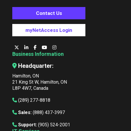
Contact Us
myNetAccess Login
Business Information
Headquarter:
Hamilton, ON
21 King St W, Hamilton, ON
L8P 4W7, Canada
(289) 277-8818
Sales:
(888) 437-3997
Support:
(905) 524-2001