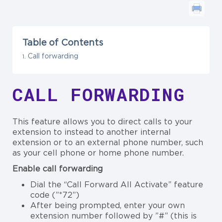
Table of Contents
Call forwarding
CALL FORWARDING
This feature allows you to direct calls to your
extension to instead to another internal
extension or to an external phone number, such
as your cell phone or home phone number.
Enable call forwarding
Dial the “Call Forward All Activate” feature
code (”*72”)
After being prompted, enter your own
extension number followed by ”#” (this is