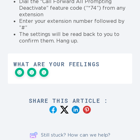
Dial the “Call Forward All Prompting
Deactivate” feature code (”*74”) from any
extension
Enter your extension number followed by
”#”
The settings will be read back to you to
confirm them. Hang up.
WHAT ARE YOUR FEELINGS
SHARE THIS ARTICLE :
Still stuck? How can we help?