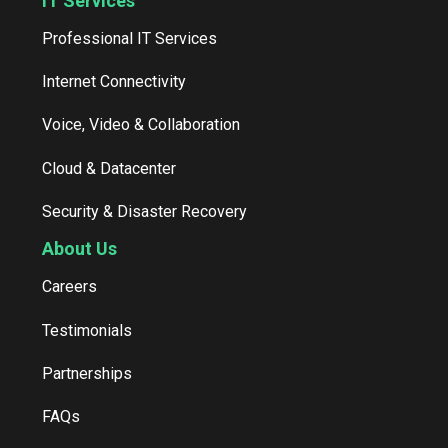
IT Services
Professional IT Services
Internet Connectivity
Voice, Video & Collaboration
Cloud & Datacenter
Security & Disaster Recovery
About Us
Careers
Testimonials
Partnerships
FAQs