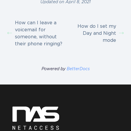
Updated on April 8, 2021
How can I leave a
How do I set my
voicemail for
Day and Night
someone, without
mode
their phone ringing?
Powered by
BetterDocs