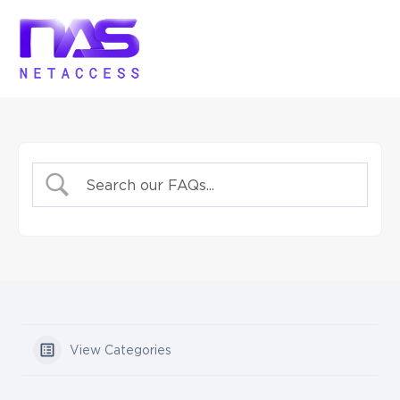
View Categories