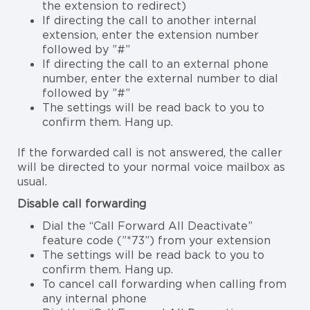
the extension to redirect)
If directing the call to another internal
extension, enter the extension number
followed by ”#”
If directing the call to an external phone
number, enter the external number to dial
followed by ”#”
The settings will be read back to you to
confirm them. Hang up.
If the forwarded call is not answered, the caller
will be directed to your normal voice mailbox as
usual.
Disable call forwarding
Dial the “Call Forward All Deactivate”
feature code (”*73”) from your extension
The settings will be read back to you to
confirm them. Hang up.
To cancel call forwarding when calling from
any internal phone