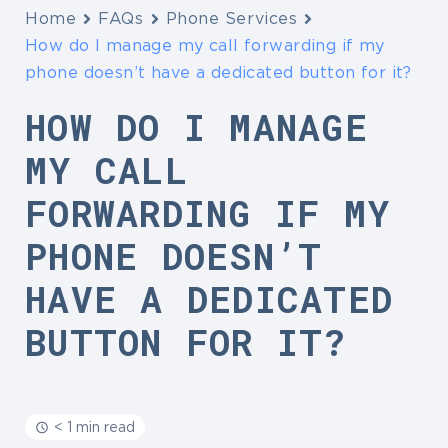
Home
FAQs
Phone Services
How do I manage my call forwarding if my
phone doesn’t have a dedicated button for it?
HOW DO I MANAGE
MY CALL
FORWARDING IF MY
PHONE DOESN’T
HAVE A DEDICATED
BUTTON FOR IT?
< 1 min read